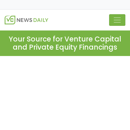
Your Source for Venture Capital
and Private Equity Financings