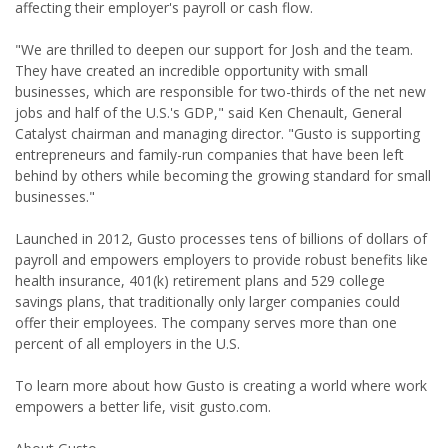
affecting their employer's payroll or cash flow.
"We are thrilled to deepen our support for Josh and the team.
They have created an incredible opportunity with small
businesses, which are responsible for two-thirds of the net new
jobs and half of the U.S.'s GDP," said Ken Chenault, General
Catalyst chairman and managing director. "Gusto is supporting
entrepreneurs and family-run companies that have been left
behind by others while becoming the growing standard for small
businesses."
Launched in 2012, Gusto processes tens of billions of dollars of
payroll and empowers employers to provide robust benefits like
health insurance, 401(k) retirement plans and 529 college
savings plans, that traditionally only larger companies could
offer their employees. The company serves more than one
percent of all employers in the U.S.
To learn more about how Gusto is creating a world where work
empowers a better life, visit gusto.com.