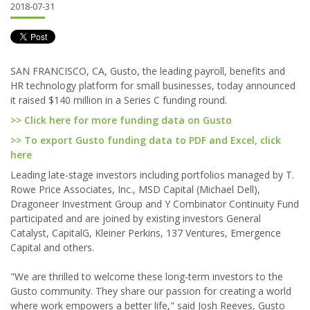
2018-07-31
SAN FRANCISCO, CA, Gusto, the leading payroll, benefits and
HR technology platform for small businesses, today announced
it raised $140 million in a Series C funding round.
>> Click here for more funding data on Gusto
>> To export Gusto funding data to PDF and Excel, click
here
Leading late-stage investors including portfolios managed by T.
Rowe Price Associates, Inc., MSD Capital (Michael Dell),
Dragoneer Investment Group and Y Combinator Continuity Fund
participated and are joined by existing investors General
Catalyst, CapitalG, Kleiner Perkins, 137 Ventures, Emergence
Capital and others.
"We are thrilled to welcome these long-term investors to the
Gusto community. They share our passion for creating a world
where work empowers a better life," said Josh Reeves, Gusto