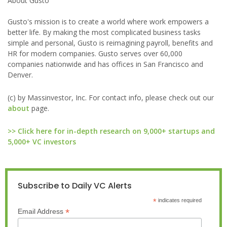
About Gusto
Gusto's mission is to create a world where work empowers a
better life. By making the most complicated business tasks
simple and personal, Gusto is reimagining payroll, benefits and
HR for modern companies. Gusto serves over 60,000
companies nationwide and has offices in San Francisco and
Denver.
(c) by Massinvestor, Inc. For contact info, please check out our
about
page.
>> Click here for in-depth research on 9,000+ startups and
5,000+ VC investors
Subscribe to Daily VC Alerts
*
indicates required
*
Email Address