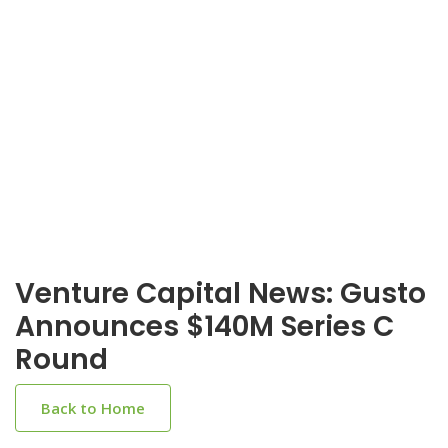
Venture Capital News: Gusto
Announces $140M Series C
Round
Back to Home