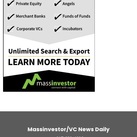
Massinvestor/VC News Daily