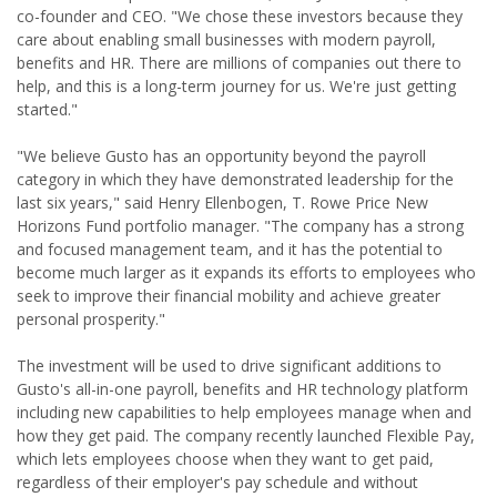
co-founder and CEO. "We chose these investors because they
care about enabling small businesses with modern payroll,
benefits and HR. There are millions of companies out there to
help, and this is a long-term journey for us. We're just getting
started."
"We believe Gusto has an opportunity beyond the payroll
category in which they have demonstrated leadership for the
last six years," said Henry Ellenbogen, T. Rowe Price New
Horizons Fund portfolio manager. "The company has a strong
and focused management team, and it has the potential to
become much larger as it expands its efforts to employees who
seek to improve their financial mobility and achieve greater
personal prosperity."
The investment will be used to drive significant additions to
Gusto's all-in-one payroll, benefits and HR technology platform
including new capabilities to help employees manage when and
how they get paid. The company recently launched Flexible Pay,
which lets employees choose when they want to get paid,
regardless of their employer's pay schedule and without