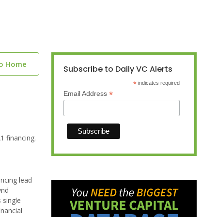
to Home
Subscribe to Daily VC Alerts
*
indicates required
*
Email Address
1 financing.
ancing lead
ynd
 single
inancial