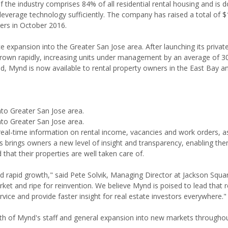
 the industry comprises 84% of all residential rental housing and is 
rage technology sufficiently. The company has raised a total of $
ners in October 2016.
xpansion into the Greater San Jose area. After launching its private
grown rapidly, increasing units under management by an average of 
d, Mynd is now available to rental property owners in the East Bay 
o Greater San Jose area.
o Greater San Jose area.
al-time information on rental income, vacancies and work orders, as
rings owners a new level of insight and transparency, enabling th
that their properties are well taken care of.
d rapid growth," said Pete Solvik, Managing Director at Jackson Squa
et and ripe for reinvention. We believe Mynd is poised to lead that r
ervice and provide faster insight for real estate investors everywhere."
wth of Mynd's staff and general expansion into new markets througho