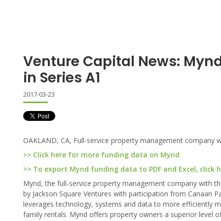
Venture Capital News: Mynd
in Series A1
2017-03-23
OAKLAND, CA, Full-service property management company with t
>> Click here for more funding data on Mynd
>> To export Mynd funding data to PDF and Excel, click 
Mynd, the full-service property management company with the i
by Jackson Square Ventures with participation from Canaan Pa
leverages technology, systems and data to more efficiently man
family rentals. Mynd offers property owners a superior level of