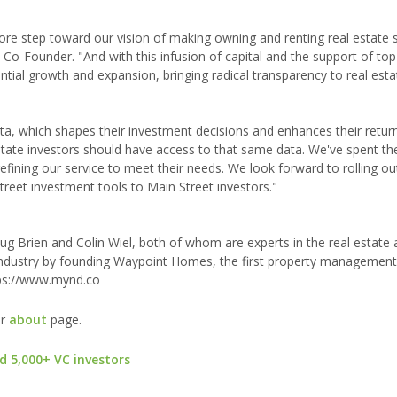
ore step toward our vision of making owning and renting real estate s
o-Founder. "And with this infusion of capital and the support of to
ntial growth and expansion, bringing radical transparency to real esta
data, which shapes their investment decisions and enhances their return
ate investors should have access to that same data. We've spent the
efining our service to meet their needs. We look forward to rolling ou
treet investment tools to Main Street investors."
 Brien and Colin Wiel, both of whom are experts in the real estate 
al industry by founding Waypoint Homes, the first property manageme
ttps://www.mynd.co
ur
about
page.
d 5,000+ VC investors