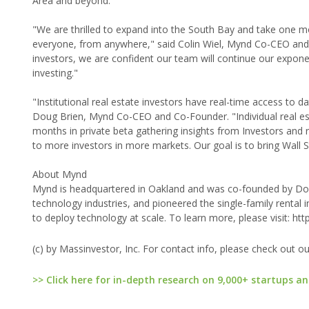
Area and beyond.
"We are thrilled to expand into the South Bay and take one m
everyone, from anywhere," said Colin Wiel, Mynd Co-CEO and C
investors, we are confident our team will continue our expone
investing."
"Institutional real estate investors have real-time access to 
Doug Brien, Mynd Co-CEO and Co-Founder. "Individual real est
months in private beta gathering insights from Investors and r
to more investors in more markets. Our goal is to bring Wall S
About Mynd
Mynd is headquartered in Oakland and was co-founded by Doug
technology industries, and pioneered the single-family rent
to deploy technology at scale. To learn more, please visit: h
(c) by Massinvestor, Inc. For contact info, please check out o
>> Click here for in-depth research on 9,000+ startups an