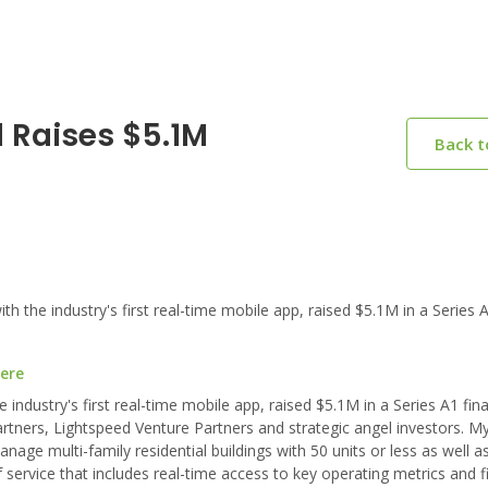
 Raises $5.1M
Back 
he industry's first real-time mobile app, raised $5.1M in a Series A
here
ndustry's first real-time mobile app, raised $5.1M in a Series A1 fin
rtners, Lightspeed Venture Partners and strategic angel investors. M
age multi-family residential buildings with 50 units or less as well as
 service that includes real-time access to key operating metrics and f