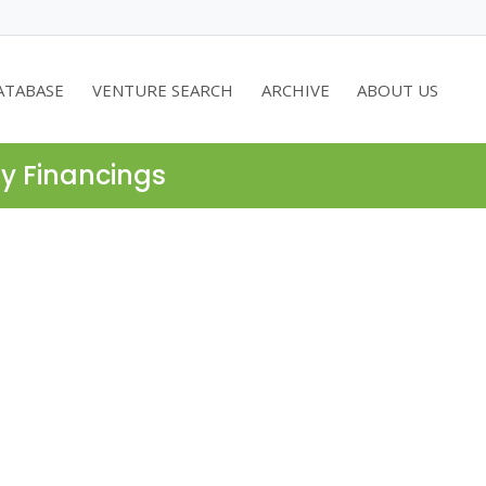
ATABASE
VENTURE SEARCH
ARCHIVE
ABOUT US
ty Financings