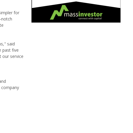
impler for
p-notch
te
s," said
 past five
t our service
and
nt company