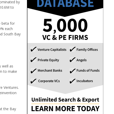
dominated by
10.6M to
 beta for
30% each
and South Bay
 well as
em to make
re Ventures.
einvention
ut the Bay