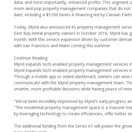
data, and most importantly, enhanced profits. This segment of
mom-and-pop property management companies that do not leve
date, including a $5.5M Series A financing led by Canaan Part
Today, Mynd also announced its property management service e
East Bay rental property owners in October 2016, Mynd has 
month. With this service expansion driven by customer deman
with San Francisco and Marin coming this summer.
Continue Reading
Mynd expands tech-enabled property management services int
Mynd expands tech-enabled property management services int
Through a mobile app or online dashboard, owners can view re
communicate with the Mynd property management team. This b
smarter, more profitable decisions while having peace of mind 
"We've been incredibly impressed by Mynd's early progress an
"The residential property management space is a massive mark
by leveraging technology to create efficiencies, offer better s
The additional funding from the Series A1 will power the gro