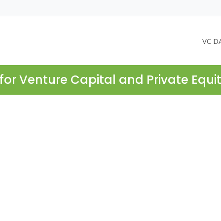
VC D
for Venture Capital and Private Equi