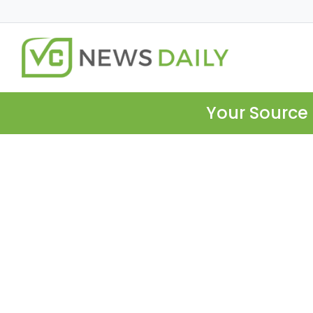
Your Source 