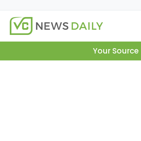
Your Source 