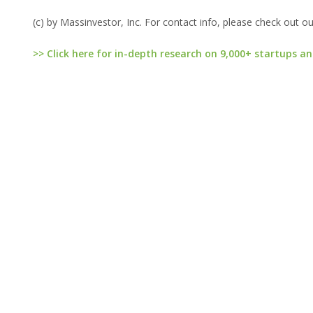
(c) by Massinvestor, Inc. For contact info, please check out o
>> Click here for in-depth research on 9,000+ startups an