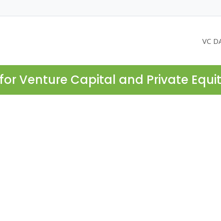
VC D
for Venture Capital and Private Equi