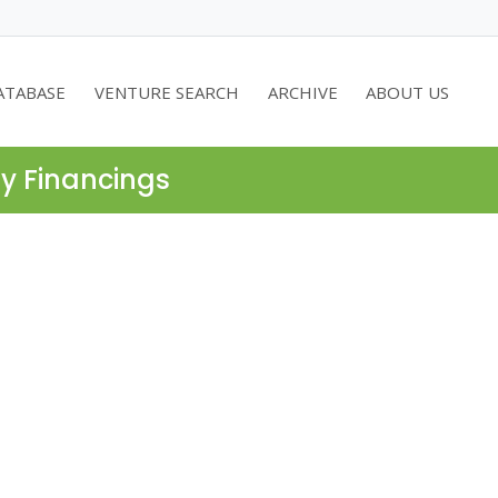
ATABASE
VENTURE SEARCH
ARCHIVE
ABOUT US
ty Financings