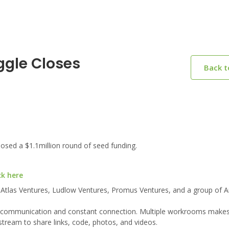
ggle Closes
Back 
sed a $1.1million round of seed funding.
ck here
 Atlas Ventures, Ludlow Ventures, Promus Ventures, and a group of A
s communication and constant connection. Multiple workrooms makes i
tream to share links, code, photos, and videos.