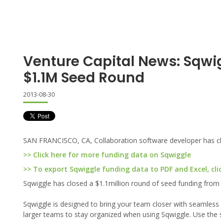
Venture Capital News: Sqwi
$1.1M Seed Round
2013-08-30
SAN FRANCISCO, CA, Collaboration software developer has clo
>> Click here for more funding data on Sqwiggle
>> To export Sqwiggle funding data to PDF and Excel, cli
Sqwiggle has closed a $1.1million round of seed funding from
Sqwiggle is designed to bring your team closer with seamles
larger teams to stay organized when using Sqwiggle. Use the s