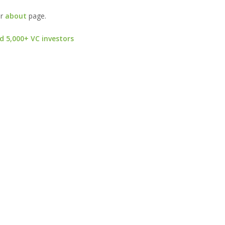
ur
about
page.
d 5,000+ VC investors