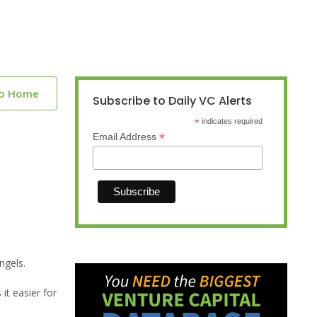
to Home
Subscribe to Daily VC Alerts
*
indicates required
*
Email Address
ngels.
t easier for