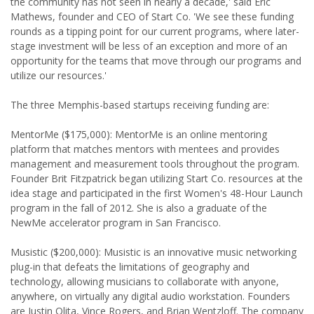
the community has not seen in nearly a decade,' said Eric
Mathews, founder and CEO of Start Co. 'We see these funding
rounds as a tipping point for our current programs, where later-
stage investment will be less of an exception and more of an
opportunity for the teams that move through our programs and
utilize our resources.'
The three Memphis-based startups receiving funding are:
MentorMe ($175,000): MentorMe is an online mentoring
platform that matches mentors with mentees and provides
management and measurement tools throughout the program.
Founder Brit Fitzpatrick began utilizing Start Co. resources at the
idea stage and participated in the first Women's 48-Hour Launch
program in the fall of 2012. She is also a graduate of the
NewMe accelerator program in San Francisco.
Musistic ($200,000): Musistic is an innovative music networking
plug-in that defeats the limitations of geography and
technology, allowing musicians to collaborate with anyone,
anywhere, on virtually any digital audio workstation. Founders
are Justin Olita, Vince Rogers, and Brian Wentzloff. The company