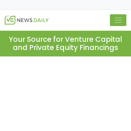
Your Source for Venture Capital
and Private Equity Financings