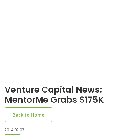
Venture Capital News:
MentorMe Grabs $175K
Back to Home
2014-02-03