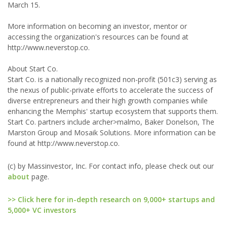
March 15.
More information on becoming an investor, mentor or
accessing the organization's resources can be found at
http://www.neverstop.co.
About Start Co.
Start Co. is a nationally recognized non-profit (501c3) serving as
the nexus of public-private efforts to accelerate the success of
diverse entrepreneurs and their high growth companies while
enhancing the Memphis' startup ecosystem that supports them.
Start Co. partners include archer>malmo, Baker Donelson, The
Marston Group and Mosaik Solutions. More information can be
found at http://www.neverstop.co.
(c) by Massinvestor, Inc. For contact info, please check out our
about
page.
>> Click here for in-depth research on 9,000+ startups and
5,000+ VC investors