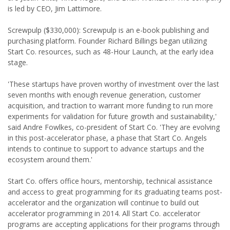
is led by CEO, Jim Lattimore.
Screwpulp ($330,000): Screwpulp is an e-book publishing and
purchasing platform. Founder Richard Billings began utilizing
Start Co. resources, such as 48-Hour Launch, at the early idea
stage.
'These startups have proven worthy of investment over the last
seven months with enough revenue generation, customer
acquisition, and traction to warrant more funding to run more
experiments for validation for future growth and sustainability,'
said Andre Fowlkes, co-president of Start Co. 'They are evolving
in this post-accelerator phase, a phase that Start Co. Angels
intends to continue to support to advance startups and the
ecosystem around them.'
Start Co. offers office hours, mentorship, technical assistance
and access to great programming for its graduating teams post-
accelerator and the organization will continue to build out
accelerator programming in 2014. All Start Co. accelerator
programs are accepting applications for their programs through