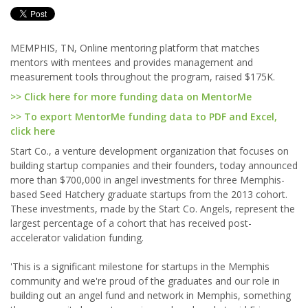
MEMPHIS, TN, Online mentoring platform that matches
mentors with mentees and provides management and
measurement tools throughout the program, raised $175K.
>> Click here for more funding data on MentorMe
>> To export MentorMe funding data to PDF and Excel,
click here
Start Co., a venture development organization that focuses on
building startup companies and their founders, today announced
more than $700,000 in angel investments for three Memphis-
based Seed Hatchery graduate startups from the 2013 cohort.
These investments, made by the Start Co. Angels, represent the
largest percentage of a cohort that has received post-
accelerator validation funding.
'This is a significant milestone for startups in the Memphis
community and we're proud of the graduates and our role in
building out an angel fund and network in Memphis, something