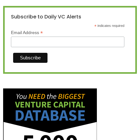
Subscribe to Daily VC Alerts
*
indicates required
*
Email Address