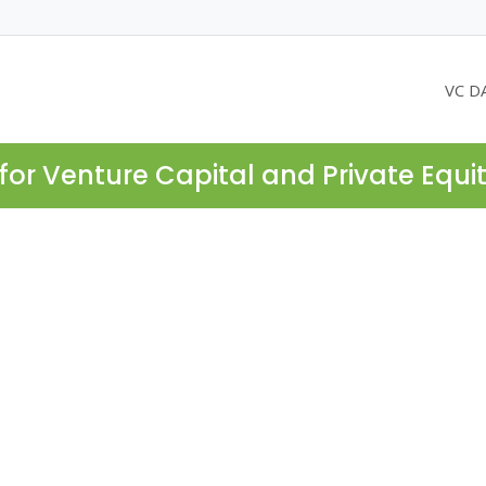
VC D
for Venture Capital and Private Equi