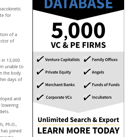
acokinetic
te for
tion of a
ctor of
e in 13,000
em unable to
in the body
hin days of
veloped and
y lowering
iets.
h, Ph.D.,
 has joined