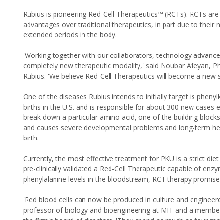
Rubius is pioneering Red-Cell Therapeutics™ (RCTs). RCTs a
advantages over traditional therapeutics, in part due to their
extended periods in the body.
'Working together with our collaborators, technology advances
completely new therapeutic modality,' said Noubar Afeyan, Ph
Rubius. 'We believe Red-Cell Therapeutics will become a new 
One of the diseases Rubius intends to initially target is phen
births in the U.S. and is responsible for about 300 new cases
break down a particular amino acid, one of the building blocks
and causes severe developmental problems and long-term healt
birth.
Currently, the most effective treatment for PKU is a strict di
pre-clinically validated a Red-Cell Therapeutic capable of enz
phenylalanine levels in the bloodstream, RCT therapy promises 
'Red blood cells can now be produced in culture and engineer
professor of biology and bioengineering at MIT and a member o