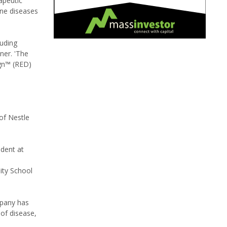
apeutic
ne diseases
luding
ner. 'The
ign™ (RED)
 of Nestle
ident at
ity School
mpany has
 of disease,