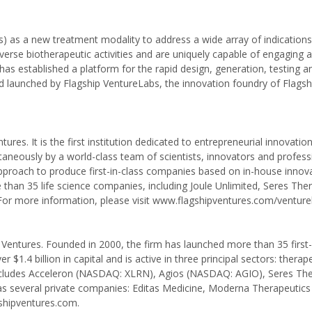
) as a new treatment modality to address a wide array of indications
rse biotherapeutic activities and are uniquely capable of engaging 
s established a platform for the rapid design, generation, testing a
aunched by Flagship VentureLabs, the innovation foundry of Flagshi
ures. It is the first institution dedicated to entrepreneurial innovatio
aneously by a world-class team of scientists, innovators and profess
pproach to produce first-in-class companies based on in-house innova
han 35 life science companies, including Joule Unlimited, Seres Ther
or more information, please visit www.flagshipventures.com/venture
p Ventures. Founded in 2000, the firm has launched more than 35 first-
1.4 billion in capital and is active in three principal sectors: therape
io includes Acceleron (NASDAQ: XLRN), Agios (NASDAQ: AGIO), Seres Th
several private companies: Editas Medicine, Moderna Therapeutics
gshipventures.com.