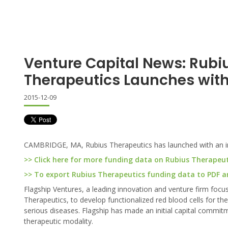
Venture Capital News: Rubi
Therapeutics Launches wit
2015-12-09
CAMBRIDGE, MA, Rubius Therapeutics has launched with an ini
>> Click here for more funding data on Rubius Therapeut
>> To export Rubius Therapeutics funding data to PDF and
Flagship Ventures, a leading innovation and venture firm focu
Therapeutics, to develop functionalized red blood cells for t
serious diseases. Flagship has made an initial capital commitme
therapeutic modality.