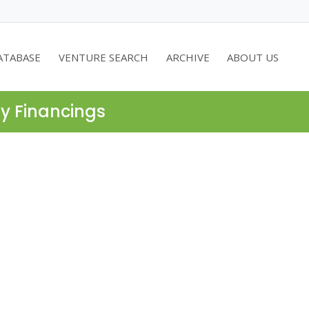
ATABASE
VENTURE SEARCH
ARCHIVE
ABOUT US
ty Financings