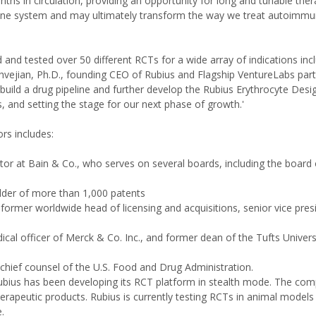
ths in circulation, providing an opportunity for long and tunable ther
mune system and may ultimately transform the way we treat autoimmu
 and tested over 50 different RCTs for a wide array of indications inc
hvejian, Ph.D., founding CEO of Rubius and Flagship VentureLabs part
 build a drug pipeline and further develop the Rubius Erythrocyte Des
nd setting the stage for our next phase of growth.'
rs includes:
ctor at Bain & Co., who serves on several boards, including the board
older of more than 1,000 patents
rmer worldwide head of licensing and acquisitions, senior vice pres
ical officer of Merck & Co. Inc., and former dean of the Tufts Univers
chief counsel of the U.S. Food and Drug Administration.
bius has been developing its RCT platform in stealth mode. The co
erapeutic products. Rubius is currently testing RCTs in animal models
e.