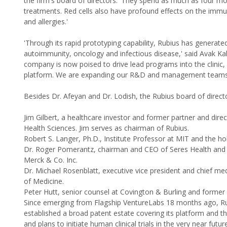
the firm's board of directors. 'They spend as much as four mon
treatments. Red cells also have profound effects on the im
and allergies.'
'Through its rapid prototyping capability, Rubius has generated
autoimmunity, oncology and infectious disease,' said Avak Ka
company is now poised to drive lead programs into the clinic,
platform. We are expanding our R&D and management teams, a
Besides Dr. Afeyan and Dr. Lodish, the Rubius board of directo
Jim Gilbert, a healthcare investor and former partner and dire
Health Sciences. Jim serves as chairman of Rubius.
Robert S. Langer, Ph.D., Institute Professor at MIT and the h
Dr. Roger Pomerantz, chairman and CEO of Seres Health and fo
Merck & Co. Inc.
Dr. Michael Rosenblatt, executive vice president and chief med
of Medicine.
Peter Hutt, senior counsel at Covington & Burling and former 
Since emerging from Flagship VentureLabs 18 months ago, Ru
established a broad patent estate covering its platform and th
and plans to initiate human clinical trials in the very near futur