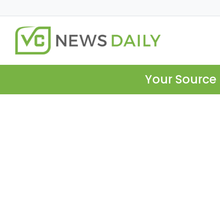
Your Source 