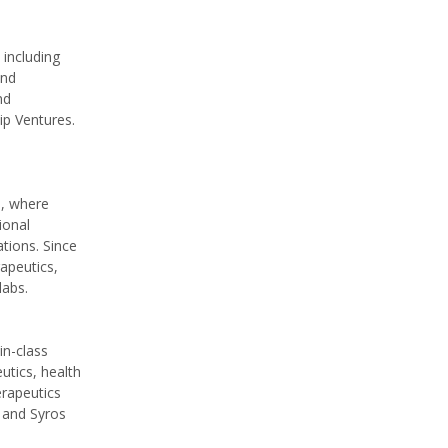
 including
and
nd
p Ventures.
n, where
ional
tions. Since
apeutics,
labs.
in-class
utics, health
erapeutics
 and Syros