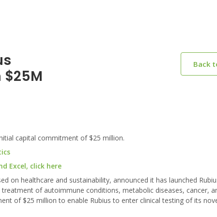
us
Back 
h $25M
tial capital commitment of $25 million.
ics
 Excel, click here
sed on healthcare and sustainability, announced it has launched Rubiu
he treatment of autoimmune conditions, metabolic diseases, cancer, a
nt of $25 million to enable Rubius to enter clinical testing of its nov