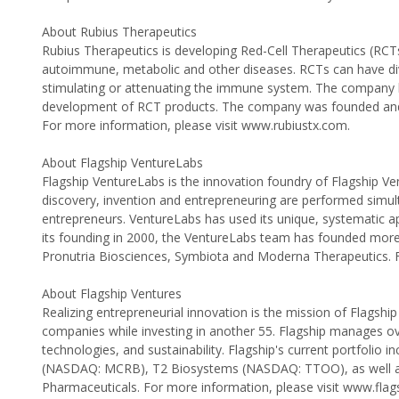
About Rubius Therapeutics
Rubius Therapeutics is developing Red-Cell Therapeutics (RCTs
autoimmune, metabolic and other diseases. RCTs can have dive
stimulating or attenuating the immune system. The company ha
development of RCT products. The company was founded and l
For more information, please visit www.rubiustx.com.
About Flagship VentureLabs
Flagship VentureLabs is the innovation foundry of Flagship Vent
discovery, invention and entrepreneuring are performed simult
entrepreneurs. VentureLabs has used its unique, systematic a
its founding in 2000, the VentureLabs team has founded more t
Pronutria Biosciences, Symbiota and Moderna Therapeutics. F
About Flagship Ventures
Realizing entrepreneurial innovation is the mission of Flagshi
companies while investing in another 55. Flagship manages over $
technologies, and sustainability. Flagship's current portfol
(NASDAQ: MCRB), T2 Biosystems (NASDAQ: TTOO), as well as 
Pharmaceuticals. For more information, please visit www.fla