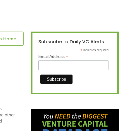
to Home
Subscribe to Daily VC Alerts
*
indicates required
*
Email Address
s
nd other
el