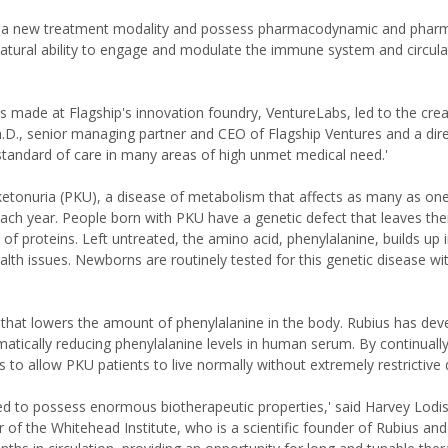
re a new treatment modality and possess pharmacodynamic and pharm
 natural ability to engage and modulate the immune system and circula
 made at Flagship's innovation foundry, VentureLabs, led to the crea
.D., senior managing partner and CEO of Flagship Ventures and a dire
standard of care in many areas of high unmet medical need.'
ylketonuria (PKU), a disease of metabolism that affects as many as on
 each year. People born with PKU have a genetic defect that leaves th
 of proteins. Left untreated, the amino acid, phenylalanine, builds up 
h issues. Newborns are routinely tested for this genetic disease wit
et that lowers the amount of phenylalanine in the body. Rubius has de
ymatically reducing phenylalanine levels in human serum. By continuall
to allow PKU patients to live normally without extremely restrictive d
ed to possess enormous biotherapeutic properties,' said Harvey Lodis
f the Whitehead Institute, who is a scientific founder of Rubius and