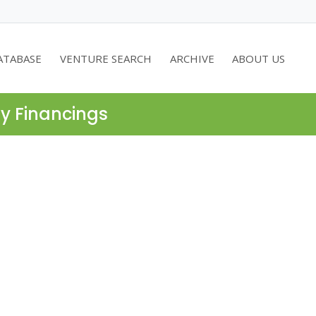
ATABASE
VENTURE SEARCH
ARCHIVE
ABOUT US
ty Financings