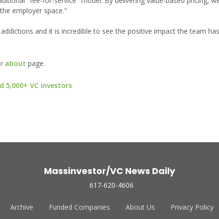
aditional "fee-for-service" model. By delivering value-based pricing, w
 the employer space."
 addictions and it is incredible to see the positive impact the team ha
ur
about
page.
d 5,000+ VC investors
Massinvestor/VC News Daily
617-620-4606
Archive
Funded Companies
About Us
Privacy Policy