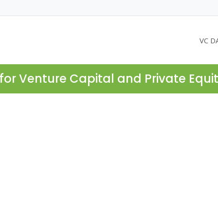
VC D
for Venture Capital and Private Equi