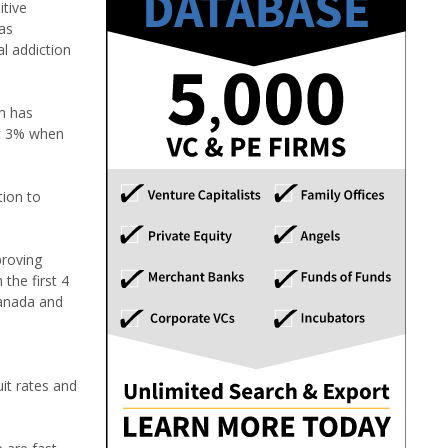
itive
as
al addiction
m has
ust 3% when
tion to
proving
 the first 4
Canada and
it rates and