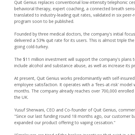
Quit Genius replaces conventional low-intensity telephonic ces
behavioral therapy, expert coaching, a connected breath sens
translated to industry-leading quit rates, validated in six peer
program soon to be published.
Founded by three medical doctors, the company's initial foc
delivered a 53% quit rate for its users. This is almost triple t
going cold-turkey.
The $11 million investment will support the company's plans 
include alcohol and substance abuse, as well as increase its pr
At present, Quit Genius works predominantly with self-insured
employee satisfaction. It operates with a 'fees-at-risk' model w
months. The company already reaches over 700,000 enrolled pa
the UK.
Yusuf Sherwani, CEO and Co-founder of Quit Genius, commen
"Since our last funding round 18 months ago, our customer ba
expanded our product offering to vaping cessation."