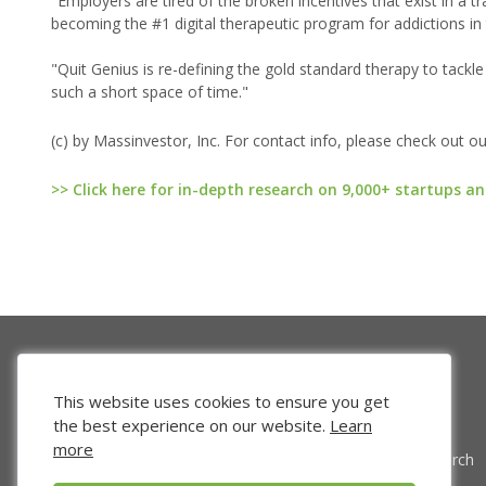
"Employers are tired of the broken incentives that exist in a tr
becoming the #1 digital therapeutic program for addictions in
"Quit Genius is re-defining the gold standard therapy to tackle
such a short space of time."
(c) by Massinvestor, Inc. For contact info, please check out o
>> Click here for in-depth research on 9,000+ startups an
This website uses cookies to ensure you get
the best experience on our website.
Learn
more
Venture Search