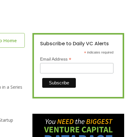
to Home
Subscribe to Daily VC Alerts
*
indicates required
*
Email Address
 in a Series
Startup