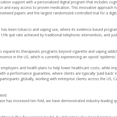
sation support with a personalized digital program that includes cogn
or and easy access to proven medication. This innovative approach h
-reviewed papers and the largest randomized-controlled trial for a digit
us has been tobacco and vaping use, where its evidence-based progra
he 15% quit rate achieved by traditional telephonic intervention, and j
to expand its therapeutic programs beyond cigarette and vaping addic
esence in the US, which is currently experiencing an opioid 'epidemic'.
 employers and health plans to help lower healthcare costs, while im
ith a performance guarantee, where clients are typically 'paid back' in
rticipants globally, working with enterprise clients across the US, 
ted:
se has increased ten-fold, we have demonstrated industry-leading qu