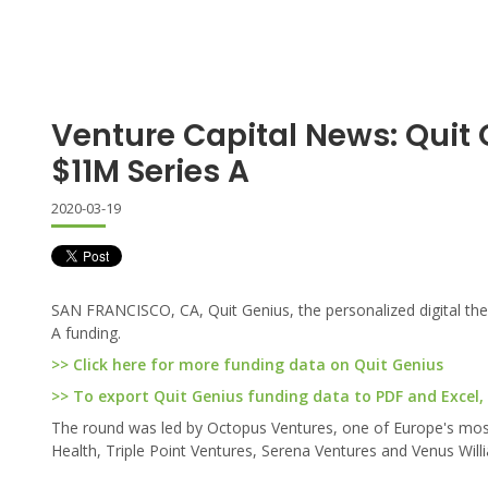
Venture Capital News: Quit
$11M Series A
2020-03-19
SAN FRANCISCO, CA, Quit Genius, the personalized digital thera
A funding.
>> Click here for more funding data on Quit Genius
>> To export Quit Genius funding data to PDF and Excel, 
The round was led by Octopus Ventures, one of Europe's most 
Health, Triple Point Ventures, Serena Ventures and Venus Wil