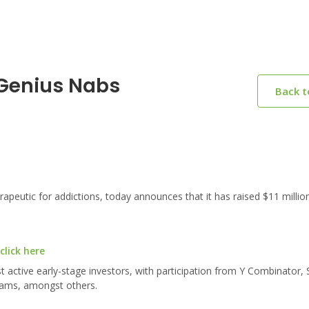
 Genius Nabs
Back 
peutic for addictions, today announces that it has raised $11 million
click here
active early-stage investors, with participation from Y Combinator, 
liams, amongst others.