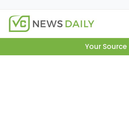
Your Source 