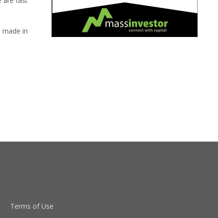
e are fast
s made in
Terms of Use