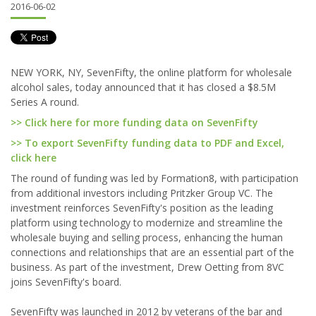
2016-06-02
NEW YORK, NY, SevenFifty, the online platform for wholesale
alcohol sales, today announced that it has closed a $8.5M
Series A round.
>> Click here for more funding data on SevenFifty
>> To export SevenFifty funding data to PDF and Excel,
click here
The round of funding was led by Formation8, with participation
from additional investors including Pritzker Group VC. The
investment reinforces SevenFifty's position as the leading
platform using technology to modernize and streamline the
wholesale buying and selling process, enhancing the human
connections and relationships that are an essential part of the
business. As part of the investment, Drew Oetting from 8VC
joins SevenFifty's board.
SevenFifty was launched in 2012 by veterans of the bar and