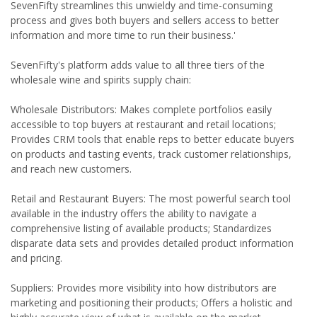
SevenFifty streamlines this unwieldy and time-consuming
process and gives both buyers and sellers access to better
information and more time to run their business.'
SevenFifty's platform adds value to all three tiers of the
wholesale wine and spirits supply chain:
Wholesale Distributors: Makes complete portfolios easily
accessible to top buyers at restaurant and retail locations;
Provides CRM tools that enable reps to better educate buyers
on products and tasting events, track customer relationships,
and reach new customers.
Retail and Restaurant Buyers: The most powerful search tool
available in the industry offers the ability to navigate a
comprehensive listing of available products; Standardizes
disparate data sets and provides detailed product information
and pricing.
Suppliers: Provides more visibility into how distributors are
marketing and positioning their products; Offers a holistic and