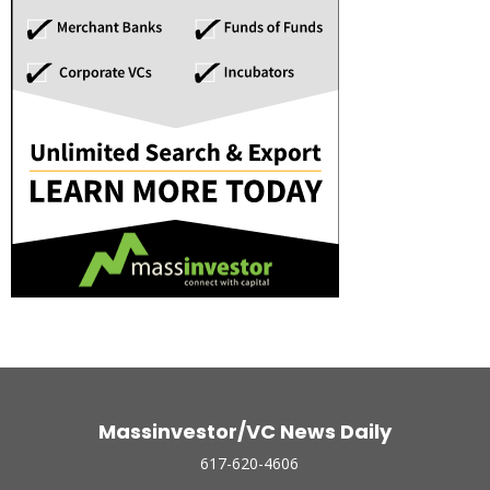
Massinvestor/VC News Daily
617-620-4606