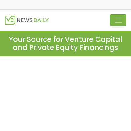
Your Source for Venture Capital
and Private Equity Financings