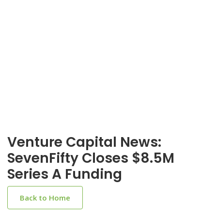
Venture Capital News:
SevenFifty Closes $8.5M
Series A Funding
Back to Home