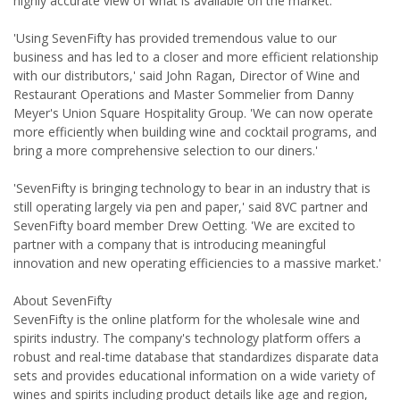
highly accurate view of what is available on the market.
'Using SevenFifty has provided tremendous value to our
business and has led to a closer and more efficient relationship
with our distributors,' said John Ragan, Director of Wine and
Restaurant Operations and Master Sommelier from Danny
Meyer's Union Square Hospitality Group. 'We can now operate
more efficiently when building wine and cocktail programs, and
bring a more comprehensive selection to our diners.'
'SevenFifty is bringing technology to bear in an industry that is
still operating largely via pen and paper,' said 8VC partner and
SevenFifty board member Drew Oetting. 'We are excited to
partner with a company that is introducing meaningful
innovation and new operating efficiencies to a massive market.'
About SevenFifty
SevenFifty is the online platform for the wholesale wine and
spirits industry. The company's technology platform offers a
robust and real-time database that standardizes disparate data
sets and provides educational information on a wide variety of
wines and spirits including product details like age and region,