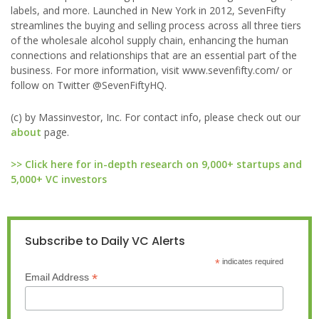
labels, and more. Launched in New York in 2012, SevenFifty
streamlines the buying and selling process across all three tiers
of the wholesale alcohol supply chain, enhancing the human
connections and relationships that are an essential part of the
business. For more information, visit www.sevenfifty.com/ or
follow on Twitter @SevenFiftyHQ.
(c) by Massinvestor, Inc. For contact info, please check out our
about
page.
>> Click here for in-depth research on 9,000+ startups and
5,000+ VC investors
Subscribe to Daily VC Alerts
*
indicates required
*
Email Address