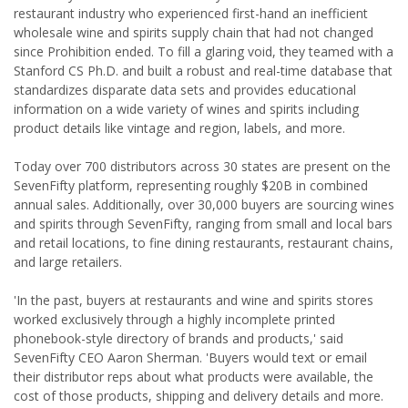
restaurant industry who experienced first-hand an inefficient
wholesale wine and spirits supply chain that had not changed
since Prohibition ended. To fill a glaring void, they teamed with a
Stanford CS Ph.D. and built a robust and real-time database that
standardizes disparate data sets and provides educational
information on a wide variety of wines and spirits including
product details like vintage and region, labels, and more.
Today over 700 distributors across 30 states are present on the
SevenFifty platform, representing roughly $20B in combined
annual sales. Additionally, over 30,000 buyers are sourcing wines
and spirits through SevenFifty, ranging from small and local bars
and retail locations, to fine dining restaurants, restaurant chains,
and large retailers.
'In the past, buyers at restaurants and wine and spirits stores
worked exclusively through a highly incomplete printed
phonebook-style directory of brands and products,' said
SevenFifty CEO Aaron Sherman. 'Buyers would text or email
their distributor reps about what products were available, the
cost of those products, shipping and delivery details and more.