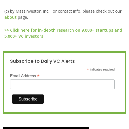
(c) by Massinvestor, Inc. For contact info, please check out our
about
page.
>> Click here for in-depth research on 9,000+ startups and
5,000+ VC investors
Subscribe to Daily VC Alerts
*
indicates required
*
Email Address