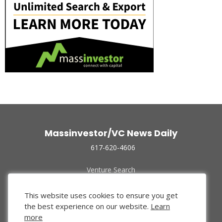
Massinvestor/VC News Daily
617-620-4606
Venture Search
Archive
Funded Companies
This website uses cookies to ensure you get
About Us
the best experience on our website.
Learn
Privacy Policy
more
Terms of Use