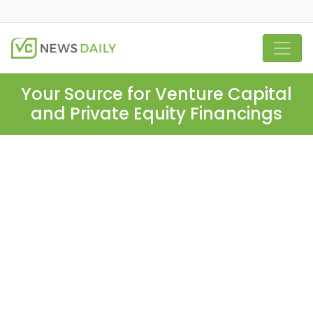
Your Source for Venture Capital
and Private Equity Financings