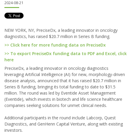
2024-08-21
NEW YORK, NY, PreciseDx, a leading innovator in oncology
diagnostics, has raised $20.7 million in Series B funding.
>> Click here for more funding data on PreciseDx
>> To export PreciseDx funding data to PDF and Excel, click
here
PreciseDx, a leading innovator in oncology diagnostics
leveraging Artificial Intelligence (AI) for new, morphology-driven
disease analysis, announced that it has raised $20.7 million in
Series B funding, bringing its total funding to date to $31.5
million. The round was led by Eventide Asset Management
(Eventide), which invests in biotech and life science healthcare
companies seeking solutions for unmet clinical needs.
Additional participants in the round include Labcorp, Quest
Diagnostics, and GenHenn Capital Venture, along with existing
investors.