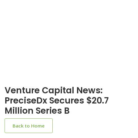
Venture Capital News:
PreciseDx Secures $20.7
Million Series B
Back to Home