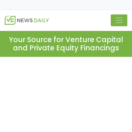
Your Source for Venture Capital
and Private Equity Financings