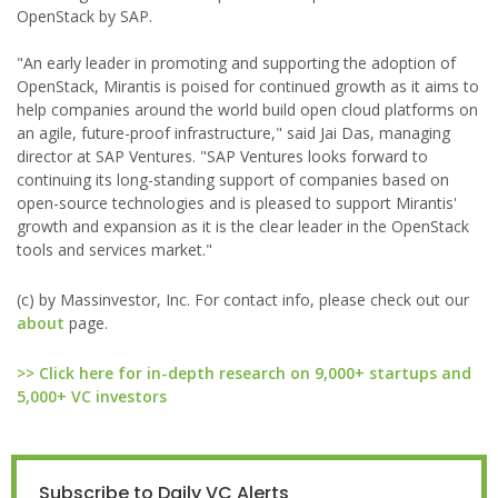
OpenStack by SAP.
"An early leader in promoting and supporting the adoption of
OpenStack, Mirantis is poised for continued growth as it aims to
help companies around the world build open cloud platforms on
an agile, future-proof infrastructure," said Jai Das, managing
director at SAP Ventures. "SAP Ventures looks forward to
continuing its long-standing support of companies based on
open-source technologies and is pleased to support Mirantis'
growth and expansion as it is the clear leader in the OpenStack
tools and services market."
(c) by Massinvestor, Inc. For contact info, please check out our
about
page.
>> Click here for in-depth research on 9,000+ startups and
5,000+ VC investors
Subscribe to Daily VC Alerts