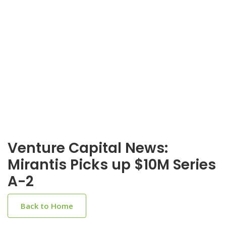
Venture Capital News:
Mirantis Picks up $10M Series
A-2
Back to Home