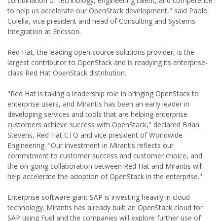
combination of technology, engineering talent, and competence
to help us accelerate our OpenStack development," said Paolo
Colella, vice president and head of Consulting and Systems
Integration at Ericsson.
Red Hat, the leading open source solutions provider, is the
largest contributor to OpenStack and is readying its enterprise-
class Red Hat OpenStack distribution.
"Red Hat is taking a leadership role in bringing OpenStack to
enterprise users, and Mirantis has been an early leader in
developing services and tools that are helping enterprise
customers achieve success with OpenStack," declared Brian
Stevens, Red Hat CTO and vice president of Worldwide
Engineering. "Our investment in Mirantis reflects our
commitment to customer success and customer choice, and
the on-going collaboration between Red Hat and Mirantis will
help accelerate the adoption of OpenStack in the enterprise."
Enterprise software giant SAP is investing heavily in cloud
technology. Mirantis has already built an OpenStack cloud for
SAP using Fuel and the companies will explore further use of