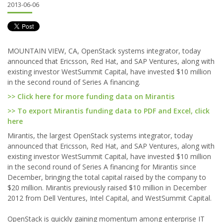
2013-06-06
MOUNTAIN VIEW, CA, OpenStack systems integrator, today
announced that Ericsson, Red Hat, and SAP Ventures, along with
existing investor WestSummit Capital, have invested $10 million
in the second round of Series A financing.
>> Click here for more funding data on Mirantis
>> To export Mirantis funding data to PDF and Excel, click
here
Mirantis, the largest OpenStack systems integrator, today
announced that Ericsson, Red Hat, and SAP Ventures, along with
existing investor WestSummit Capital, have invested $10 million
in the second round of Series A financing for Mirantis since
December, bringing the total capital raised by the company to
$20 million. Mirantis previously raised $10 million in December
2012 from Dell Ventures, Intel Capital, and WestSummit Capital.
OpenStack is quickly gaining momentum among enterprise IT