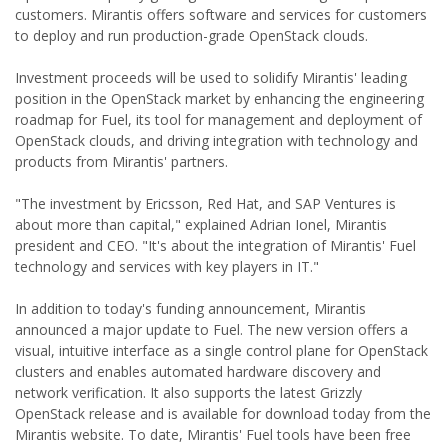
customers. Mirantis offers software and services for customers
to deploy and run production-grade OpenStack clouds.
Investment proceeds will be used to solidify Mirantis' leading
position in the OpenStack market by enhancing the engineering
roadmap for Fuel, its tool for management and deployment of
OpenStack clouds, and driving integration with technology and
products from Mirantis' partners.
"The investment by Ericsson, Red Hat, and SAP Ventures is
about more than capital," explained Adrian Ionel, Mirantis
president and CEO. "It's about the integration of Mirantis' Fuel
technology and services with key players in IT."
In addition to today's funding announcement, Mirantis
announced a major update to Fuel. The new version offers a
visual, intuitive interface as a single control plane for OpenStack
clusters and enables automated hardware discovery and
network verification. It also supports the latest Grizzly
OpenStack release and is available for download today from the
Mirantis website. To date, Mirantis' Fuel tools have been free