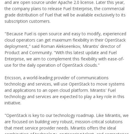
and are open source under Apache 2.0 license. Later this year,
the company plans to release Fuel Enterprise, the commercial
grade distribution of Fuel that will be available exclusively to its
subscription customers.
"Because Fuel is open source and easy to modify, experienced
cloud operators can get maximum flexibility in their OpenStack
deployment," said Roman Alekseenkov, Mirantis' director of
Product and Community. "With this latest update and Fuel
Enterprise, we aim to complement this flexibility with ease-of-
use for the daily operation of OpenStack clouds."
Ericsson, a world-leading provider of communications
technology and services, will use OpenStack to move systems
and applications to an open cloud platform. Mirantis' Fuel
technology and services are expected to play a key role in this
initiative.
"OpenStack is key to our technology roadmap. Like Mirantis, we
are focused on building very robust, mission-critical solutions
that meet service provider needs. Mirantis offers the ideal