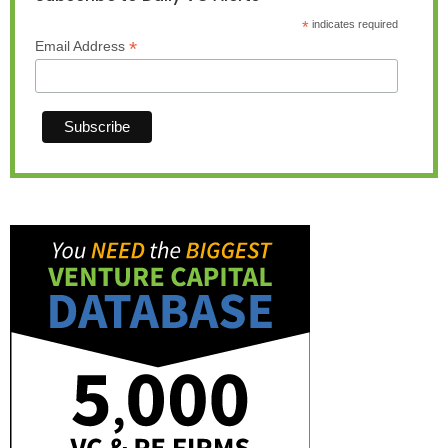
*
indicates required
*
Email Address