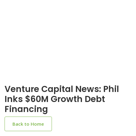
Venture Capital News: Phil
Inks $60M Growth Debt
Financing
Back to Home