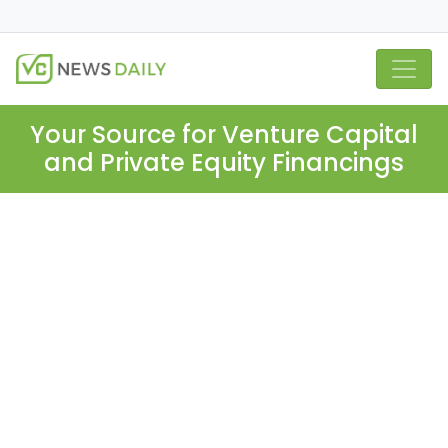
Your Source for Venture Capital
and Private Equity Financings