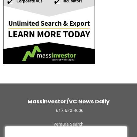
Massinvestor/VC News Daily
617-620-4606
Venture Search
Archive
Funded Companies