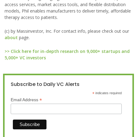
access services, market access tools, and flexible distribution
models, Phil enables manufacturers to deliver timely, affordable
therapy access to patients.
(c) by Massinvestor, Inc. For contact info, please check out our
about
page.
>> Click here for in-depth research on 9,000+ startups and
5,000+ VC investors
Subscribe to Daily VC Alerts
*
indicates required
*
Email Address