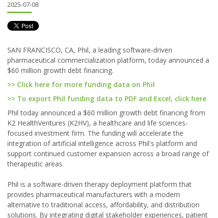
2025-07-08
SAN FRANCISCO, CA, Phil, a leading software-driven
pharmaceutical commercialization platform, today announced a
$60 million growth debt financing.
>> Click here for more funding data on Phil
>> To export Phil funding data to PDF and Excel, click here
Phil today announced a $60 million growth debt financing from
K2 HealthVentures (K2HV), a healthcare and life sciences-
focused investment firm. The funding will accelerate the
integration of artificial intelligence across Phil's platform and
support continued customer expansion across a broad range of
therapeutic areas.
Phil is a software-driven therapy deployment platform that
provides pharmaceutical manufacturers with a modern
alternative to traditional access, affordability, and distribution
solutions. By integrating digital stakeholder experiences, patient