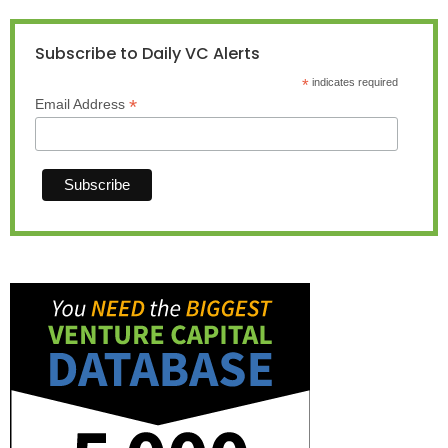
Subscribe to Daily VC Alerts
*
indicates required
*
Email Address