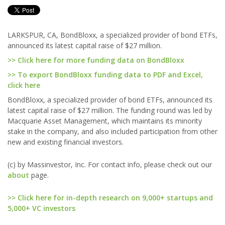
LARKSPUR, CA, BondBloxx, a specialized provider of bond ETFs,
announced its latest capital raise of $27 million.
>> Click here for more funding data on BondBloxx
>> To export BondBloxx funding data to PDF and Excel,
click here
BondBloxx, a specialized provider of bond ETFs, announced its
latest capital raise of $27 million. The funding round was led by
Macquarie Asset Management, which maintains its minority
stake in the company, and also included participation from other
new and existing financial investors.
(c) by Massinvestor, Inc. For contact info, please check out our
about
page.
>> Click here for in-depth research on 9,000+ startups and
5,000+ VC investors