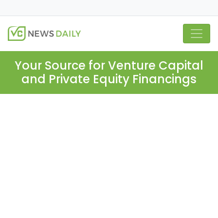
Your Source for Venture Capital
and Private Equity Financings