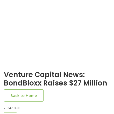
Venture Capital News:
BondBloxx Raises $27 Million
Back to Home
2024-10-30