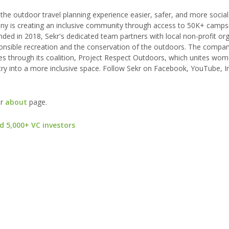
he outdoor travel planning experience easier, safer, and more social.
any is creating an inclusive community through access to 50K+ campsi
nded in 2018, Sekr's dedicated team partners with local non-profit or
onsible recreation and the conservation of the outdoors. The compan
ces through its coalition, Project Respect Outdoors, which unites wo
stry into a more inclusive space. Follow Sekr on Facebook, YouTube, 
ur
about
page.
d 5,000+ VC investors