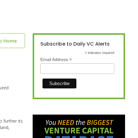
to Home
Subscribe to Daily VC Alerts
*
indicates required
*
Email Address
 seed
 further its
land,