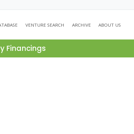
ATABASE
VENTURE SEARCH
ARCHIVE
ABOUT US
ty Financings