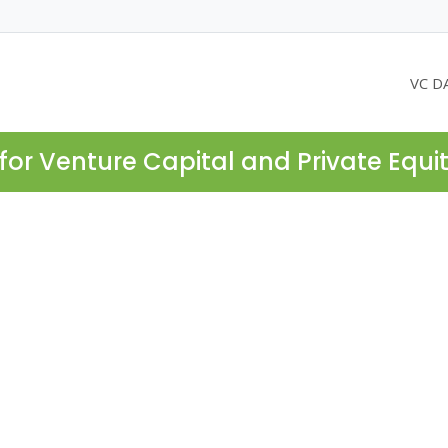
VC D
for Venture Capital and Private Equi