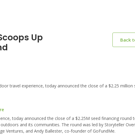
 Scoops Up
Back 
nd
door travel experience, today announced the close of a $2.25 million
re
rience, today announced the close of a $2.25M seed financing round to
outdoors and its communities. The round was led by Storyteller Over
idge Ventures, and Andy Ballester, co-founder of GoFundMe.