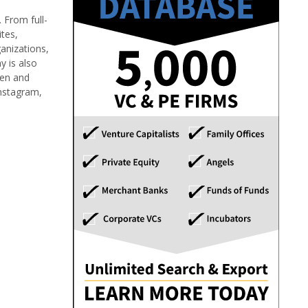
 From full-
tes,
ganizations,
y is also
men and
Instagram,