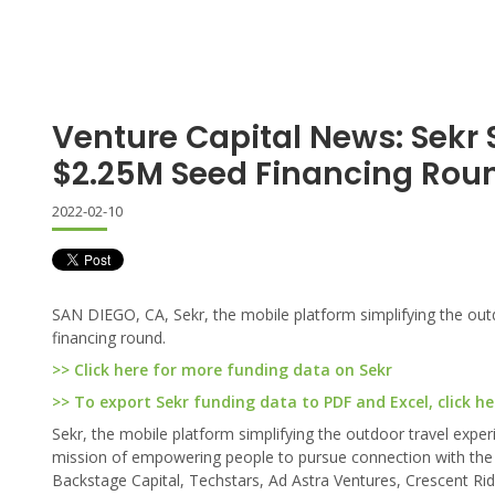
Venture Capital News: Sekr
$2.25M Seed Financing Rou
2022-02-10
SAN DIEGO, CA, Sekr, the mobile platform simplifying the out
financing round.
>> Click here for more funding data on Sekr
>> To export Sekr funding data to PDF and Excel, click he
Sekr, the mobile platform simplifying the outdoor travel expe
mission of empowering people to pursue connection with the 
Backstage Capital, Techstars, Ad Astra Ventures, Crescent R