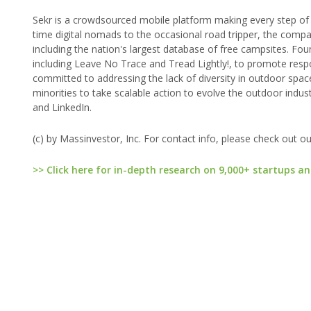
Sekr is a crowdsourced mobile platform making every step of t
time digital nomads to the occasional road tripper, the comp
including the nation's largest database of free campsites. Fou
including Leave No Trace and Tread Lightly!, to promote resp
committed to addressing the lack of diversity in outdoor spa
minorities to take scalable action to evolve the outdoor indu
and LinkedIn.
(c) by Massinvestor, Inc. For contact info, please check out o
>> Click here for in-depth research on 9,000+ startups an