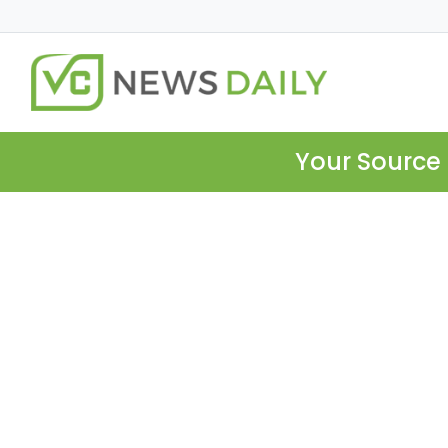
Your Source 