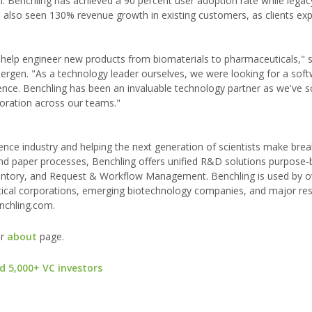
 Benchling has achieved a 90 percent user adoption rate while legac
as also seen 130% revenue growth in existing customers, as clients e
 help engineer new products from biomaterials to pharmaceuticals," s
rgen. "As a technology leader ourselves, we were looking for a sof
science. Benchling has been an invaluable technology partner as we've s
boration across our teams."
cience industry and helping the next generation of scientists make bre
nd paper processes, Benchling offers unified R&D solutions purpose-b
nventory, and Request & Workflow Management. Benchling is used by 
eutical corporations, emerging biotechnology companies, and major re
enchling.com.
ur
about
page.
d 5,000+ VC investors