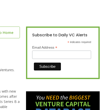
to Home
Subscribe to Daily VC Alerts
*
indicates required
*
Email Address
Ventures.
es with new
comes after
ts Series B a
nable