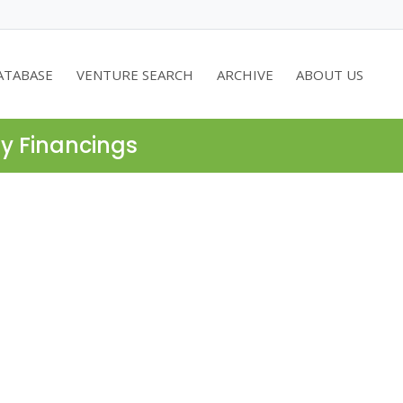
ATABASE
VENTURE SEARCH
ARCHIVE
ABOUT US
ty Financings