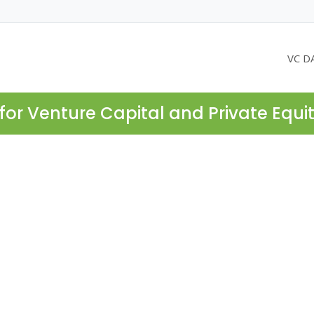
VC D
for Venture Capital and Private Equi