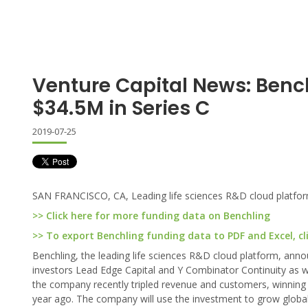
Venture Capital News: Benc
$34.5M in Series C
2019-07-25
SAN FRANCISCO, CA, Leading life sciences R&D cloud platform,
>> Click here for more funding data on Benchling
>> To export Benchling funding data to PDF and Excel, cl
Benchling, the leading life sciences R&D cloud platform, anno
investors Lead Edge Capital and Y Combinator Continuity as w
the company recently tripled revenue and customers, winning ov
year ago. The company will use the investment to grow global