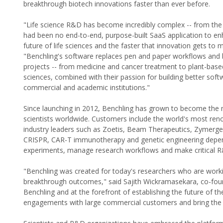
breakthrough biotech innovations faster than ever before.
"Life science R&D has become incredibly complex -- from the 
had been no end-to-end, purpose-built SaaS application to en
future of life sciences and the faster that innovation gets to
"Benchling's software replaces pen and paper workflows and
projects -- from medicine and cancer treatment to plant-based 
sciences, combined with their passion for building better sof
commercial and academic institutions."
Since launching in 2012, Benchling has grown to become the 
scientists worldwide. Customers include the world's most reno
industry leaders such as Zoetis, Beam Therapeutics, Zymergen
CRISPR, CAR-T immunotherapy and genetic engineering depend 
experiments, manage research workflows and make critical R
"Benchling was created for today's researchers who are work
breakthrough outcomes," said Sajith Wickramasekara, co-found
Benchling and at the forefront of establishing the future of th
engagements with large commercial customers and bring the p