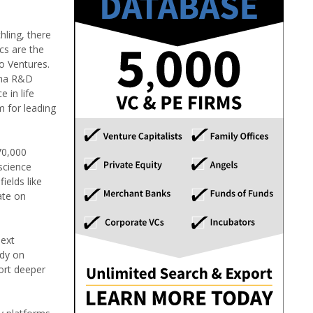
hling, there
cs are the
lo Ventures.
rma R&D
 in life
m for leading
70,000
science
ields like
ate on
next
ady on
port deeper