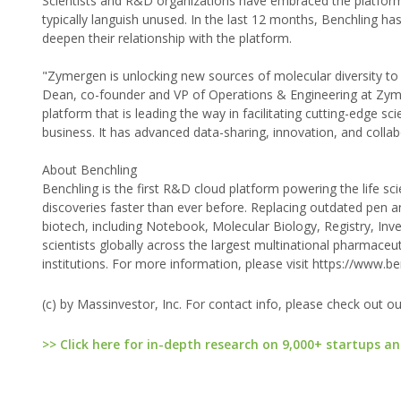
Scientists and R&D organizations have embraced the platform.
typically languish unused. In the last 12 months, Benchling h
deepen their relationship with the platform.
"Zymergen is unlocking new sources of molecular diversity to
Dean, co-founder and VP of Operations & Engineering at Zyme
platform that is leading the way in facilitating cutting-edge 
business. It has advanced data-sharing, innovation, and colla
About Benchling
Benchling is the first R&D cloud platform powering the life s
discoveries faster than ever before. Replacing outdated pen a
biotech, including Notebook, Molecular Biology, Registry, I
scientists globally across the largest multinational pharmac
institutions. For more information, please visit https://www.b
(c) by Massinvestor, Inc. For contact info, please check out o
>> Click here for in-depth research on 9,000+ startups an