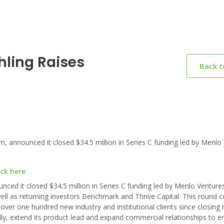
hling Raises
Back 
 announced it closed $34.5 million in Series C funding led by Menlo 
ick here
unced it closed $34.5 million in Series C funding led by Menlo Ventur
ell as returning investors Benchmark and Thrive Capital. This round 
er one hundred new industry and institutional clients since closing i
ly, extend its product lead and expand commercial relationships to e