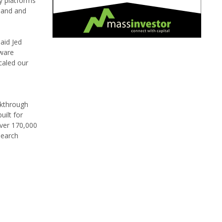
y platforms
xpand and
aid Jed
tware
caled our
akthrough
uilt for
over 170,000
search