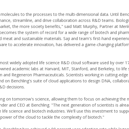
molecules to the processes to the multi-dimensional data. Until Benc
hance, streamline, and drive collaboration across R&D teams. Biologi
 market, the more society benefits," said Matt Murphy, Partner at Men
 becomes the system of record for a wide range of biotech and pha
meat and sustainable materials. Saji and team's first-hand experience
tware to accelerate innovation, has delivered a game-changing platfor
most widely adopted life science R&D cloud software used by over 1
wned academic labs at Harvard, MIT, Stanford, and Berkeley, to life 
 and Regeneron Pharmaceuticals. Scientists working in cutting-edge f
on Benchling's suite of cloud applications to design DNA, collabor
&D decisions.
ing on tomorrow's science, allowing them to focus on achieving the 
er and CEO at Benchling. "The next generation of scientists is alre
e life science and biotech industries. We'll use this investment to sup
ower of the cloud to tackle the complexity of biotech."