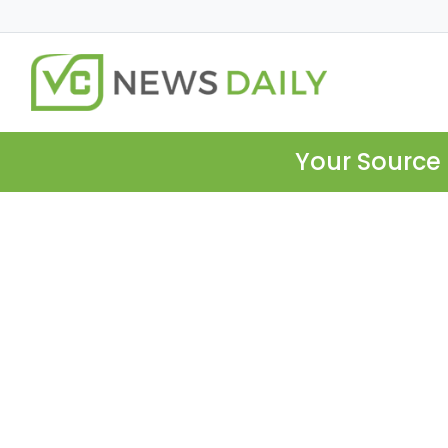
Your Source 