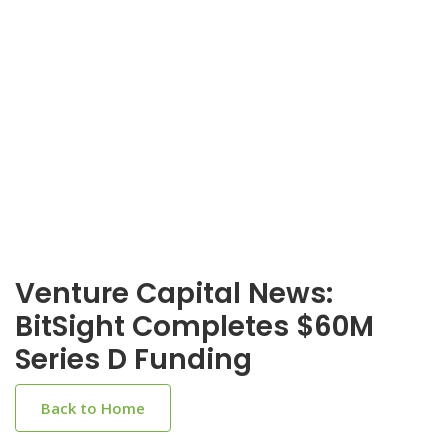
Venture Capital News:
BitSight Completes $60M
Series D Funding
Back to Home