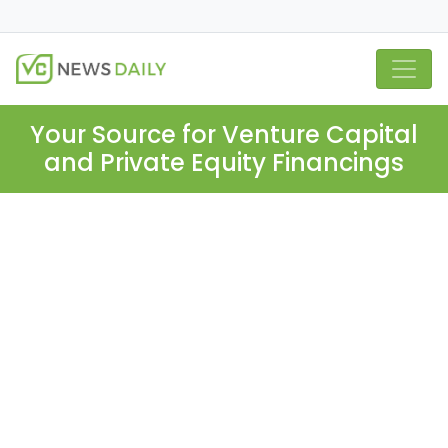
Your Source for Venture Capital
and Private Equity Financings