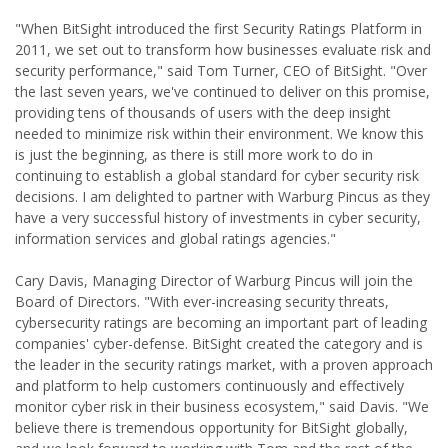
"When BitSight introduced the first Security Ratings Platform in
2011, we set out to transform how businesses evaluate risk and
security performance," said Tom Turner, CEO of BitSight. "Over
the last seven years, we've continued to deliver on this promise,
providing tens of thousands of users with the deep insight
needed to minimize risk within their environment. We know this
is just the beginning, as there is still more work to do in
continuing to establish a global standard for cyber security risk
decisions. I am delighted to partner with Warburg Pincus as they
have a very successful history of investments in cyber security,
information services and global ratings agencies."
Cary Davis, Managing Director of Warburg Pincus will join the
Board of Directors. "With ever-increasing security threats,
cybersecurity ratings are becoming an important part of leading
companies' cyber-defense. BitSight created the category and is
the leader in the security ratings market, with a proven approach
and platform to help customers continuously and effectively
monitor cyber risk in their business ecosystem," said Davis. "We
believe there is tremendous opportunity for BitSight globally,