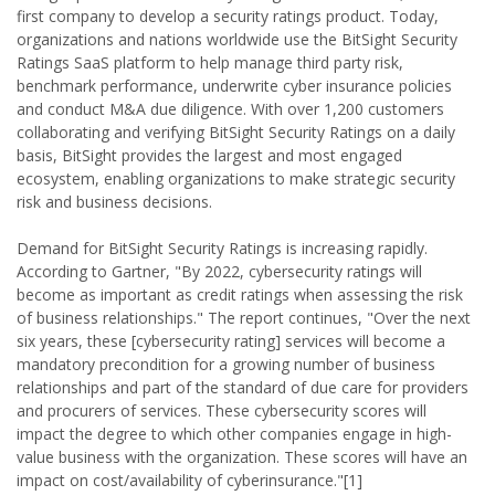
first company to develop a security ratings product. Today,
organizations and nations worldwide use the BitSight Security
Ratings SaaS platform to help manage third party risk,
benchmark performance, underwrite cyber insurance policies
and conduct M&A due diligence. With over 1,200 customers
collaborating and verifying BitSight Security Ratings on a daily
basis, BitSight provides the largest and most engaged
ecosystem, enabling organizations to make strategic security
risk and business decisions.
Demand for BitSight Security Ratings is increasing rapidly.
According to Gartner, "By 2022, cybersecurity ratings will
become as important as credit ratings when assessing the risk
of business relationships." The report continues, "Over the next
six years, these [cybersecurity rating] services will become a
mandatory precondition for a growing number of business
relationships and part of the standard of due care for providers
and procurers of services. These cybersecurity scores will
impact the degree to which other companies engage in high-
value business with the organization. These scores will have an
impact on cost/availability of cyberinsurance."[1]