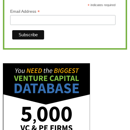
*
indicates required
*
Email Address