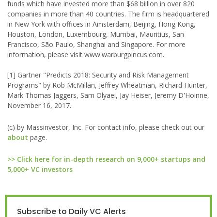
funds which have invested more than $68 billion in over 820
companies in more than 40 countries. The firm is headquartered
in New York with offices in Amsterdam, Beijing, Hong Kong,
Houston, London, Luxembourg, Mumbai, Mauritius, San
Francisco, São Paulo, Shanghai and Singapore. For more
information, please visit www.warburgpincus.com.
[1] Gartner "Predicts 2018: Security and Risk Management
Programs" by Rob McMillan, Jeffrey Wheatman, Richard Hunter,
Mark Thomas Jaggers, Sam Olyaei, Jay Heiser, Jeremy D'Hoinne,
November 16, 2017.
(c) by Massinvestor, Inc. For contact info, please check out our
about
page.
>> Click here for in-depth research on 9,000+ startups and
5,000+ VC investors
Subscribe to Daily VC Alerts