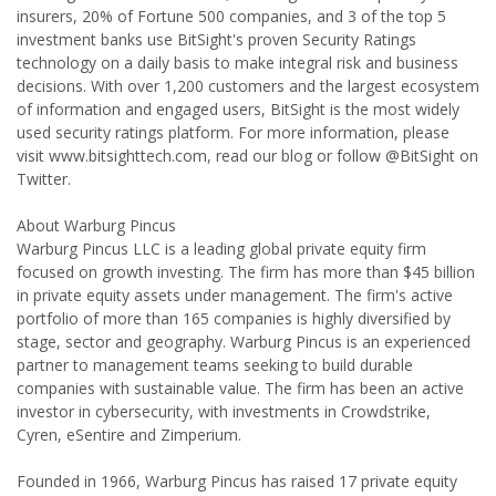
insurers, 20% of Fortune 500 companies, and 3 of the top 5
investment banks use BitSight's proven Security Ratings
technology on a daily basis to make integral risk and business
decisions. With over 1,200 customers and the largest ecosystem
of information and engaged users, BitSight is the most widely
used security ratings platform. For more information, please
visit www.bitsighttech.com, read our blog or follow @BitSight on
Twitter.
About Warburg Pincus
Warburg Pincus LLC is a leading global private equity firm
focused on growth investing. The firm has more than $45 billion
in private equity assets under management. The firm's active
portfolio of more than 165 companies is highly diversified by
stage, sector and geography. Warburg Pincus is an experienced
partner to management teams seeking to build durable
companies with sustainable value. The firm has been an active
investor in cybersecurity, with investments in Crowdstrike,
Cyren, eSentire and Zimperium.
Founded in 1966, Warburg Pincus has raised 17 private equity