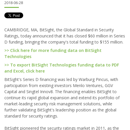
2018-06-28
CAMBRIDGE, MA, BitSight, the Global Standard in Security
Ratings, today announced that it has closed $60 million in Series
D funding, bringing the company's total funding to $155 million.
>> Click here for more funding data on BitSight
Technologies
>> To export BitSight Technologies funding data to PDF
and Excel, click here
BitSight's Series D financing was led by Warburg Pincus, with
participation from existing investors Menlo Ventures, GGV
Capital and Singtel Innov8. The financing enables BitSight to
continue its rapid global expansion and extend its portfolio of
market-leading security risk management solutions, while
further validating BitSight's leadership position as the global
standard for security ratings.
BitSight pioneered the security ratings market in 2011, as the