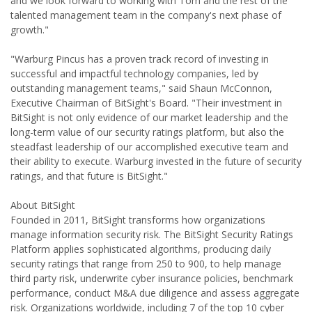
and we look forward to working with Tom and the rest of the
talented management team in the company's next phase of
growth."
"Warburg Pincus has a proven track record of investing in
successful and impactful technology companies, led by
outstanding management teams," said Shaun McConnon,
Executive Chairman of BitSight's Board. "Their investment in
BitSight is not only evidence of our market leadership and the
long-term value of our security ratings platform, but also the
steadfast leadership of our accomplished executive team and
their ability to execute. Warburg invested in the future of security
ratings, and that future is BitSight."
About BitSight
Founded in 2011, BitSight transforms how organizations
manage information security risk. The BitSight Security Ratings
Platform applies sophisticated algorithms, producing daily
security ratings that range from 250 to 900, to help manage
third party risk, underwrite cyber insurance policies, benchmark
performance, conduct M&A due diligence and assess aggregate
risk. Organizations worldwide, including 7 of the top 10 cyber