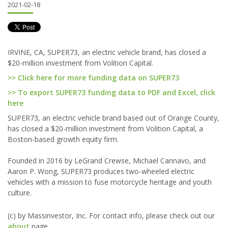
2021-02-18
IRVINE, CA, SUPER73, an electric vehicle brand, has closed a
$20-million investment from Volition Capital.
>> Click here for more funding data on SUPER73
>> To export SUPER73 funding data to PDF and Excel, click
here
SUPER73, an electric vehicle brand based out of Orange County,
has closed a $20-million investment from Volition Capital, a
Boston-based growth equity firm.
Founded in 2016 by LeGrand Crewse, Michael Cannavo, and
Aaron P. Wong, SUPER73 produces two-wheeled electric
vehicles with a mission to fuse motorcycle heritage and youth
culture.
(c) by Massinvestor, Inc. For contact info, please check out our
about
page.