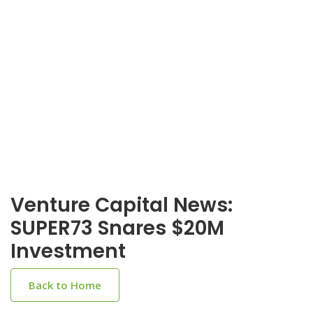
Venture Capital News:
SUPER73 Snares $20M
Investment
Back to Home