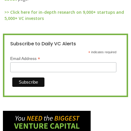
>> Click here for in-depth research on 9,000+ startups and
5,000+ VC investors
Subscribe to Daily VC Alerts
*
indicates required
*
Email Address