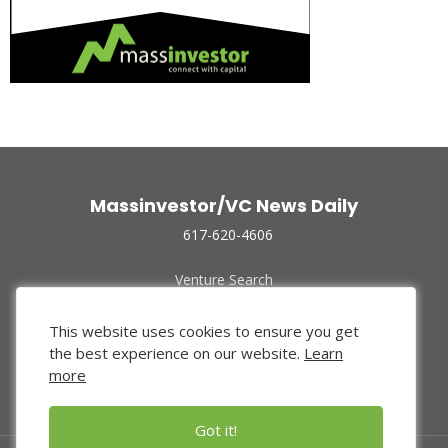
Massinvestor/VC News Daily
617-620-4606
Venture Search
Archive
Funded Companies
This website uses cookies to ensure you get
About Us
the best experience on our website.
Learn
Privacy Policy
more
Terms of Use
Got it!