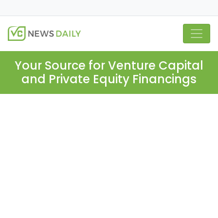
Your Source for Venture Capital
and Private Equity Financings