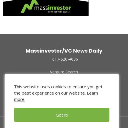
Massinvestor/VC News Daily
617-620-4606
Venture Search
Archive
Funded Companies
This website uses cookies to ensure you get
About Us
the best experience on our website.
Learn
Privacy Policy
more
Terms of Use
Got it!
© 2024 Massinvestor, Inc.