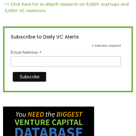
>> Click here for in-depth research on 9,000+ startups and
5,000+ VC investors
Subscribe to Daily VC Alerts
*
indicates required
*
Email Address