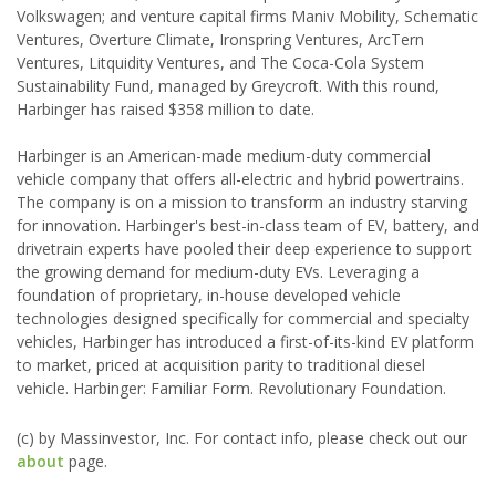
Volkswagen; and venture capital firms Maniv Mobility, Schematic
Ventures, Overture Climate, Ironspring Ventures, ArcTern
Ventures, Litquidity Ventures, and The Coca-Cola System
Sustainability Fund, managed by Greycroft. With this round,
Harbinger has raised $358 million to date.
Harbinger is an American-made medium-duty commercial
vehicle company that offers all-electric and hybrid powertrains.
The company is on a mission to transform an industry starving
for innovation. Harbinger's best-in-class team of EV, battery, and
drivetrain experts have pooled their deep experience to support
the growing demand for medium-duty EVs. Leveraging a
foundation of proprietary, in-house developed vehicle
technologies designed specifically for commercial and specialty
vehicles, Harbinger has introduced a first-of-its-kind EV platform
to market, priced at acquisition parity to traditional diesel
vehicle. Harbinger: Familiar Form. Revolutionary Foundation.
(c) by Massinvestor, Inc. For contact info, please check out our
about
page.