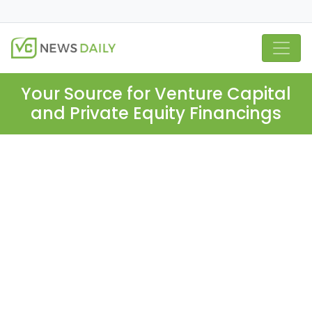
Your Source for Venture Capital
and Private Equity Financings