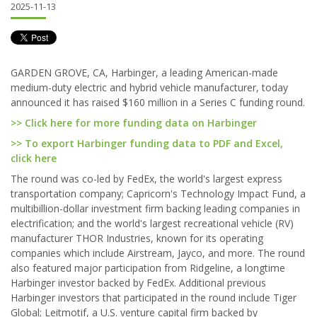
2025-11-13
GARDEN GROVE, CA, Harbinger, a leading American-made
medium-duty electric and hybrid vehicle manufacturer, today
announced it has raised $160 million in a Series C funding round.
>> Click here for more funding data on Harbinger
>> To export Harbinger funding data to PDF and Excel,
click here
The round was co-led by FedEx, the world's largest express
transportation company; Capricorn's Technology Impact Fund, a
multibillion-dollar investment firm backing leading companies in
electrification; and the world's largest recreational vehicle (RV)
manufacturer THOR Industries, known for its operating
companies which include Airstream, Jayco, and more. The round
also featured major participation from Ridgeline, a longtime
Harbinger investor backed by FedEx. Additional previous
Harbinger investors that participated in the round include Tiger
Global; Leitmotif, a U.S. venture capital firm backed by