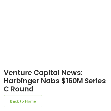
Venture Capital News:
Harbinger Nabs $160M Series
C Round
Back to Home