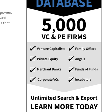
d powers
 and
s that