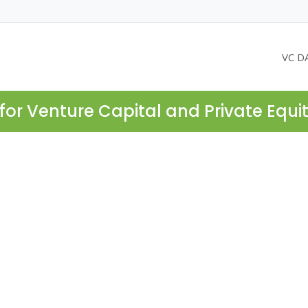
VC D
for Venture Capital and Private Equi