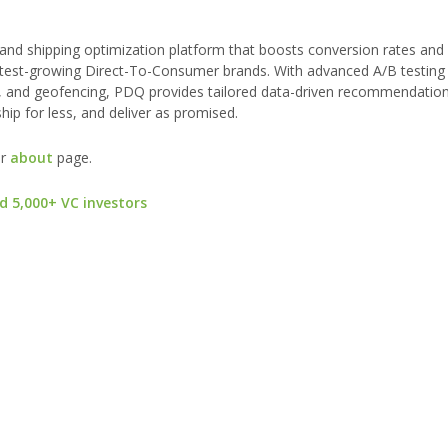
, and shipping optimization platform that boosts conversion rates an
astest-growing Direct-To-Consumer brands. With advanced A/B testing
, and geofencing, PDQ provides tailored data-driven recommendation
ip for less, and deliver as promised.
ur
about
page.
d 5,000+ VC investors