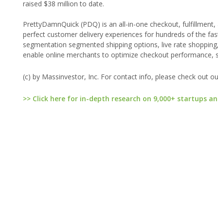
raised $38 million to date.
PrettyDamnQuick (PDQ) is an all-in-one checkout, fulfillment
perfect customer delivery experiences for hundreds of the f
segmentation segmented shipping options, live rate shopping
enable online merchants to optimize checkout performance, sh
(c) by Massinvestor, Inc. For contact info, please check out o
>> Click here for in-depth research on 9,000+ startups an