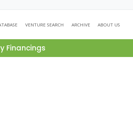
ATABASE
VENTURE SEARCH
ARCHIVE
ABOUT US
ty Financings