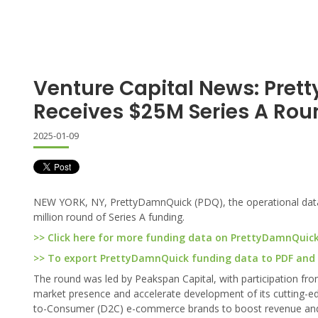
Venture Capital News: Pre
Receives $25M Series A Rou
2025-01-09
NEW YORK, NY, PrettyDamnQuick (PDQ), the operational data 
million round of Series A funding.
>> Click here for more funding data on PrettyDamnQuic
>> To export PrettyDamnQuick funding data to PDF and Ex
The round was led by Peakspan Capital, with participation fr
market presence and accelerate development of its cutting-ed
to-Consumer (D2C) e-commerce brands to boost revenue and 