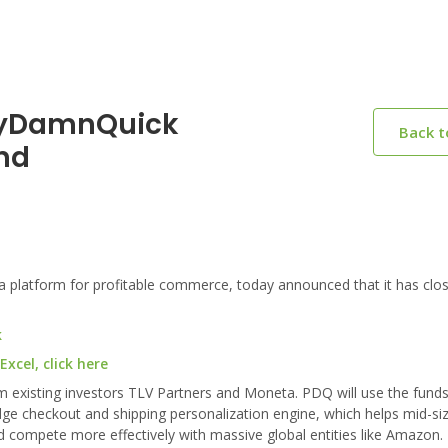
ttyDamnQuick
Back 
nd
platform for profitable commerce, today announced that it has clo
k
cel, click here
om existing investors TLV Partners and Moneta. PDQ will use the fund
ge checkout and shipping personalization engine, which helps mid-siz
compete more effectively with massive global entities like Amazon