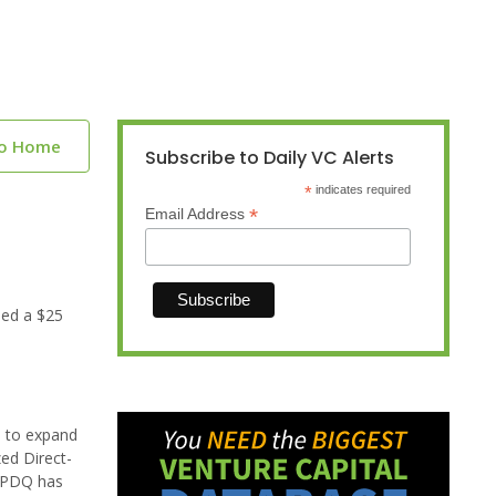
to Home
Subscribe to Daily VC Alerts
*
indicates required
*
Email Address
sed a $25
s to expand
ed Direct-
. PDQ has