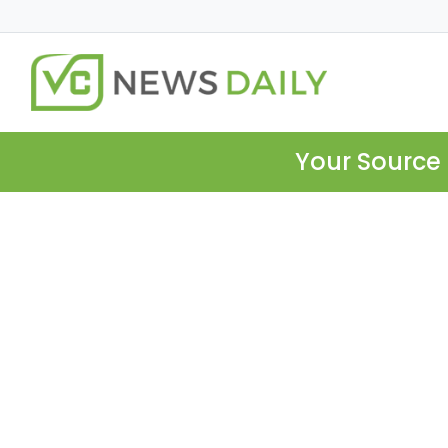
Your Source 