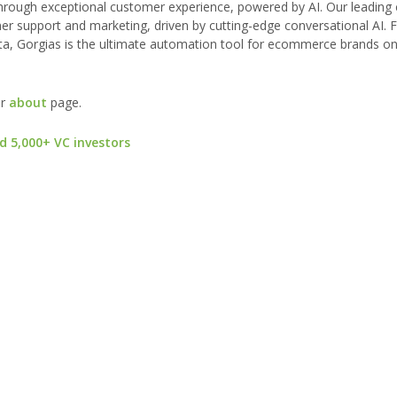
hrough exceptional customer experience, powered by AI. Our leading
r support and marketing, driven by cutting-edge conversational AI.
ta, Gorgias is the ultimate automation tool for ecommerce brands on
ur
about
page.
d 5,000+ VC investors