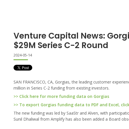
Venture Capital News: Gor
$29M Series C-2 Round
2024-05-14
SAN FRANCISCO, CA, Gorgias, the leading customer experien
million in Series C-2 funding from existing investors.
>> Click here for more funding data on Gorgias
>> To export Gorgias funding data to PDF and Excel, clic
The new funding was led by SaaStr and Alven, with participat
Sunil Dhaliwal from Amplify has also been added a Board obs