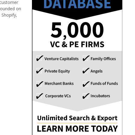
 customer
 Founded on
 Shopify,