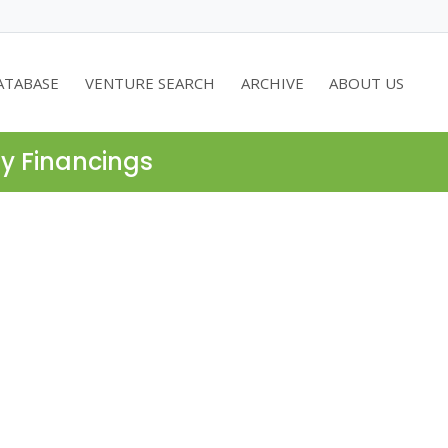
ATABASE
VENTURE SEARCH
ARCHIVE
ABOUT US
ty Financings