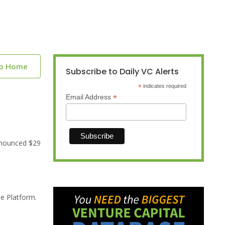
to Home
Subscribe to Daily VC Alerts
*
indicates required
*
Email Address
nnounced $29
se Platform.