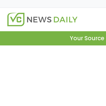
Your Source 