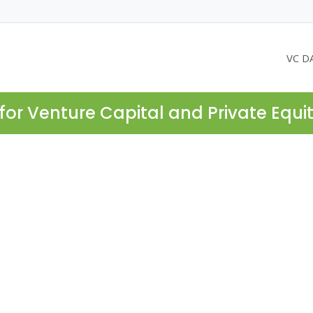
VC D
for Venture Capital and Private Equi