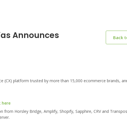
gias Announces
Back 
ce (CX) platform trusted by more than 15,000 ecommerce brands, a
k here
ion from Horsley Bridge, Amplify, Shopify, Sapphire, CRV and Transpo
erver.