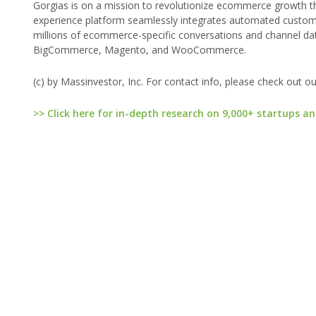
Gorgias is on a mission to revolutionize ecommerce growth t
experience platform seamlessly integrates automated custome
millions of ecommerce-specific conversations and channel da
BigCommerce, Magento, and WooCommerce.
(c) by Massinvestor, Inc. For contact info, please check out o
>> Click here for in-depth research on 9,000+ startups an