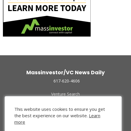
Massinvestor/VC News Daily
617-620-4606
Venture Search
Archive
Funded Companies
This website uses cookies to ensure you get
About Us
the best experience on our website.
Learn
Privacy Policy
more
Terms of Use