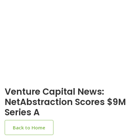
Venture Capital News:
NetAbstraction Scores $9M
Series A
Back to Home