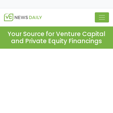
Your Source for Venture Capital
and Private Equity Financings