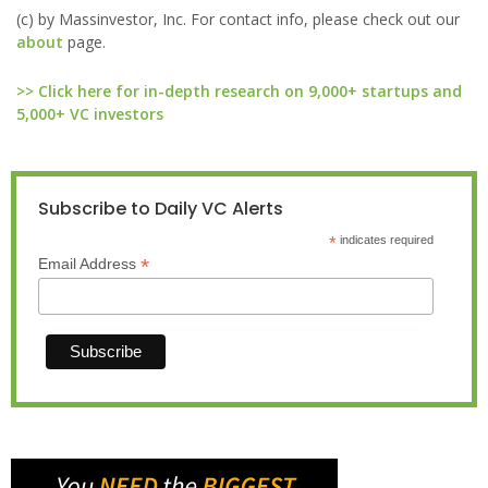
(c) by Massinvestor, Inc. For contact info, please check out our
about
page.
>> Click here for in-depth research on 9,000+ startups and
5,000+ VC investors
Subscribe to Daily VC Alerts
*
indicates required
*
Email Address