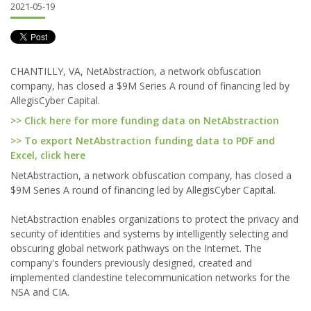
2021-05-19
CHANTILLY, VA, NetAbstraction, a network obfuscation
company, has closed a $9M Series A round of financing led by
AllegisCyber Capital.
>> Click here for more funding data on NetAbstraction
>> To export NetAbstraction funding data to PDF and
Excel, click here
NetAbstraction, a network obfuscation company, has closed a
$9M Series A round of financing led by AllegisCyber Capital.
NetAbstraction enables organizations to protect the privacy and
security of identities and systems by intelligently selecting and
obscuring global network pathways on the Internet. The
company's founders previously designed, created and
implemented clandestine telecommunication networks for the
NSA and CIA.