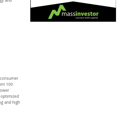
rgy and
d consumer
rom 100
power
y optimized
ng and high