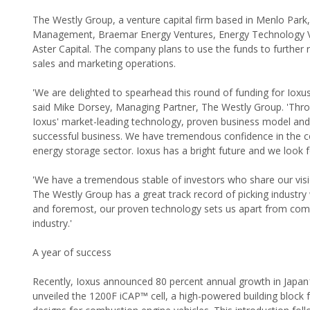
The Westly Group, a venture capital firm based in Menlo Park, 
Management, Braemar Energy Ventures, Energy Technology Vent
Aster Capital. The company plans to use the funds to further
sales and marketing operations.
'We are delighted to spearhead this round of funding for Iox
said Mike Dorsey, Managing Partner, The Westly Group. 'Throu
Ioxus' market-leading technology, proven business model and
successful business. We have tremendous confidence in the co
energy storage sector. Ioxus has a bright future and we look f
'We have a tremendous stable of investors who share our visi
The Westly Group has a great track record of picking industry 
and foremost, our proven technology sets us apart from comp
industry.'
A year of success
Recently, Ioxus announced 80 percent annual growth in Japan1, 
unveiled the 1200F iCAP™ cell, a high-powered building block