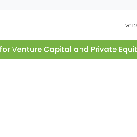
VC D
for Venture Capital and Private Equi