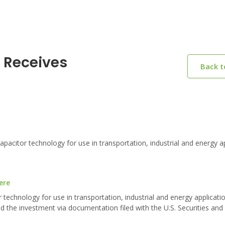
s Receives
Back 
itor technology for use in transportation, industrial and energy ap
ere
echnology for use in transportation, industrial and energy applicatio
ed the investment via documentation filed with the U.S. Securities an