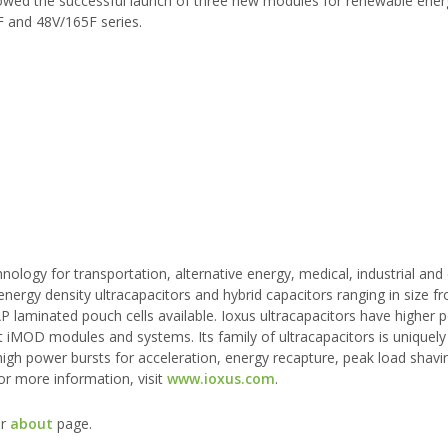
llowed the successful launch of three new modules for renewable ene
 and 48V/165F series.
logy for transportation, alternative energy, medical, industrial an
ergy density ultracapacitors and hybrid capacitors ranging in size f
P laminated pouch cells available. Ioxus ultracapacitors have higher 
ht iMOD modules and systems. Its family of ultracapacitors is uniquel
 high power bursts for acceleration, energy recapture, peak load shavi
or more information, visit
www.ioxus.com
.
ur
about
page.