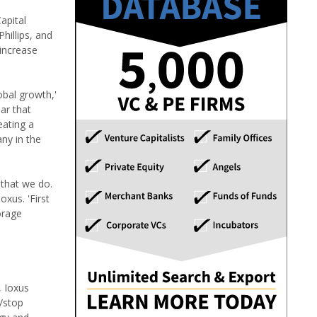
apital
illips, and
 increase
obal growth,'
ar that
eating a
ny in the
 that we do.
xus. 'First
orage
, Ioxus
t/stop