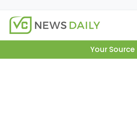
Your Source 