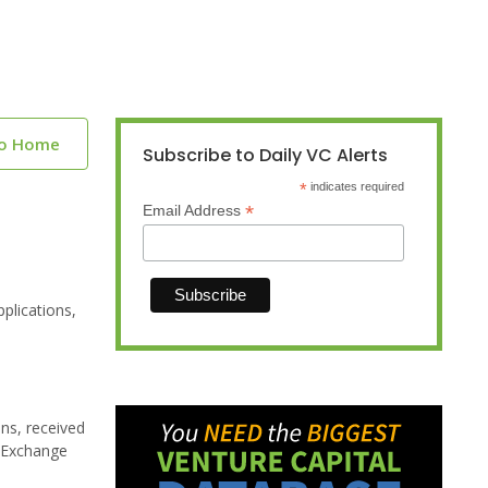
to Home
Subscribe to Daily VC Alerts
*
indicates required
*
Email Address
plications,
ns, received
d Exchange