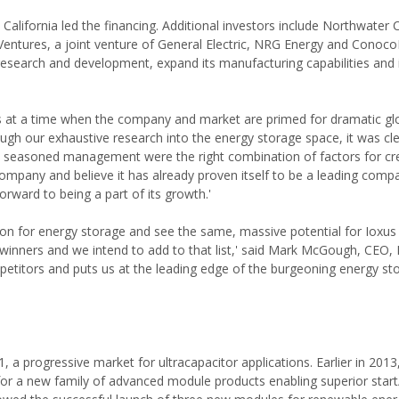
California led the financing. Additional investors include Northwater C
ures, a joint venture of General Electric, NRG Energy and ConocoPh
 research and development, expand its manufacturing capabilities and
us at a time when the company and market are primed for dramatic gl
gh our exhaustive research into the energy storage space, it was cle
 seasoned management were the right combination of factors for cr
mpany and believe it has already proven itself to be a leading compa
orward to being a part of its growth.'
on for energy storage and see the same, massive potential for Ioxus
winners and we intend to add to that list,' said Mark McGough, CEO, Io
etitors and puts us at the leading edge of the burgeoning energy st
a progressive market for ultracapacitor applications. Earlier in 2013
 for a new family of advanced module products enabling superior star