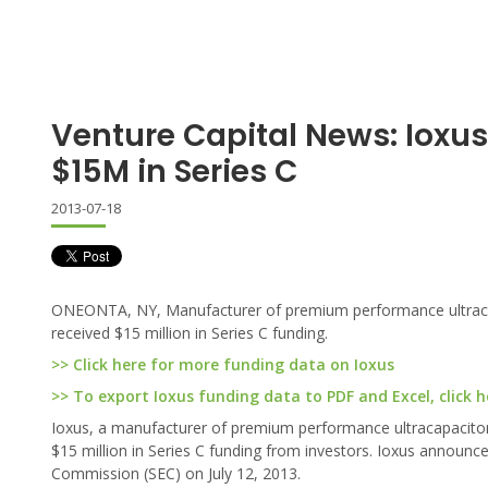
Venture Capital News: Ioxu
$15M in Series C
2013-07-18
ONEONTA, NY, Manufacturer of premium performance ultracapac
received $15 million in Series C funding.
>> Click here for more funding data on Ioxus
>> To export Ioxus funding data to PDF and Excel, click h
Ioxus, a manufacturer of premium performance ultracapacitor t
$15 million in Series C funding from investors. Ioxus announc
Commission (SEC) on July 12, 2013.