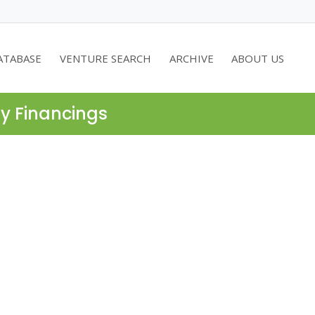
ATABASE
VENTURE SEARCH
ARCHIVE
ABOUT US
ty Financings