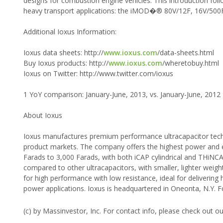
designs for combustion engine vehicles. This introduction fo
heavy transport applications: the iMOD�® 80V/12F, 16V/500F
Additional Ioxus Information:
Ioxus data sheets: http://
www.ioxus.com
/data-sheets.html
Buy Ioxus products: http://
www.ioxus.com
/wheretobuy.html
Ioxus on Twitter: http://www.twitter.com/ioxus
1 YoY comparison: January-June, 2013, vs. January-June, 2012
About Ioxus
Ioxus manufactures premium performance ultracapacitor techno
product markets. The company offers the highest power and en
Farads to 3,000 Farads, with both iCAP cylindrical and THiNCA
compared to other ultracapacitors, with smaller, lighter weig
for high performance with low resistance, ideal for delivering
power applications. Ioxus is headquartered in Oneonta, N.Y. F
(c) by Massinvestor, Inc. For contact info, please check out o