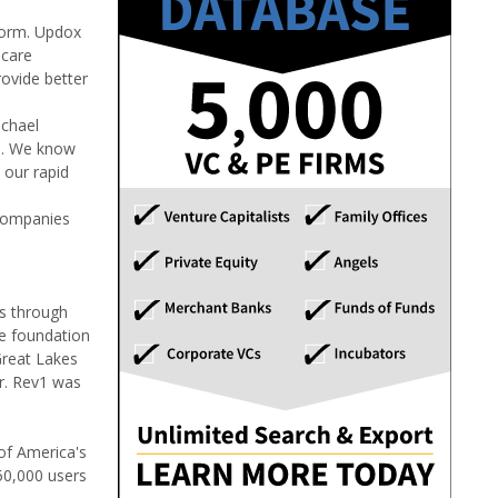
form. Updox
 care
rovide better
ichael
ps. We know
 our rapid
 companies
es through
he foundation
Great Lakes
r. Rev1 was
of America's
50,000 users