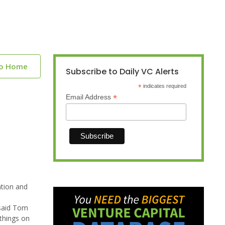
to Home
Subscribe to Daily VC Alerts
*
indicates required
*
Email Address
ation and
 said Tom
things on