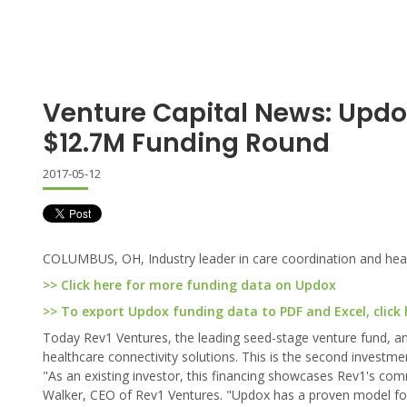
Venture Capital News: Updo
$12.7M Funding Round
2017-05-12
COLUMBUS, OH, Industry leader in care coordination and healt
>> Click here for more funding data on Updox
>> To export Updox funding data to PDF and Excel, click 
Today Rev1 Ventures, the leading seed-stage venture fund, an
healthcare connectivity solutions. This is the second invest
"As an existing investor, this financing showcases Rev1's co
Walker, CEO of Rev1 Ventures. "Updox has a proven model for 