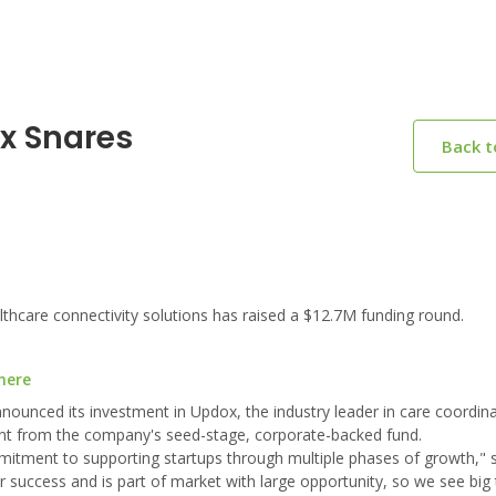
x Snares
Back 
hcare connectivity solutions has raised a $12.7M funding round.
here
nounced its investment in Updox, the industry leader in care coordin
ment from the company's seed-stage, corporate-backed fund.
mmitment to supporting startups through multiple phases of growth,"
success and is part of market with large opportunity, so we see big 