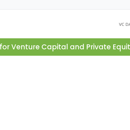
VC D
for Venture Capital and Private Equi