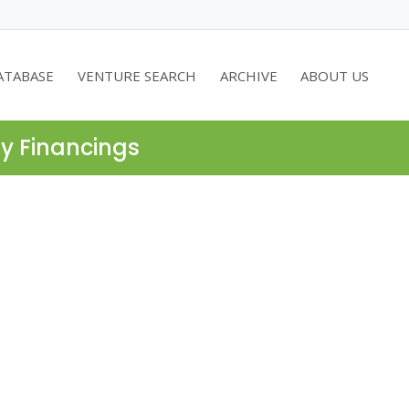
ATABASE
VENTURE SEARCH
ARCHIVE
ABOUT US
ty Financings