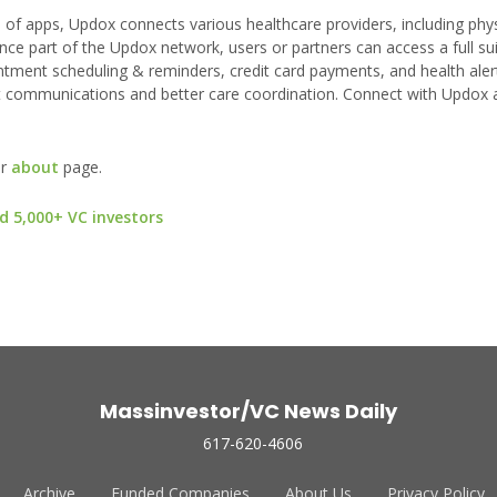
f apps, Updox connects various healthcare providers, including phys
nce part of the Updox network, users or partners can access a full sui
ntment scheduling & reminders, credit card payments, and health alerts
t communications and better care coordination. Connect with Updox 
ur
about
page.
d 5,000+ VC investors
Massinvestor/VC News Daily
617-620-4606
Archive
Funded Companies
About Us
Privacy Policy