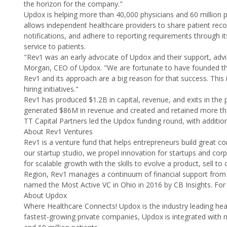
the horizon for the company."
Updox is helping more than 40,000 physicians and 60 million
allows independent healthcare providers to share patient re
notifications, and adhere to reporting requirements through it
service to patients.
"Rev1 was an early advocate of Updox and their support, advi
Morgan, CEO of Updox. "We are fortunate to have founded thi
Rev1 and its approach are a big reason for that success. This
hiring initiatives."
Rev1 has produced $1.2B in capital, revenue, and exits in th
generated $86M in revenue and created and retained more th
TT Capital Partners led the Updox funding round, with addition
About Rev1 Ventures
Rev1 is a venture fund that helps entrepreneurs build great c
our startup studio, we propel innovation for startups and co
for scalable growth with the skills to evolve a product, sell 
Region, Rev1 manages a continuum of financial support from 
named the Most Active VC in Ohio in 2016 by CB Insights. For
About Updox
Where Healthcare Connects! Updox is the industry leading hea
fastest-growing private companies, Updox is integrated with 