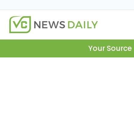
Your Source 