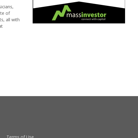
icians,
te of
, all with
at
Terms of Use