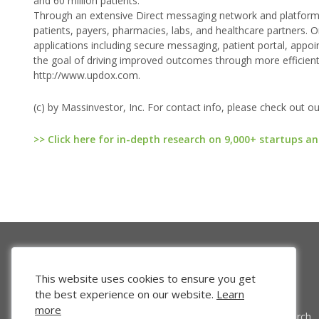
and 60 million patients.
Through an extensive Direct messaging network and platform o
patients, payers, pharmacies, labs, and healthcare partners. O
applications including secure messaging, patient portal, appoi
the goal of driving improved outcomes through more efficien
http://www.updox.com.
(c) by Massinvestor, Inc. For contact info, please check out o
>> Click here for in-depth research on 9,000+ startups an
This website uses cookies to ensure you get
the best experience on our website.
Learn
more
Venture Search