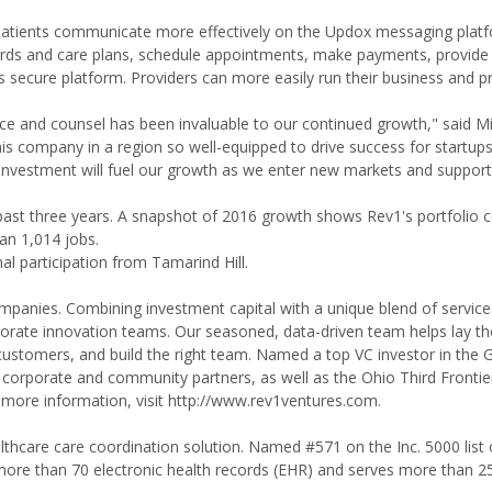
 patients communicate more effectively on the Updox messaging plat
cords and care plans, schedule appointments, make payments, provide
s secure platform. Providers can more easily run their business and p
ce and counsel has been invaluable to our continued growth," said M
s company in a region so well-equipped to drive success for startu
 investment will fuel our growth as we enter new markets and support
e past three years. A snapshot of 2016 growth shows Rev1's portfolio
an 1,014 jobs.
al participation from Tamarind Hill.
ompanies. Combining investment capital with a unique blend of servic
rporate innovation teams. Our seasoned, data-driven team helps lay t
to customers, and build the right team. Named a top VC investor in the 
corporate and community partners, as well as the Ohio Third Frontie
 more information, visit http://www.rev1ventures.com.
lthcare care coordination solution. Named #571 on the Inc. 5000 list 
more than 70 electronic health records (EHR) and serves more than 2