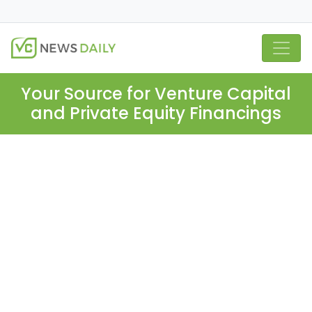
Your Source for Venture Capital
and Private Equity Financings