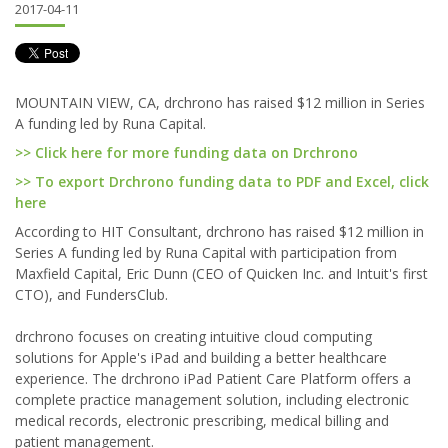
2017-04-11
MOUNTAIN VIEW, CA, drchrono has raised $12 million in Series
A funding led by Runa Capital.
>> Click here for more funding data on Drchrono
>> To export Drchrono funding data to PDF and Excel, click
here
According to HIT Consultant, drchrono has raised $12 million in
Series A funding led by Runa Capital with participation from
Maxfield Capital, Eric Dunn (CEO of Quicken Inc. and Intuit's first
CTO), and FundersClub.
drchrono focuses on creating intuitive cloud computing
solutions for Apple's iPad and building a better healthcare
experience. The drchrono iPad Patient Care Platform offers a
complete practice management solution, including electronic
medical records, electronic prescribing, medical billing and
patient management.