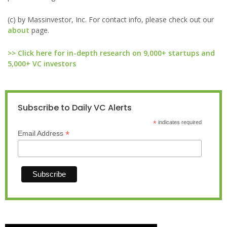
(c) by Massinvestor, Inc. For contact info, please check out our
about
page.
>> Click here for in-depth research on 9,000+ startups and
5,000+ VC investors
Subscribe to Daily VC Alerts
*
indicates required
*
Email Address