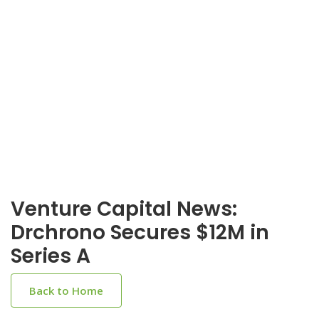
Venture Capital News:
Drchrono Secures $12M in
Series A
Back to Home