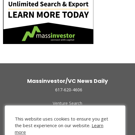
Massinvestor/VC News Daily
617-620-4606
Venture Search
Archive
Funded Companies
This website uses cookies to ensure you get
About Us
the best experience on our website.
Learn
Privacy Policy
more
Terms of Use