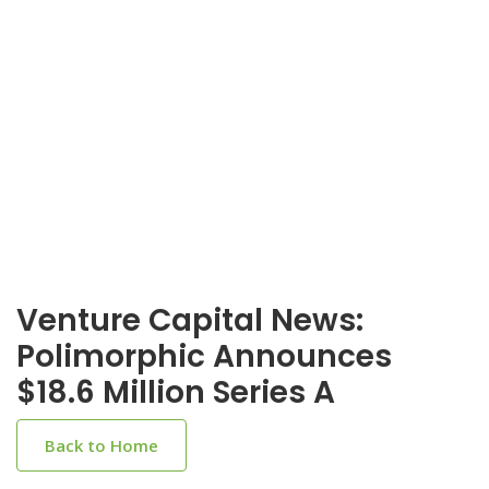
Venture Capital News:
Polimorphic Announces
$18.6 Million Series A
Back to Home