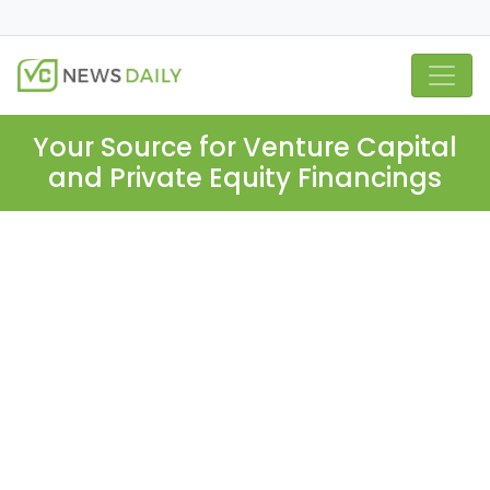
Your Source for Venture Capital
and Private Equity Financings