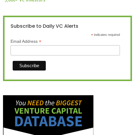
Subscribe to Daily VC Alerts
*
indicates required
*
Email Address