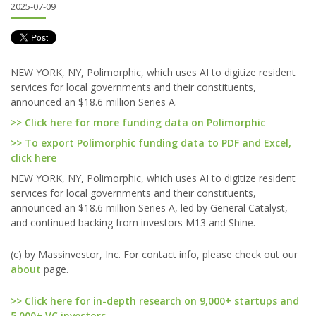
2025-07-09
NEW YORK, NY, Polimorphic, which uses AI to digitize resident
services for local governments and their constituents,
announced an $18.6 million Series A.
>> Click here for more funding data on Polimorphic
>> To export Polimorphic funding data to PDF and Excel,
click here
NEW YORK, NY, Polimorphic, which uses AI to digitize resident
services for local governments and their constituents,
announced an $18.6 million Series A, led by General Catalyst,
and continued backing from investors M13 and Shine.
(c) by Massinvestor, Inc. For contact info, please check out our
about
page.
>> Click here for in-depth research on 9,000+ startups and
5,000+ VC investors