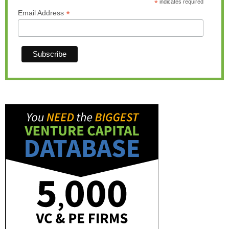
*
indicates required
*
Email Address