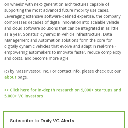
on wheels' with next-generation architectures capable of
supporting the most advanced future mobility use cases.
Leveraging extensive software-defined expertise, the company
compresses decades of digital innovation into scalable vehicle
and cloud software solutions that can be integrated in as little
as a year. Sonatus' dynamic In-Vehicle infrastructure, Data
Management and Automation solutions form the core for
digitally dynamic vehicles that evolve and adapt in real-time -
empowering automakers to innovate faster, reduce complexity
and costs, and become more agile.
(c) by Massinvestor, Inc. For contact info, please check out our
about
page.
>> Click here for in-depth research on 9,000+ startups and
5,000+ VC investors
Subscribe to Daily VC Alerts