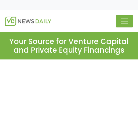
Your Source for Venture Capital
and Private Equity Financings