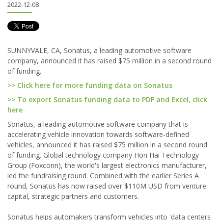
2022-12-08
SUNNYVALE, CA, Sonatus, a leading automotive software
company, announced it has raised $75 million in a second round
of funding.
>> Click here for more funding data on Sonatus
>> To export Sonatus funding data to PDF and Excel, click
here
Sonatus, a leading automotive software company that is
accelerating vehicle innovation towards software-defined
vehicles, announced it has raised $75 million in a second round
of funding. Global technology company Hon Hai Technology
Group (Foxconn), the world's largest electronics manufacturer,
led the fundraising round. Combined with the earlier Series A
round, Sonatus has now raised over $110M USD from venture
capital, strategic partners and customers.
Sonatus helps automakers transform vehicles into 'data centers