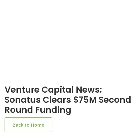
Venture Capital News:
Sonatus Clears $75M Second
Round Funding
Back to Home