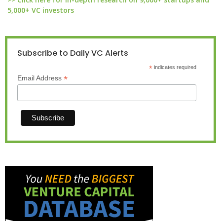
5,000+ VC investors
Subscribe to Daily VC Alerts
*
indicates required
*
Email Address