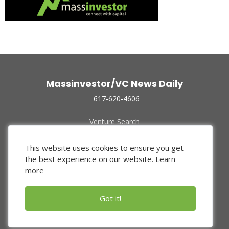
Massinvestor/VC News Daily
617-620-4606
Venture Search
Archive
Funded Companies
This website uses cookies to ensure you get
About Us
the best experience on our website.
Learn
Privacy Policy
more
Terms of Use
Got it!
© 2024 Massinvestor, Inc.