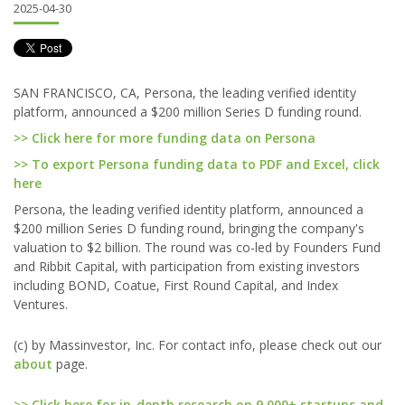
2025-04-30
SAN FRANCISCO, CA, Persona, the leading verified identity
platform, announced a $200 million Series D funding round.
>> Click here for more funding data on Persona
>> To export Persona funding data to PDF and Excel, click
here
Persona, the leading verified identity platform, announced a
$200 million Series D funding round, bringing the company's
valuation to $2 billion. The round was co-led by Founders Fund
and Ribbit Capital, with participation from existing investors
including BOND, Coatue, First Round Capital, and Index
Ventures.
(c) by Massinvestor, Inc. For contact info, please check out our
about
page.
>> Click here for in-depth research on 9,000+ startups and