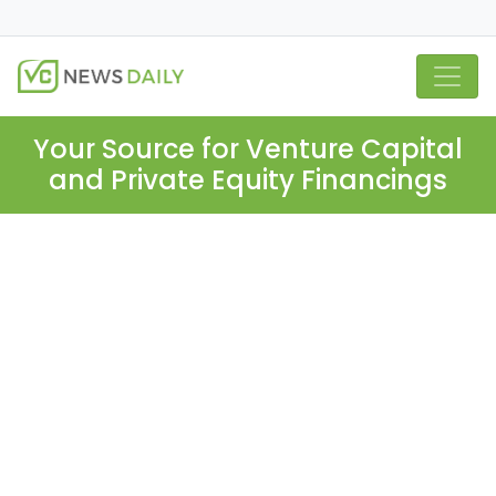
Your Source for Venture Capital
and Private Equity Financings