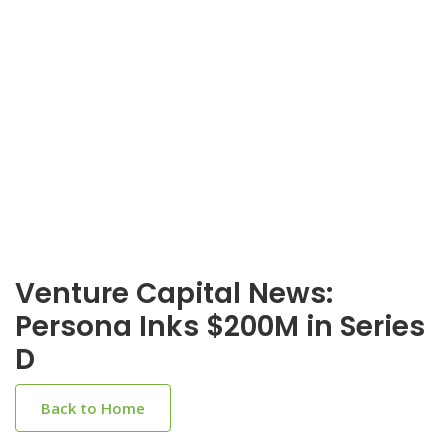
Venture Capital News:
Persona Inks $200M in Series
D
Back to Home