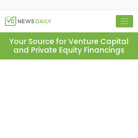
Your Source for Venture Capital
and Private Equity Financings