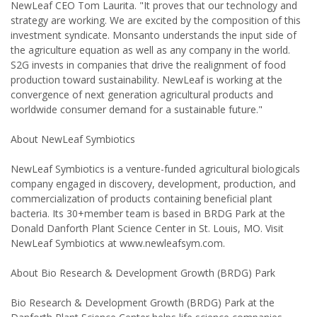
NewLeaf CEO Tom Laurita. "It proves that our technology and
strategy are working. We are excited by the composition of this
investment syndicate. Monsanto understands the input side of
the agriculture equation as well as any company in the world.
S2G invests in companies that drive the realignment of food
production toward sustainability. NewLeaf is working at the
convergence of next generation agricultural products and
worldwide consumer demand for a sustainable future."
About NewLeaf Symbiotics
NewLeaf Symbiotics is a venture-funded agricultural biologicals
company engaged in discovery, development, production, and
commercialization of products containing beneficial plant
bacteria. Its 30+member team is based in BRDG Park at the
Donald Danforth Plant Science Center in St. Louis, MO. Visit
NewLeaf Symbiotics at www.newleafsym.com.
About Bio Research & Development Growth (BRDG) Park
Bio Research & Development Growth (BRDG) Park at the