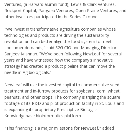
Ventures, (a Harvard alumni fund), Lewis & Clark Ventures,
Rockport Capital, Pangaea Ventures, Open Prairie Ventures, and
other investors participated in the Series C round.
"We invest in transformative agriculture companies whose
technologies and products are driving the sustainability
revolution and can better align the food system to meet
consumer demands," said S2G CIO and Managing Director
Sanjeev Krishnan. "We've been following NewLeaf for several
years and have witnessed how the company's innovative
strategy has created a product pipeline that can move the
needle in Ag biologicals."
NewLeaf will use the invested capital to commercialize seed
treatment and in-furrow products for soybeans, corn, wheat,
peanuts, and other crops. The company is tripling the square
footage of its R&D and pilot production facility in St. Louis and
is expanding its proprietary Prescriptive Biologics
Knowledgebase bioinformatics platform.
"This financing is a major milestone for NewLeaf," added