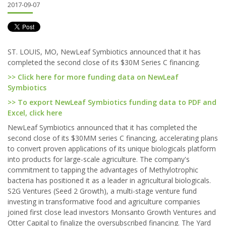
2017-09-07
ST. LOUIS, MO, NewLeaf Symbiotics announced that it has
completed the second close of its $30M Series C financing.
>> Click here for more funding data on NewLeaf
Symbiotics
>> To export NewLeaf Symbiotics funding data to PDF and
Excel, click here
NewLeaf Symbiotics announced that it has completed the
second close of its $30MM series C financing, accelerating plans
to convert proven applications of its unique biologicals platform
into products for large-scale agriculture. The company's
commitment to tapping the advantages of Methylotrophic
bacteria has positioned it as a leader in agricultural biologicals.
S2G Ventures (Seed 2 Growth), a multi-stage venture fund
investing in transformative food and agriculture companies
joined first close lead investors Monsanto Growth Ventures and
Otter Capital to finalize the oversubscribed financing. The Yard