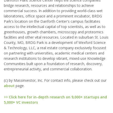
Danforth Plant Science Center helps life science companies
bridge research, resources and relationships to achieve
commercial success. In addition to providing world-class wet
laboratories, office space and a prominent incubator, BRDG
Park's location on the Danforth Center's campus facilitates
access to the intellectual capital of top scientists, as well as to
greenhouses, growth chambers, microscopy and proteomics
facilities and other vital resources. Located in suburban St. Louis
County, MO, BRDG Park is a development of Wexford Science
& Technology, LLC, a real estate company exclusively focused
on partnering with universities, academic medical centers and
research institutions to develop vibrant, mixed-use Knowledge
Communities built upon a foundation of research, discovery,
entrepreneurial activity, and commercial collaboration.
(c) by Massinvestor, Inc. For contact info, please check out our
about
page.
>> Click here for in-depth research on 9,000+ startups and
5,000+ VC investors