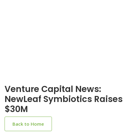
Venture Capital News:
NewLeaf Symbiotics Raises
$30M
Back to Home