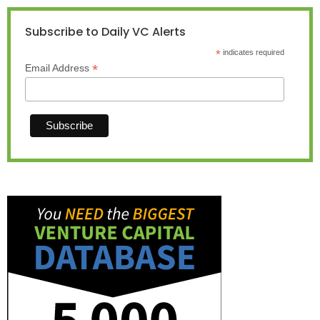
Subscribe to Daily VC Alerts
*
indicates required
*
Email Address