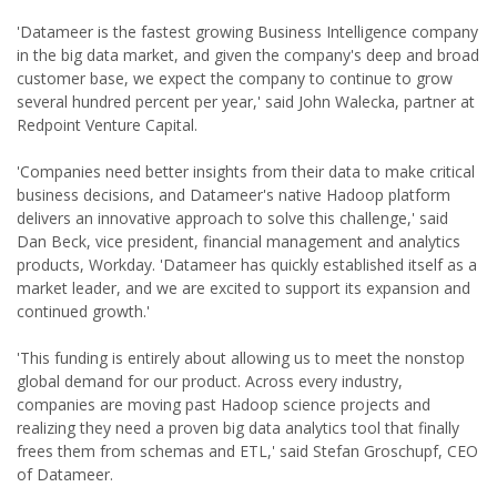
'Datameer is the fastest growing Business Intelligence company
in the big data market, and given the company's deep and broad
customer base, we expect the company to continue to grow
several hundred percent per year,' said John Walecka, partner at
Redpoint Venture Capital.
'Companies need better insights from their data to make critical
business decisions, and Datameer's native Hadoop platform
delivers an innovative approach to solve this challenge,' said
Dan Beck, vice president, financial management and analytics
products, Workday. 'Datameer has quickly established itself as a
market leader, and we are excited to support its expansion and
continued growth.'
'This funding is entirely about allowing us to meet the nonstop
global demand for our product. Across every industry,
companies are moving past Hadoop science projects and
realizing they need a proven big data analytics tool that finally
frees them from schemas and ETL,' said Stefan Groschupf, CEO
of Datameer.