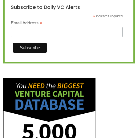
Subscribe to Daily VC Alerts
*
indicates required
*
Email Address