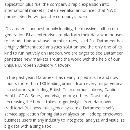
application plus fuel the company's rapid expansion into
international markets. Datameer also announced that NWC
partner Ben Fu will join the company's board.
'Datameer is unquestionably leading the massive shift to next-
generation BI as enterprises re-platform their data warehouses
to include Hadoop-based architectures,' said Fu. 'Datameer has
a highly differentiated analytics solution and the only one of its
kind to run natively on Hadoop. We are eager to see Datameer
penetrate new markets around the world with the help of our
unique European Advisory Network.'
In the past year, Datameer has nearly tripled in size and now
counts more than 130 leading brands from every major vertical
as customers, including British Telecommunications, Cardinal
Health, CDW, Sears, and Visa, among others. Drastically
decreasing the time it takes to get insight from data over
traditional Business Intelligence systems, Datameer's self-
service application for big data analytics on Hadoop empowers
business users in any industry to integrate, analyze and visualize
big data with a single tool.