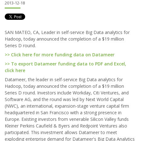
2013-12-18
SAN MATEO, CA, Leader in self-service Big Data analytics for
Hadoop, today announced the completion of a $19 million
Series D round.
>> Click here for more funding data on Datameer
>> To export Datameer funding data to PDF and Excel,
click here
Datameer, the leader in self-service Big Data analytics for
Hadoop, today announced the completion of a $19 million
Series D round. Investors include Workday, Citi Ventures, and
Software AG, and the round was led by Next World Capital
(NWC), an international, expansion-stage venture capital firm
headquartered in San Francisco with a strong presence in
Europe. Existing investors from venerable Silicon Valley funds
Kleiner Perkins Caufield & Byers and Redpoint Ventures also
participated. This investment allows Datameer to meet
exploding enterprise demand for Datameer's Big Data Analytics