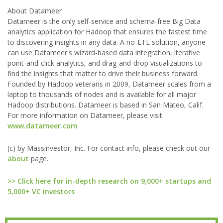
About Datameer
Datameer is the only self-service and schema-free Big Data
analytics application for Hadoop that ensures the fastest time
to discovering insights in any data. A no-ETL solution, anyone
can use Datameer's wizard-based data integration, iterative
point-and-click analytics, and drag-and-drop visualizations to
find the insights that matter to drive their business forward.
Founded by Hadoop veterans in 2009, Datameer scales from a
laptop to thousands of nodes and is available for all major
Hadoop distributions. Datameer is based in San Mateo, Calif.
For more information on Datameer, please visit
www.datameer.com
(c) by Massinvestor, Inc. For contact info, please check out our
about
page.
>> Click here for in-depth research on 9,000+ startups and
5,000+ VC investors