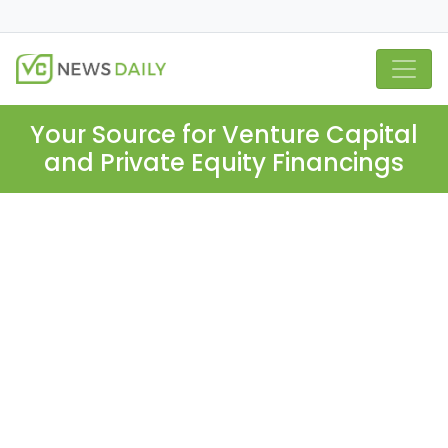
Your Source for Venture Capital
and Private Equity Financings