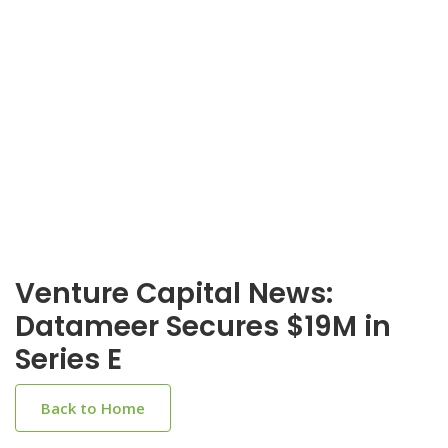
Venture Capital News:
Datameer Secures $19M in
Series E
Back to Home