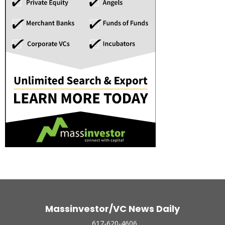
Massinvestor/VC News Daily
617-620-4606