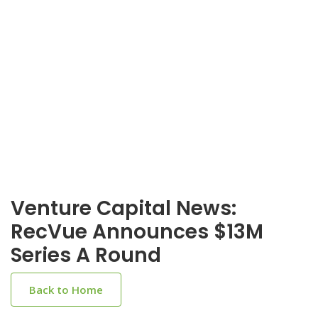
Venture Capital News:
RecVue Announces $13M
Series A Round
Back to Home