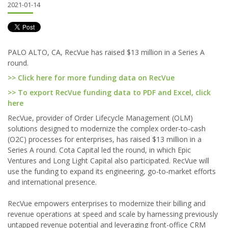
2021-01-14
PALO ALTO, CA, RecVue has raised $13 million in a Series A
round.
>> Click here for more funding data on RecVue
>> To export RecVue funding data to PDF and Excel, click
here
RecVue, provider of Order Lifecycle Management (OLM)
solutions designed to modernize the complex order-to-cash
(O2C) processes for enterprises, has raised $13 million in a
Series A round. Cota Capital led the round, in which Epic
Ventures and Long Light Capital also participated. RecVue will
use the funding to expand its engineering, go-to-market efforts
and international presence.
RecVue empowers enterprises to modernize their billing and
revenue operations at speed and scale by harnessing previously
untapped revenue potential and leveraging front-office CRM