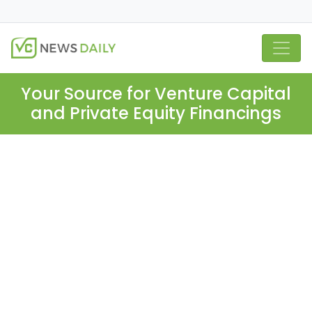
Your Source for Venture Capital
and Private Equity Financings