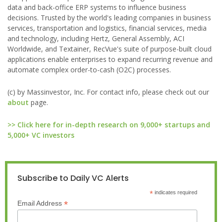
data and back-office ERP systems to influence business
decisions. Trusted by the world's leading companies in business
services, transportation and logistics, financial services, media
and technology, including Hertz, General Assembly, ACI
Worldwide, and Textainer, RecVue's suite of purpose-built cloud
applications enable enterprises to expand recurring revenue and
automate complex order-to-cash (O2C) processes.
(c) by Massinvestor, Inc. For contact info, please check out our
about
page.
>> Click here for in-depth research on 9,000+ startups and
5,000+ VC investors
Subscribe to Daily VC Alerts
*
indicates required
*
Email Address