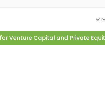
VC D
for Venture Capital and Private Equi