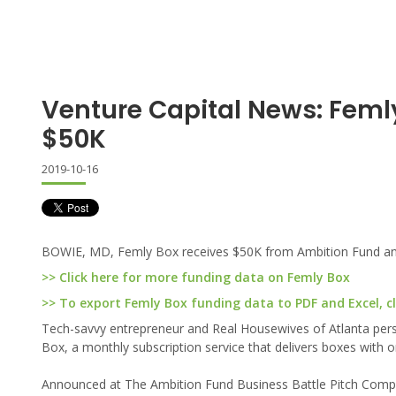
Venture Capital News: Feml
$50K
2019-10-16
BOWIE, MD, Femly Box receives $50K from Ambition Fund an
>> Click here for more funding data on Femly Box
>> To export Femly Box funding data to PDF and Excel, cl
Tech-savvy entrepreneur and Real Housewives of Atlanta pers
Box, a monthly subscription service that delivers boxes with
Announced at The Ambition Fund Business Battle Pitch Compet