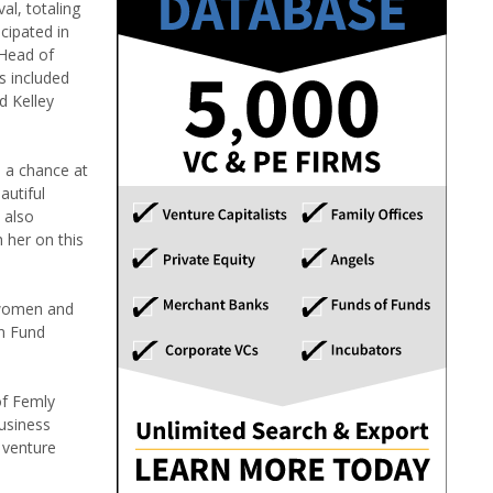
al, totaling
cipated in
 Head of
s included
d Kelley
s a chance at
autiful
 also
 her on this
 women and
on Fund
of Femly
business
 venture