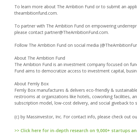
To learn more about The Ambition Fund or to submit an applica
theambitionfund.com.
To partner with The Ambition Fund on empowering underrepres
please contact partner@TheAmbitionFund.com.
Follow The Ambition Fund on social media (@TheAmbitionFund
About The Ambition Fund
The Ambition Fund is an investment company focused on fun
Fund aims to democratize access to investment capital, busin
About Femly Box
Femly Box manufactures & delivers eco-friendly & sustainable
restrooms at organizations like hotels, coworking facilities, 
subscription model, low-cost delivery, and social giveback to
(c) by Massinvestor, Inc. For contact info, please check out o
>> Click here for in-depth research on 9,000+ startups an