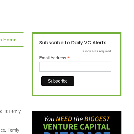
to Home
Subscribe to Daily VC Alerts
*
indicates required
*
Email Address
d, is Femly
nce, Femly