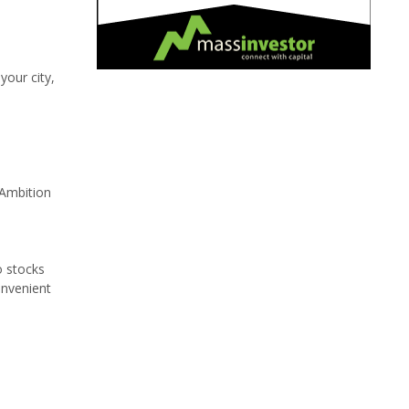
our city,
 Ambition
o stocks
onvenient