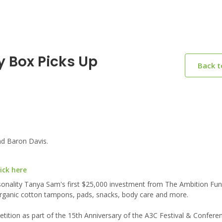
y Box Picks Up
Back 
d Baron Davis.
ick here
onality Tanya Sam's first $25,000 investment from The Ambition Fun
 organic cotton tampons, pads, snacks, body care and more.
ition as part of the 15th Anniversary of the A3C Festival & Confere