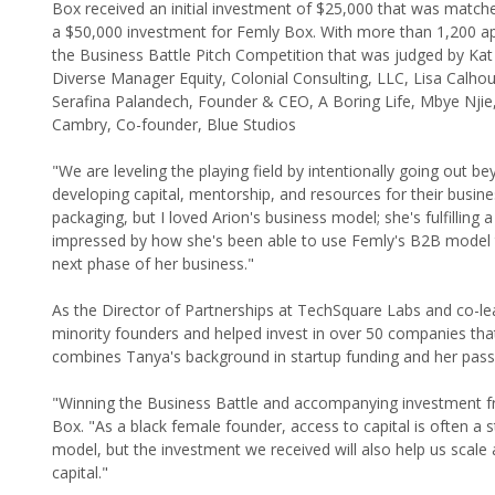
Box received an initial investment of $25,000 that was matche
a $50,000 investment for Femly Box. With more than 1,200 appl
the Business Battle Pitch Competition that was judged by K
Diverse Manager Equity, Colonial Consulting, LLC, Lisa Calhou
Serafina Palandech, Founder & CEO, A Boring Life, Mbye Njie
Cambry, Co-founder, Blue Studios
"We are leveling the playing field by intentionally going out b
developing capital, mentorship, and resources for their busine
packaging, but I loved Arion's business model; she's fulfillin
impressed by how she's been able to use Femly's B2B model to
next phase of her business."
As the Director of Partnerships at TechSquare Labs and co-
minority founders and helped invest in over 50 companies tha
combines Tanya's background in startup funding and her pass
"Winning the Business Battle and accompanying investment fr
Box. "As a black female founder, access to capital is often a s
model, but the investment we received will also help us scale
capital."