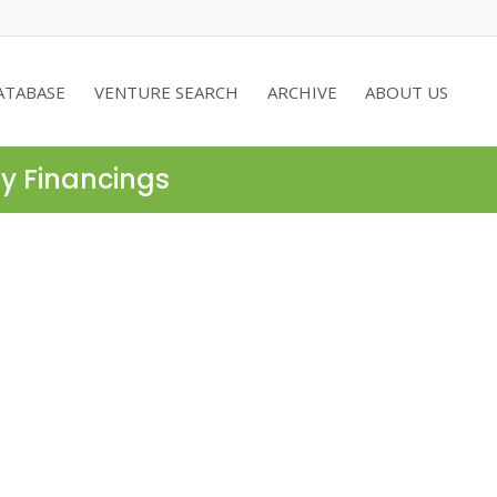
ATABASE
VENTURE SEARCH
ARCHIVE
ABOUT US
ty Financings