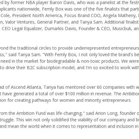
d by former NBA player Baron Davis, who was a panelist at the festiv
icants nationwide, Femly Box was one of the five finalists that parti
at Cole, President North America, Focus Brand COO, Angela Matheny,
n, Valor Ventures, General Partner, and Tanya Sam. Additional finalist
, CEO Legal Equalizer, Dumarkis Davis, Founder & CEO, Musicbuk, an
eyond the traditional circles to provide underrepresented entrepreneur
ss," said Tanya Sam. "With Femly Box, I not only loved the brand's be
g a need in the market for biodegradable & non-toxic products. We were
 drive their B2C subscription model, and I'm so excited to work with
lead of Ascend Atlanta, Tanya has mentored over 60 companies with
t have generated a total of over $100 million in revenue. The Ambiti
ion for creating pathways for women and minority entrepreneurs.
om the Ambition Fund was life-changing," said Arion Long, founder 
truggle. This win not only solidified the viability of our company and 
 and mean the world when it comes to representation and inclusion in