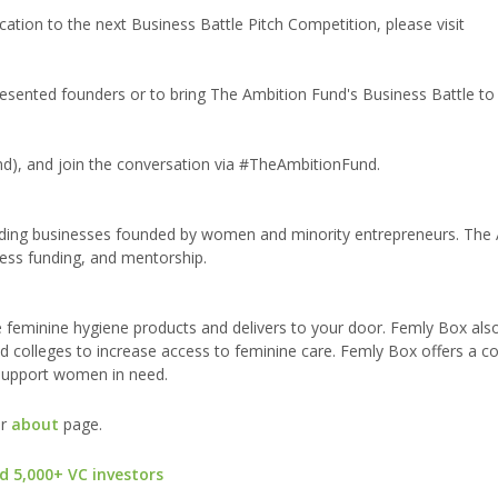
tion to the next Business Battle Pitch Competition, please visit
ented founders or to bring The Ambition Fund's Business Battle to y
), and join the conversation via #TheAmbitionFund.
ding businesses founded by women and minority entrepreneurs. The
ess funding, and mentorship.
 feminine hygiene products and delivers to your door. Femly Box als
and colleges to increase access to feminine care. Femly Box offers a c
 support women in need.
ur
about
page.
d 5,000+ VC investors