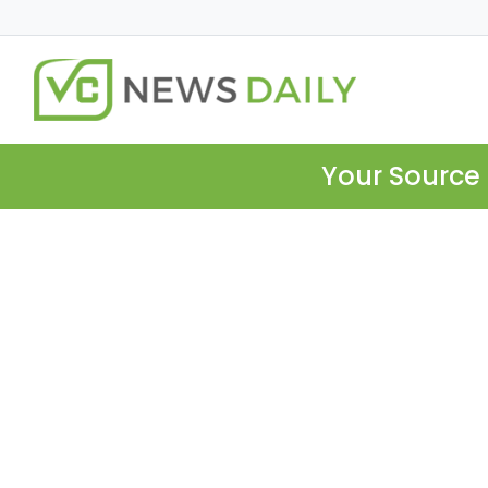
Your Source 