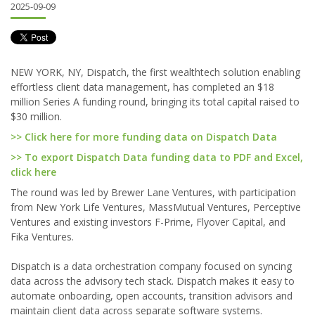
2025-09-09
NEW YORK, NY, Dispatch, the first wealthtech solution enabling
effortless client data management, has completed an $18
million Series A funding round, bringing its total capital raised to
$30 million.
>> Click here for more funding data on Dispatch Data
>> To export Dispatch Data funding data to PDF and Excel,
click here
The round was led by Brewer Lane Ventures, with participation
from New York Life Ventures, MassMutual Ventures, Perceptive
Ventures and existing investors F-Prime, Flyover Capital, and
Fika Ventures.
Dispatch is a data orchestration company focused on syncing
data across the advisory tech stack. Dispatch makes it easy to
automate onboarding, open accounts, transition advisors and
maintain client data across separate software systems.