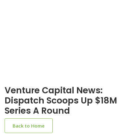
Venture Capital News:
Dispatch Scoops Up $18M
Series A Round
Back to Home