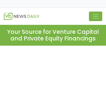
Your Source for Venture Capital
and Private Equity Financings