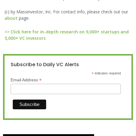
(c) by Massinvestor, Inc. For contact info, please check out our
about
page.
>> Click here for in-depth research on 9,000+ startups and
5,000+ VC investors
Subscribe to Daily VC Alerts
*
indicates required
*
Email Address