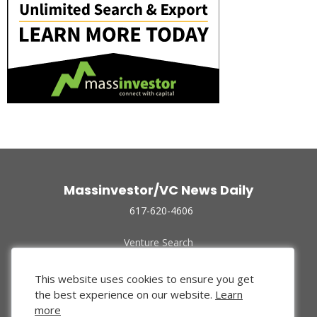
Massinvestor/VC News Daily
617-620-4606
Venture Search
Archive
Funded Companies
This website uses cookies to ensure you get
About Us
the best experience on our website.
Learn
Privacy Policy
more
Terms of Use