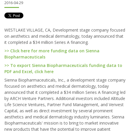
2016-04-29
WESTLAKE VILLAGE, CA, Development stage company focused
on aesthetics and medical dermatology, today announced that
it completed a $34 million Series A financing.
>> Click here for more funding data on Sienna
Biopharmaceuticals
>> To export Sienna Biopharmaceuticals funding data to
PDF and Excel, click here
Sienna Biopharmaceuticals, Inc., a development stage company
focused on aesthetics and medical dermatology, today
announced that it completed a $34 million Series A financing led
by ARCH Venture Partners. Additional investors included Altitude
Life Science Ventures, Partner Fund Management, and Venvest
Capital, as well as direct investment by several prominent
aesthetics and medical dermatology industry luminaries. Sienna
Biopharmaceuticals' mission is to bring to market innovative
new products that have the potential to improve patient