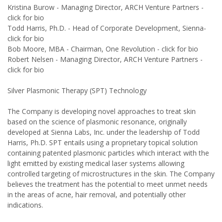
Kristina Burow - Managing Director, ARCH Venture Partners -
click for bio
Todd Harris, Ph.D. - Head of Corporate Development, Sienna-
click for bio
Bob Moore, MBA - Chairman, One Revolution - click for bio
Robert Nelsen - Managing Director, ARCH Venture Partners -
click for bio
Silver Plasmonic Therapy (SPT) Technology
The Company is developing novel approaches to treat skin
based on the science of plasmonic resonance, originally
developed at Sienna Labs, Inc. under the leadership of Todd
Harris, Ph.D. SPT entails using a proprietary topical solution
containing patented plasmonic particles which interact with the
light emitted by existing medical laser systems allowing
controlled targeting of microstructures in the skin. The Company
believes the treatment has the potential to meet unmet needs
in the areas of acne, hair removal, and potentially other
indications.