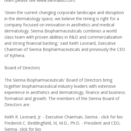
team please see www.siennabio.com.
'Given the current changing corporate landscape and disruption
in the dermatology space, we believe the timing is right for a
company focused on innovation in aesthetics and medical
dermatology. Sienna Biopharmaceuticals combines a world
class team with proven abilities in R&D and commercialization
and strong financial backing,' said Keith Leonard, Executive
Chairman of Sienna Biopharmaceuticals and previously the CEO
of Kythera.
Board of Directors
The Sienna Biopharmaceuticals' Board of Directors bring
together biopharmaceutical industry leaders with extensive
experience in aesthetics and dermatology, finance and business
formation and growth. The members of the Sienna Board of
Directors are:
Keith R. Leonard, Jr. - Executive Chairman, Sienna - click for bio
Frederick C. Beddingfield, III, M.D., Ph.D. - President and CEO,
Sienna- click for bio