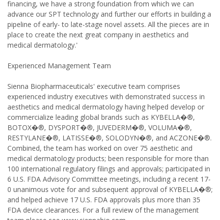
financing, we have a strong foundation from which we can
advance our SPT technology and further our efforts in building a
pipeline of early- to late-stage novel assets. All the pieces are in
place to create the next great company in aesthetics and
medical dermatology.'
Experienced Management Team
Sienna Biopharmaceuticals' executive team comprises
experienced industry executives with demonstrated success in
aesthetics and medical dermatology having helped develop or
commercialize leading global brands such as KYBELLA�®,
BOTOX�®, DYSPORT�®, JUVEDERM�®, VOLUMA�®,
RESTYLANE�®, LATISSE�®, SOLODYN�®, and ACZONE�®.
Combined, the team has worked on over 75 aesthetic and
medical dermatology products; been responsible for more than
100 international regulatory filings and approvals; participated in
6 U.S. FDA Advisory Committee meetings, including a recent 17-
0 unanimous vote for and subsequent approval of KYBELLA�®;
and helped achieve 17 U.S. FDA approvals plus more than 35
FDA device clearances. For a full review of the management