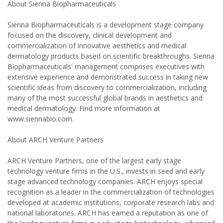
About Sienna Biopharmaceuticals
Sienna Biopharmaceuticals is a development stage company
focused on the discovery, clinical development and
commercialization of innovative aesthetics and medical
dermatology products based on scientific breakthroughs. Sienna
Biopharmaceuticals' management comprises executives with
extensive experience and demonstrated success in taking new
scientific ideas from discovery to commercialization, including
many of the most successful global brands in aesthetics and
medical dermatology. Find more information at
www.siennabio.com.
About ARCH Venture Partners
ARCH Venture Partners, one of the largest early stage
technology venture firms in the U.S., invests in seed and early
stage advanced technology companies. ARCH enjoys special
recognition as a leader in the commercialization of technologies
developed at academic institutions, corporate research labs and
national laboratories. ARCH has earned a reputation as one of