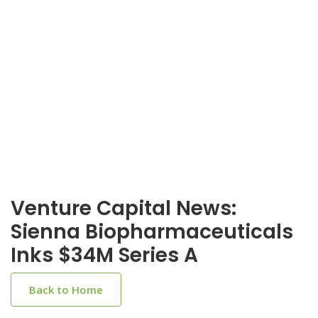
Venture Capital News:
Sienna Biopharmaceuticals
Inks $34M Series A
Back to Home