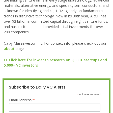
the leading venture firms in early stage biotechnology, advanced
materials, alternative energy, and specialty semiconductors, and
is known for identifying and capitalizing early on fundamental
trends in disruptive technology. Now in its 30th year, ARCH has
over $2 billion in committed capital through eight venture funds,
and has co-founded and provided initial investments for over
200 companies.
(c) by Massinvestor, Inc. For contact info, please check out our
about
page.
>> Click here for in-depth research on 9,000+ startups and
5,000+ VC investors
Subscribe to Daily VC Alerts
*
indicates required
*
Email Address