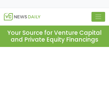
Your Source for Venture Capital
and Private Equity Financings