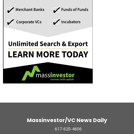
Massinvestor/VC News Daily
617-620-4606