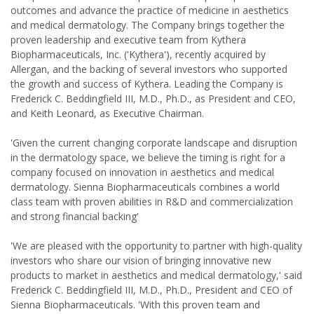
outcomes and advance the practice of medicine in aesthetics
and medical dermatology. The Company brings together the
proven leadership and executive team from Kythera
Biopharmaceuticals, Inc. ('Kythera'), recently acquired by
Allergan, and the backing of several investors who supported
the growth and success of Kythera. Leading the Company is
Frederick C. Beddingfield III, M.D., Ph.D., as President and CEO,
and Keith Leonard, as Executive Chairman.
'Given the current changing corporate landscape and disruption
in the dermatology space, we believe the timing is right for a
company focused on innovation in aesthetics and medical
dermatology. Sienna Biopharmaceuticals combines a world
class team with proven abilities in R&D and commercialization
and strong financial backing'
'We are pleased with the opportunity to partner with high-quality
investors who share our vision of bringing innovative new
products to market in aesthetics and medical dermatology,' said
Frederick C. Beddingfield III, M.D., Ph.D., President and CEO of
Sienna Biopharmaceuticals. 'With this proven team and