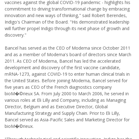
vaccines against the global COVID-19 pandemic - highlights his
commitment to driving transformational change by embracing
innovation and new ways of thinking," said Robert Berendes,
Indigo's Chairman of the Board. "His demonstrated leadership
will further propel Indigo through its next phase of growth and
discovery."
Bancel has served as the CEO of Moderna since October 2011
and as a member of Moderna's board of directors since March
2011. As CEO of Moderna, Bancel has led the accelerated
development and discovery of the first vaccine candidate,
mRNA-1273, against COVID-19 to enter human clinical trials in
the United States. Before joining Moderna, Bancel served for
five years as CEO of the French diagnostics company
bioM�©rieux SA. From July 2000 to March 2006, he served in
various roles at Eli Lilly and Company, including as Managing
Director, Belgium and as Executive Director, Global
Manufacturing Strategy and Supply Chain. Prior to Eli Lilly,
Bancel served as Asia-Pacific Sales and Marketing Director for
bioM�©rieux.