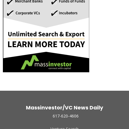
Massinvestor/VC News Daily
617-620-4606
Venture Search