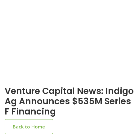
Venture Capital News: Indigo
Ag Announces $535M Series
F Financing
Back to Home