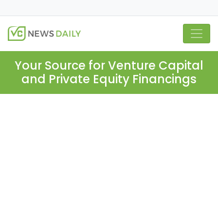
Your Source for Venture Capital
and Private Equity Financings