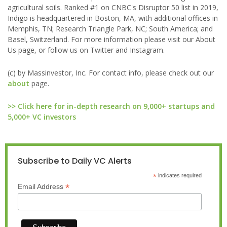
agricultural soils. Ranked #1 on CNBC's Disruptor 50 list in 2019,
Indigo is headquartered in Boston, MA, with additional offices in
Memphis, TN; Research Triangle Park, NC; South America; and
Basel, Switzerland. For more information please visit our About
Us page, or follow us on Twitter and Instagram.
(c) by Massinvestor, Inc. For contact info, please check out our
about
page.
>> Click here for in-depth research on 9,000+ startups and
5,000+ VC investors
Subscribe to Daily VC Alerts
*
indicates required
*
Email Address