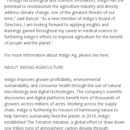
"Through technological and scientific innovation, Indigo has the
potential to revolutionize the agriculture industry and directly
address climate change, one of the greatest threats of our
time," said Bancel. "As a new member of Indigo's Board of
Directors, I am looking forward to applying insights and
learnings gained throughout my career in medical science to
furthering Indigo's efforts to improve agriculture for the benefit
of people and the planet."
For more information about Indigo Ag, please see here.
ABOUT INDIGO AGRICULTURE
Indigo improves grower profitability, environmental
sustainability, and consumer health through the use of natural
microbiology and digital technologies. The company's scientific
discoveries and digital platforms benefit tens of thousands of
growers across millions of acres. Working across the supply
chain, Indigo is furthering its mission of harnessing nature to
help farmers sustainably feed the planet. In 2019, Indigo
established The Terraton Initiative, a global effort to draw down
one trillion tons of atmospheric carbon dioxide through