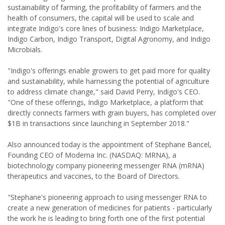
sustainability of farming, the profitability of farmers and the
health of consumers, the capital will be used to scale and
integrate Indigo's core lines of business: Indigo Marketplace,
Indigo Carbon, Indigo Transport, Digital Agronomy, and Indigo
Microbials.
"Indigo's offerings enable growers to get paid more for quality
and sustainability, while harnessing the potential of agriculture
to address climate change," said David Perry, Indigo's CEO.
"One of these offerings, Indigo Marketplace, a platform that
directly connects farmers with grain buyers, has completed over
$1B in transactions since launching in September 2018."
Also announced today is the appointment of Stephane Bancel,
Founding CEO of Moderna Inc. (NASDAQ: MRNA), a
biotechnology company pioneering messenger RNA (mRNA)
therapeutics and vaccines, to the Board of Directors.
"Stephane's pioneering approach to using messenger RNA to
create a new generation of medicines for patients - particularly
the work he is leading to bring forth one of the first potential