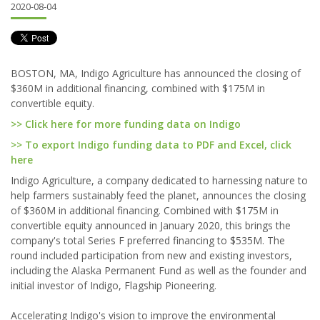
2020-08-04
BOSTON, MA, Indigo Agriculture has announced the closing of
$360M in additional financing, combined with $175M in
convertible equity.
>> Click here for more funding data on Indigo
>> To export Indigo funding data to PDF and Excel, click
here
Indigo Agriculture, a company dedicated to harnessing nature to
help farmers sustainably feed the planet, announces the closing
of $360M in additional financing. Combined with $175M in
convertible equity announced in January 2020, this brings the
company's total Series F preferred financing to $535M. The
round included participation from new and existing investors,
including the Alaska Permanent Fund as well as the founder and
initial investor of Indigo, Flagship Pioneering.
Accelerating Indigo's vision to improve the environmental