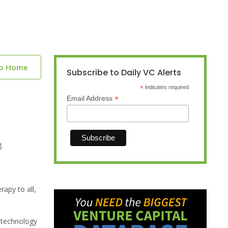
to Home
Subscribe to Daily VC Alerts
*
indicates required
*
Email Address
.
rapy to all,
r technology