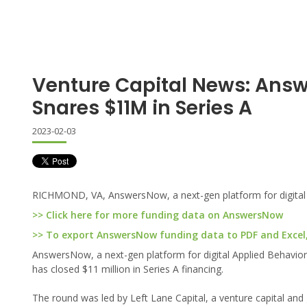
Venture Capital News: Ans
Snares $11M in Series A
2023-02-03
RICHMOND, VA, AnswersNow, a next-gen platform for digital Ap
>> Click here for more funding data on AnswersNow
>> To export AnswersNow funding data to PDF and Excel, 
AnswersNow, a next-gen platform for digital Applied Behavior A
has closed $11 million in Series A financing.
The round was led by Left Lane Capital, a venture capital and