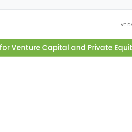
VC D
for Venture Capital and Private Equi