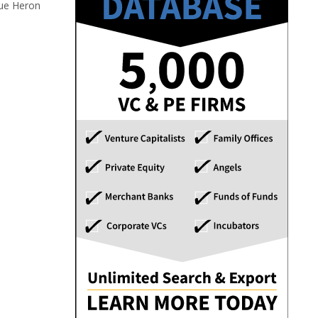
lue Heron