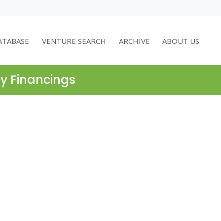
ATABASE
VENTURE SEARCH
ARCHIVE
ABOUT US
ty Financings