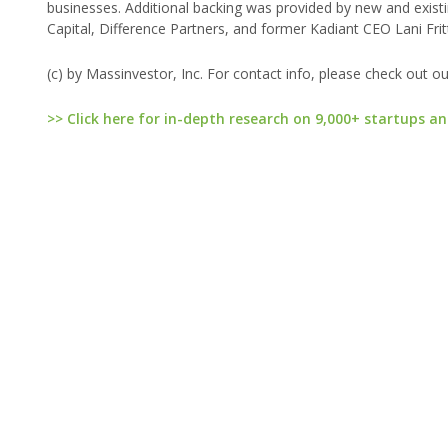
businesses. Additional backing was provided by new and existi
Capital, Difference Partners, and former Kadiant CEO Lani Frit
(c) by Massinvestor, Inc. For contact info, please check out o
>> Click here for in-depth research on 9,000+ startups an