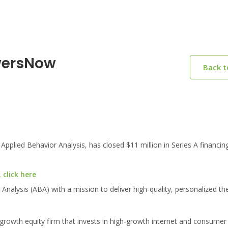
wersNow
Back 
plied Behavior Analysis, has closed $11 million in Series A financing
click here
nalysis (ABA) with a mission to deliver high-quality, personalized the
 growth equity firm that invests in high-growth internet and consume