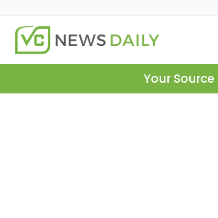
Your Source 