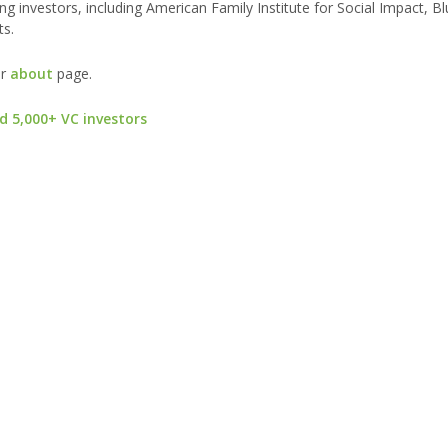
ng investors, including American Family Institute for Social Impact, B
ts.
ur
about
page.
d 5,000+ VC investors