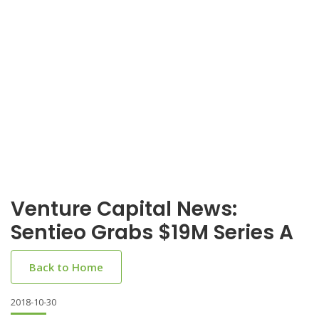
Venture Capital News:
Sentieo Grabs $19M Series A
Back to Home
2018-10-30