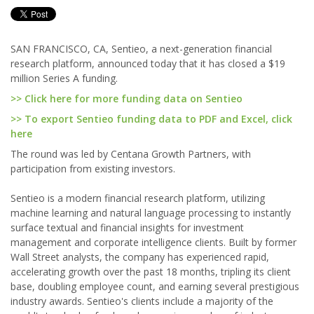
SAN FRANCISCO, CA, Sentieo, a next-generation financial
research platform, announced today that it has closed a $19
million Series A funding.
>> Click here for more funding data on Sentieo
>> To export Sentieo funding data to PDF and Excel, click
here
The round was led by Centana Growth Partners, with
participation from existing investors.
Sentieo is a modern financial research platform, utilizing
machine learning and natural language processing to instantly
surface textual and financial insights for investment
management and corporate intelligence clients. Built by former
Wall Street analysts, the company has experienced rapid,
accelerating growth over the past 18 months, tripling its client
base, doubling employee count, and earning several prestigious
industry awards. Sentieo's clients include a majority of the