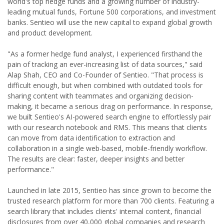
world's top hedge funds and a growing number of industry-
leading mutual funds, Fortune 500 corporations, and investment
banks. Sentieo will use the new capital to expand global growth
and product development.
"As a former hedge fund analyst, I experienced firsthand the
pain of tracking an ever-increasing list of data sources," said
Alap Shah, CEO and Co-Founder of Sentieo. "That process is
difficult enough, but when combined with outdated tools for
sharing content with teammates and organizing decision-
making, it became a serious drag on performance. In response,
we built Sentieo's AI-powered search engine to effortlessly pair
with our research notebook and RMS. This means that clients
can move from data identification to extraction and
collaboration in a single web-based, mobile-friendly workflow.
The results are clear: faster, deeper insights and better
performance."
Launched in late 2015, Sentieo has since grown to become the
trusted research platform for more than 700 clients. Featuring a
search library that includes clients' internal content, financial
disclosures from over 40,000 global companies and research