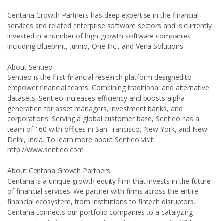
Centana Growth Partners has deep expertise in the financial
services and related enterprise software sectors and is currently
invested in a number of high-growth software companies
including Blueprint, Jumio, One Inc., and Vena Solutions.
About Sentieo
Sentieo is the first financial research platform designed to
empower financial teams. Combining traditional and alternative
datasets, Sentieo increases efficiency and boosts alpha
generation for asset managers, investment banks, and
corporations. Serving a global customer base, Sentieo has a
team of 160 with offices in San Francisco, New York, and New
Delhi, India. To learn more about Sentieo visit:
http://www.sentieo.com
About Centana Growth Partners
Centana is a unique growth equity firm that invests in the future
of financial services. We partner with firms across the entire
financial ecosystem, from institutions to fintech disruptors.
Centana connects our portfolio companies to a catalyzing