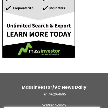
Massinvestor/VC News Daily
617-620-4606
Venture Search