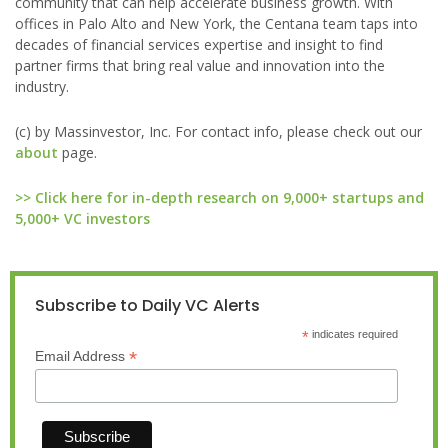
community that can help accelerate business growth. With
offices in Palo Alto and New York, the Centana team taps into
decades of financial services expertise and insight to find
partner firms that bring real value and innovation into the
industry.
(c) by Massinvestor, Inc. For contact info, please check out our
about
page.
>> Click here for in-depth research on 9,000+ startups and
5,000+ VC investors
Subscribe to Daily VC Alerts
*
indicates required
*
Email Address