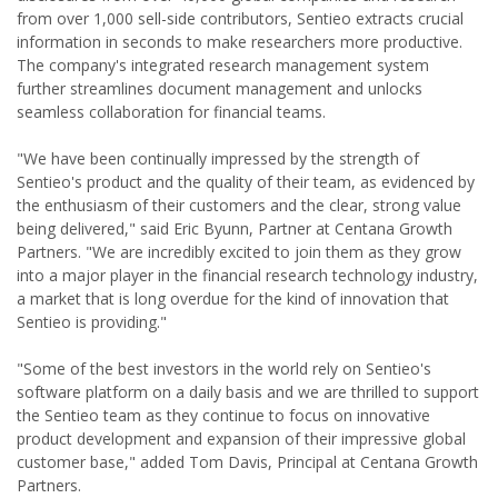
from over 1,000 sell-side contributors, Sentieo extracts crucial
information in seconds to make researchers more productive.
The company's integrated research management system
further streamlines document management and unlocks
seamless collaboration for financial teams.
"We have been continually impressed by the strength of
Sentieo's product and the quality of their team, as evidenced by
the enthusiasm of their customers and the clear, strong value
being delivered," said Eric Byunn, Partner at Centana Growth
Partners. "We are incredibly excited to join them as they grow
into a major player in the financial research technology industry,
a market that is long overdue for the kind of innovation that
Sentieo is providing."
"Some of the best investors in the world rely on Sentieo's
software platform on a daily basis and we are thrilled to support
the Sentieo team as they continue to focus on innovative
product development and expansion of their impressive global
customer base," added Tom Davis, Principal at Centana Growth
Partners.