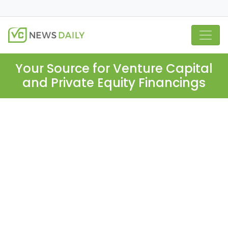
Your Source for Venture Capital
and Private Equity Financings