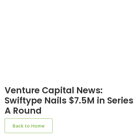
Venture Capital News:
Swiftype Nails $7.5M in Series
A Round
Back to Home