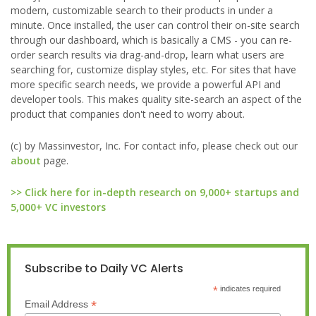
modern, customizable search to their products in under a
minute. Once installed, the user can control their on-site search
through our dashboard, which is basically a CMS - you can re-
order search results via drag-and-drop, learn what users are
searching for, customize display styles, etc. For sites that have
more specific search needs, we provide a powerful API and
developer tools. This makes quality site-search an aspect of the
product that companies don't need to worry about.
(c) by Massinvestor, Inc. For contact info, please check out our
about
page.
>> Click here for in-depth research on 9,000+ startups and
5,000+ VC investors
Subscribe to Daily VC Alerts
*
indicates required
*
Email Address