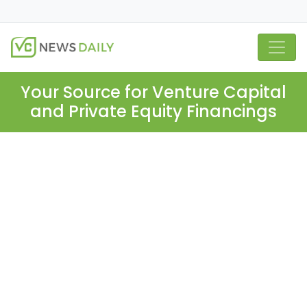
Your Source for Venture Capital
and Private Equity Financings