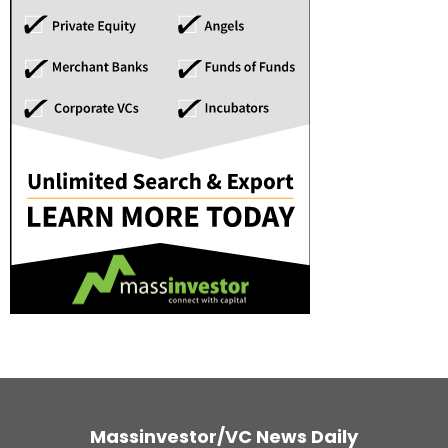
Massinvestor/VC News Daily