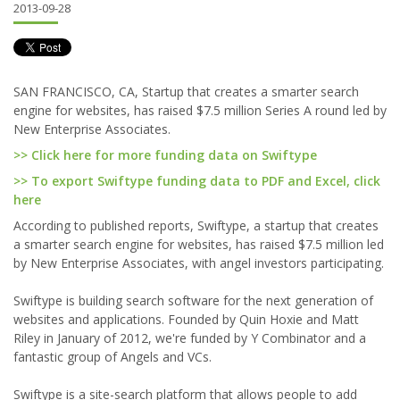
2013-09-28
SAN FRANCISCO, CA, Startup that creates a smarter search
engine for websites, has raised $7.5 million Series A round led by
New Enterprise Associates.
>> Click here for more funding data on Swiftype
>> To export Swiftype funding data to PDF and Excel, click
here
According to published reports, Swiftype, a startup that creates
a smarter search engine for websites, has raised $7.5 million led
by New Enterprise Associates, with angel investors participating.
Swiftype is building search software for the next generation of
websites and applications. Founded by Quin Hoxie and Matt
Riley in January of 2012, we're funded by Y Combinator and a
fantastic group of Angels and VCs.
Swiftype is a site-search platform that allows people to add