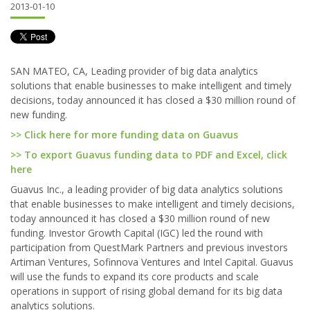
2013-01-10
SAN MATEO, CA, Leading provider of big data analytics
solutions that enable businesses to make intelligent and timely
decisions, today announced it has closed a $30 million round of
new funding.
>> Click here for more funding data on Guavus
>> To export Guavus funding data to PDF and Excel, click
here
Guavus Inc., a leading provider of big data analytics solutions
that enable businesses to make intelligent and timely decisions,
today announced it has closed a $30 million round of new
funding. Investor Growth Capital (IGC) led the round with
participation from QuestMark Partners and previous investors
Artiman Ventures, Sofinnova Ventures and Intel Capital. Guavus
will use the funds to expand its core products and scale
operations in support of rising global demand for its big data
analytics solutions.