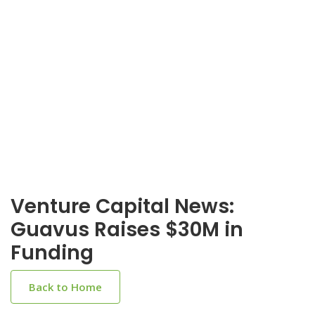
Venture Capital News:
Guavus Raises $30M in
Funding
Back to Home