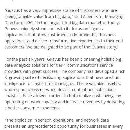
"Guavus has a very impressive stable of customers who are
seeing tangible value from big data," said Albert Kim, Managing
Director of IGC. "In the jargon-filled big data market of today,
Guavus uniquely stands out with its focus on big data
applications that allow customers to improve their business
operations, and deliver transformative experiences to their end
customers. We are delighted to be part of the Guavus story."
For the past six years, Guavus has been pioneering holistic big
data analytics solutions for tier-1 communications service
providers with great success. The company has developed a rich
& growing suite of decisioning applications that have pre-built
intelligence for faster time to insights. These valuable insights,
which span across network, device, content and subscriber
analytics, have allowed carriers to both realize cost savings by
optimizing network capacity and increase revenues by delivering
a better consumer experience.
"The explosion in sensor, operational and network data
presents an unprecedented opportunity for businesses in every