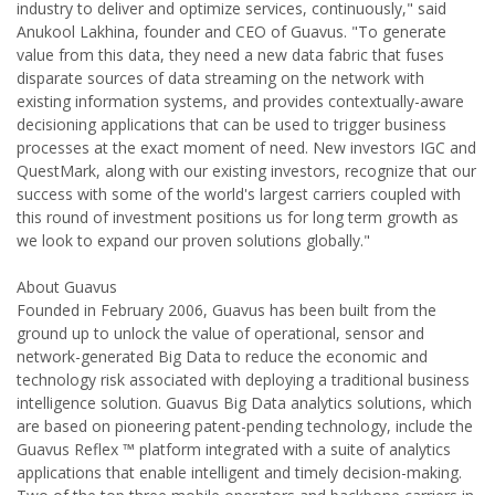
industry to deliver and optimize services, continuously," said
Anukool Lakhina, founder and CEO of Guavus. "To generate
value from this data, they need a new data fabric that fuses
disparate sources of data streaming on the network with
existing information systems, and provides contextually-aware
decisioning applications that can be used to trigger business
processes at the exact moment of need. New investors IGC and
QuestMark, along with our existing investors, recognize that our
success with some of the world's largest carriers coupled with
this round of investment positions us for long term growth as
we look to expand our proven solutions globally."
About Guavus
Founded in February 2006, Guavus has been built from the
ground up to unlock the value of operational, sensor and
network-generated Big Data to reduce the economic and
technology risk associated with deploying a traditional business
intelligence solution. Guavus Big Data analytics solutions, which
are based on pioneering patent-pending technology, include the
Guavus Reflex ™ platform integrated with a suite of analytics
applications that enable intelligent and timely decision-making.