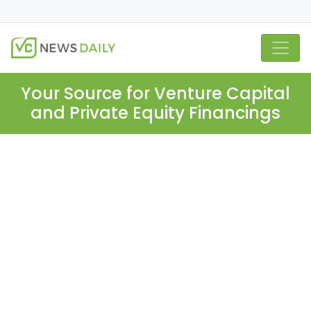
Your Source for Venture Capital
and Private Equity Financings