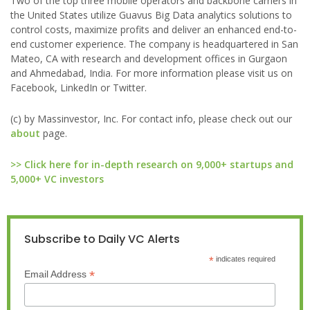
Two of the top three mobile operators and backbone carriers in
the United States utilize Guavus Big Data analytics solutions to
control costs, maximize profits and deliver an enhanced end-to-
end customer experience. The company is headquartered in San
Mateo, CA with research and development offices in Gurgaon
and Ahmedabad, India. For more information please visit us on
Facebook, LinkedIn or Twitter.
(c) by Massinvestor, Inc. For contact info, please check out our
about
page.
>> Click here for in-depth research on 9,000+ startups and
5,000+ VC investors
Subscribe to Daily VC Alerts
*
indicates required
*
Email Address