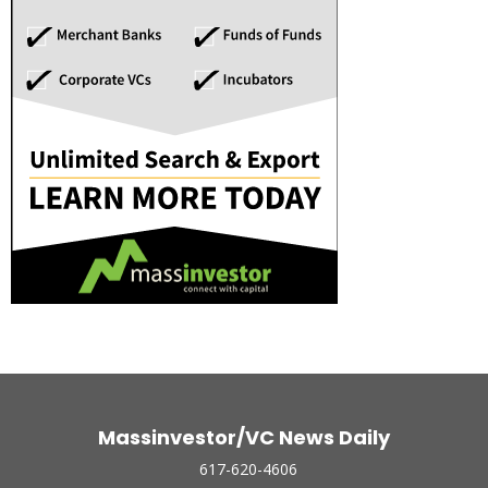
Massinvestor/VC News Daily
617-620-4606