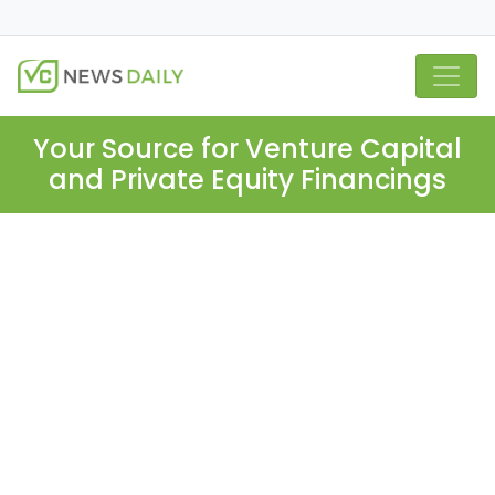
Your Source for Venture Capital
and Private Equity Financings