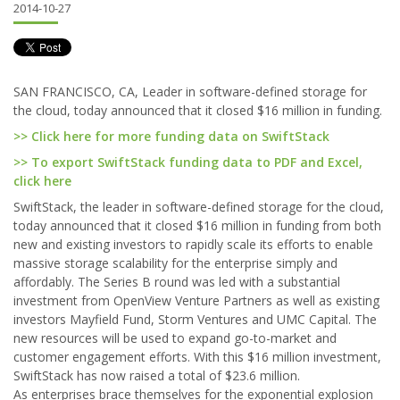
2014-10-27
SAN FRANCISCO, CA, Leader in software-defined storage for
the cloud, today announced that it closed $16 million in funding.
>> Click here for more funding data on SwiftStack
>> To export SwiftStack funding data to PDF and Excel,
click here
SwiftStack, the leader in software-defined storage for the cloud,
today announced that it closed $16 million in funding from both
new and existing investors to rapidly scale its efforts to enable
massive storage scalability for the enterprise simply and
affordably. The Series B round was led with a substantial
investment from OpenView Venture Partners as well as existing
investors Mayfield Fund, Storm Ventures and UMC Capital. The
new resources will be used to expand go-to-market and
customer engagement efforts. With this $16 million investment,
SwiftStack has now raised a total of $23.6 million.
As enterprises brace themselves for the exponential explosion