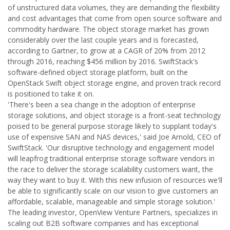
of unstructured data volumes, they are demanding the flexibility
and cost advantages that come from open source software and
commodity hardware. The object storage market has grown
considerably over the last couple years and is forecasted,
according to Gartner, to grow at a CAGR of 20% from 2012
through 2016, reaching $456 million by 2016. SwiftStack's
software-defined object storage platform, built on the
OpenStack Swift object storage engine, and proven track record
is positioned to take it on.
'There's been a sea change in the adoption of enterprise
storage solutions, and object storage is a front-seat technology
poised to be general purpose storage likely to supplant today's
use of expensive SAN and NAS devices,' said Joe Arnold, CEO of
SwiftStack. 'Our disruptive technology and engagement model
will leapfrog traditional enterprise storage software vendors in
the race to deliver the storage scalability customers want, the
way they want to buy it. With this new infusion of resources we'll
be able to significantly scale on our vision to give customers an
affordable, scalable, manageable and simple storage solution.'
The leading investor, OpenView Venture Partners, specializes in
scaling out B2B software companies and has exceptional