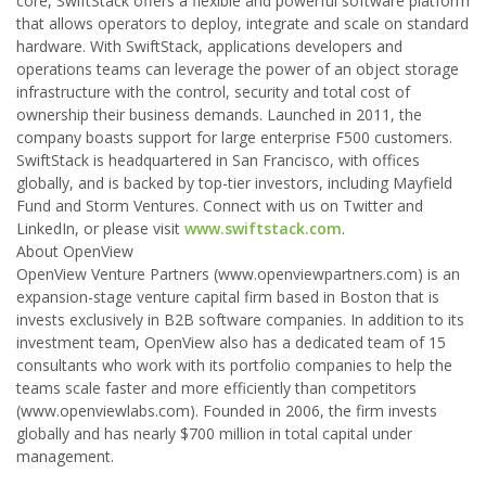
core, SwiftStack offers a flexible and powerful software platform
that allows operators to deploy, integrate and scale on standard
hardware. With SwiftStack, applications developers and
operations teams can leverage the power of an object storage
infrastructure with the control, security and total cost of
ownership their business demands. Launched in 2011, the
company boasts support for large enterprise F500 customers.
SwiftStack is headquartered in San Francisco, with offices
globally, and is backed by top-tier investors, including Mayfield
Fund and Storm Ventures. Connect with us on Twitter and
LinkedIn, or please visit
www.swiftstack.com
.
About OpenView
OpenView Venture Partners (www.openviewpartners.com) is an
expansion-stage venture capital firm based in Boston that is
invests exclusively in B2B software companies. In addition to its
investment team, OpenView also has a dedicated team of 15
consultants who work with its portfolio companies to help the
teams scale faster and more efficiently than competitors
(www.openviewlabs.com). Founded in 2006, the firm invests
globally and has nearly $700 million in total capital under
management.