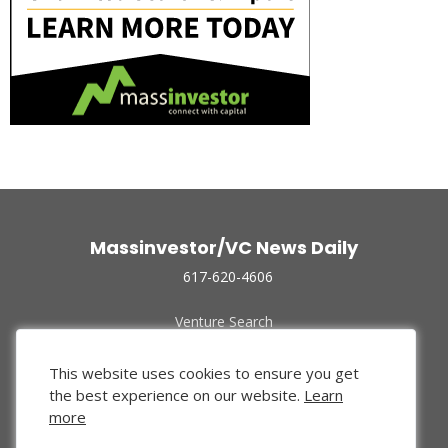
Massinvestor/VC News Daily
617-620-4606
Venture Search
Archive
Funded Companies
This website uses cookies to ensure you get
About Us
the best experience on our website.
Learn
Privacy Policy
more
Terms of Use