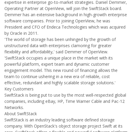
expertise in enterprise go-to-market strategies. Daniel Demmer,
Operating Partner at OpenView, will join the SwiftStack board.
Demmer has an extensive background in high-growth enterprise
software companies. Prior to joining OpenView, he was
President and CFO of Endeca Technologies which was acquired
by Oracle in 2011.
'The world of storage has been unhinged by the growth of
unstructured data with enterprises clamoring for greater
flexibility and affordability,' said Demmer of OpenView.
'SwiftStack occupies a unique place in the market with its
powerful platform, expert team and dynamic customer
engagement model. This new round of financing allows the
team to continue ushering in a new era of reliable, cost
effective, redundant and highly scalable storage solutions.'
Key Customers
SwiftStack is being put to use by the most well-respected global
companies, including eBay, HP, Time Warner Cable and Pac-12
Networks.
About SwiftStack
SwiftStack is an industry leading software defined storage
company. With OpenStack's object storage project Swift at its