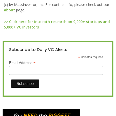
(c) by Massinvestor, Inc. For contact info, please check out our
about
page.
>> Click here for in-depth research on 9,000+ startups and
5,000+ VC investors
Subscribe to Daily VC Alerts
*
indicates required
*
Email Address