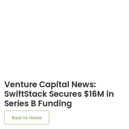
Venture Capital News:
SwiftStack Secures $16M in
Series B Funding
Back to Home