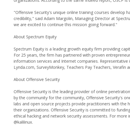
organizations. According to the same Indeed report, OSCP is 
"Offensive Security's unique online training courses develop ha
credibility," said Adam Margolin, Managing Director at Spec
we are excited to continue this mission going forward."
About Spectrum Equity
Spectrum Equity is a leading growth equity firm providing cap
For 25 years, the firm has partnered with proven entreprene
information services and Internet companies. Representative
Lynda.com, SurveyMonkey, Teachers Pay Teachers, Verafin an
About Offensive Security
Offensive Security is the leading provider of online penetration
by the community for the community, Offensive Security's one-o
labs and open source projects provide practitioners with the hi
their organizations. Offensive Security is committed to fundin
ethical hacking and network security assessments. For more i
@kalilinux.