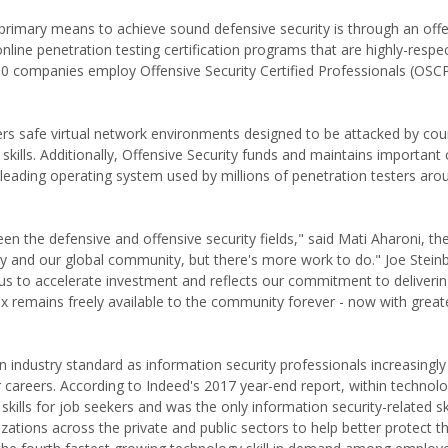
 primary means to achieve sound defensive security is through an off
nline penetration testing certification programs that are highly-respe
00 companies employ Offensive Security Certified Professionals (OSC
 users safe virtual network environments designed to be attacked by cou
kills. Additionally, Offensive Security funds and maintains importan
he leading operating system used by millions of penetration testers aro
n the defensive and offensive security fields," said Mati Aharoni, th
y and our global community, but there's more work to do." Joe Stein
 us to accelerate investment and reflects our commitment to deliveri
nux remains freely available to the community forever - now with grea
n industry standard as information security professionals increasingl
ir careers. According to Indeed's 2017 year-end report, within technolo
skills for job seekers and was the only information security-related sk
izations across the private and public sectors to help better protect th