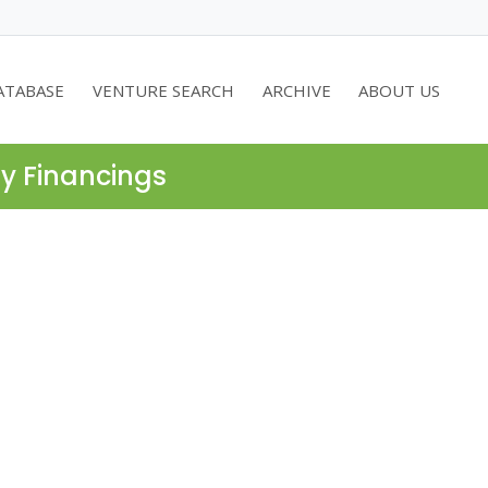
ATABASE
VENTURE SEARCH
ARCHIVE
ABOUT US
ty Financings