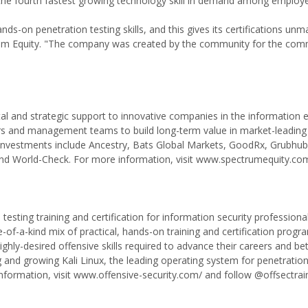
the fourth fastest growing technology skill in demand among employe
nds-on penetration testing skills, and this gives its certifications un
trum Equity. "The company was created by the community for the com
ital and strategic support to innovative companies in the information
urs and management teams to build long-term value in market-leading
 investments include Ancestry, Bats Global Markets, GoodRx, Grubhub
d World-Check. For more information, visit www.spectrumequity.co
 testing training and certification for information security professiona
f-a-kind mix of practical, hands-on training and certification progra
ghly-desired offensive skills required to advance their careers and be
g and growing Kali Linux, the leading operating system for penetration
nformation, visit www.offensive-security.com/ and follow @offsectrai