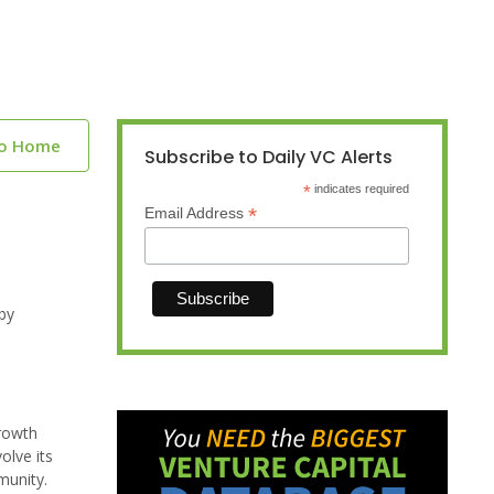
to Home
Subscribe to Daily VC Alerts
*
indicates required
*
Email Address
by
growth
olve its
munity.