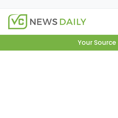
Your Source 