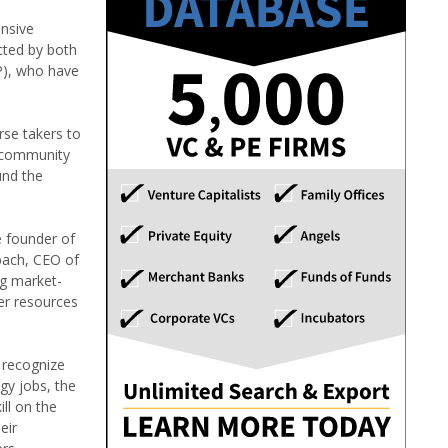
ensive
cted by both
P), who have
rse takers to
t community
und the
e founder of
bach, CEO of
ng market-
ter resources
y recognize
gy jobs, the
ill on the
eir