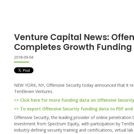
Venture Capital News: Offen
Completes Growth Funding
2018-09-04
NEW YORK, NY, Offensive Security today announced that it rec
TenEleven Ventures.
>> Click here for more funding data on Offensive Securit
>> To export Offensive Security funding data to PDF and E
Offensive Security, the leading provider of online penetration 
investment from Spectrum Equity, with participation by TenEl
industry-defining security training and certifications, virtual