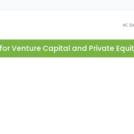
VC D
for Venture Capital and Private Equi