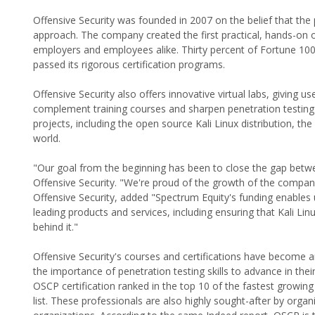
Offensive Security was founded in 2007 on the belief that the
approach. The company created the first practical, hands-on o
employers and employees alike. Thirty percent of Fortune 10
passed its rigorous certification programs.
Offensive Security also offers innovative virtual labs, giving
complement training courses and sharpen penetration testing s
projects, including the open source Kali Linux distribution, t
world.
"Our goal from the beginning has been to close the gap betwee
Offensive Security. "We're proud of the growth of the compan
Offensive Security, added "Spectrum Equity's funding enables
leading products and services, including ensuring that Kali Li
behind it."
Offensive Security's courses and certifications have become a
the importance of penetration testing skills to advance in the
OSCP certification ranked in the top 10 of the fastest growing 
list. These professionals are also highly sought-after by organ