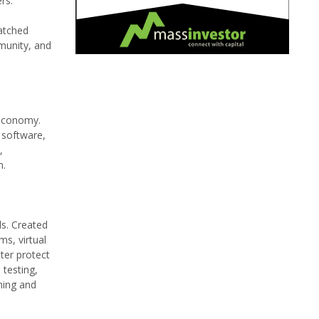
rs.
matched
munity, and
 economy.
 software,
,
m.
ls. Created
ms, virtual
tter protect
 testing,
ning and