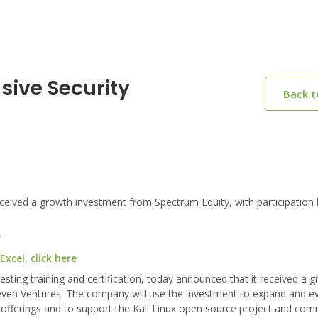
sive Security
Back 
eived a growth investment from Spectrum Equity, with participation 
y
xcel, click here
testing training and certification, today announced that it received a 
even Ventures. The company will use the investment to expand and ev
 lab offerings and to support the Kali Linux open source project and com