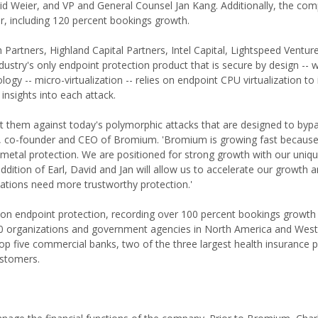
id Weier, and VP and General Counsel Jan Kang. Additionally, the co
, including 120 percent bookings growth.
artners, Highland Capital Partners, Intel Capital, Lightspeed Ventur
stry's only endpoint protection product that is secure by design -- 
ogy -- micro-virtualization -- relies on endpoint CPU virtualization to 
 insights into each attack.
ect them against today's polymorphic attacks that are designed to byp
att, co-founder and CEO of Bromium. 'Bromium is growing fast becaus
metal protection. We are positioned for strong growth with our uniqu
ddition of Earl, David and Jan will allow us to accelerate our growth 
ations need more trustworthy protection.'
n endpoint protection, recording over 100 percent bookings growth 
00 organizations and government agencies in North America and Wes
p five commercial banks, two of the three largest health insurance p
ustomers.