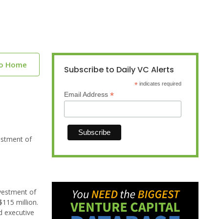
to Home
Subscribe to Daily VC Alerts
*
indicates required
*
Email Address
estment of
nvestment of
$115 million.
d executive