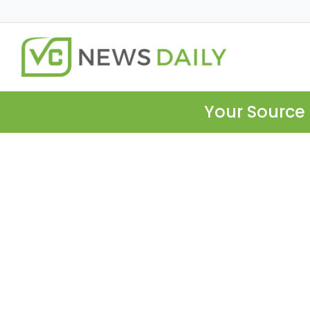
Your Source 