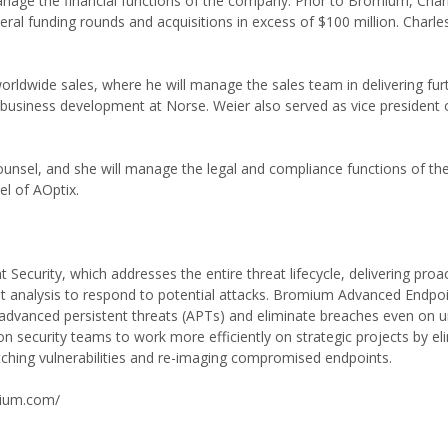
nage the financial functions of the company. Prior to Bromium, Cha
ral funding rounds and acquisitions in excess of $100 million. Charle
rldwide sales, where he will manage the sales team in delivering furt
 business development at Norse. Weier also served as vice president 
ounsel, and she will manage the legal and compliance functions of t
l of AOptix.
curity, which addresses the entire threat lifecycle, delivering proa
at analysis to respond to potential attacks. Bromium Advanced Endpoi
nd advanced persistent threats (APTs) and eliminate breaches even on 
security teams to work more efficiently on strategic projects by eli
atching vulnerabilities and re-imaging compromised endpoints.
mium.com/