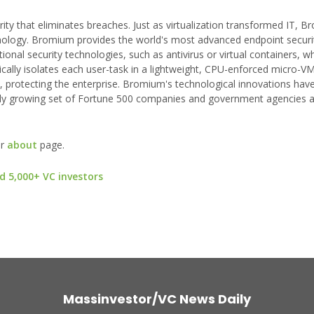
y that eliminates breaches. Just as virtualization transformed IT, B
chnology. Bromium provides the world's most advanced endpoint securi
onal security technologies, such as antivirus or virtual containers, wh
cally isolates each user-task in a lightweight, CPU-enforced micro-VM
, protecting the enterprise. Bromium's technological innovations hav
y growing set of Fortune 500 companies and government agencies 
ur
about
page.
d 5,000+ VC investors
Massinvestor/VC News Daily