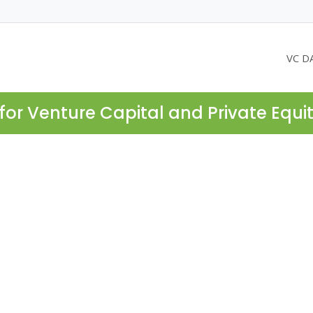
VC D
for Venture Capital and Private Equi