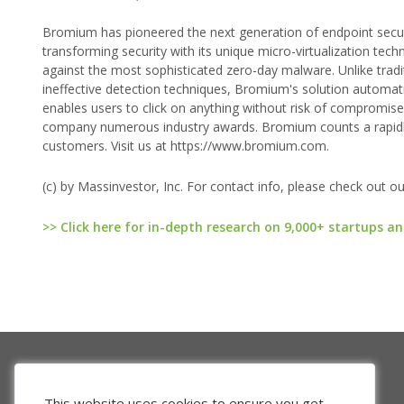
Bromium has pioneered the next generation of endpoint securit
transforming security with its unique micro-virtualization te
against the most sophisticated zero-day malware. Unlike traditi
ineffective detection techniques, Bromium's solution automati
enables users to click on anything without risk of compromise
company numerous industry awards. Bromium counts a rapidl
customers. Visit us at https://www.bromium.com.
(c) by Massinvestor, Inc. For contact info, please check out o
>> Click here for in-depth research on 9,000+ startups an
This website uses cookies to ensure you get