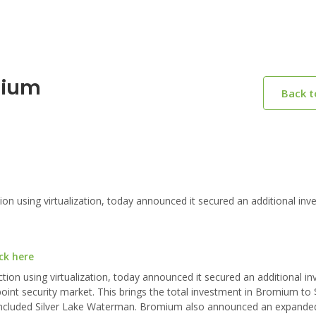
mium
Back 
n using virtualization, today announced it secured an additional inv
ck here
tion using virtualization, today announced it secured an additional i
point security market. This brings the total investment in Bromium to 
o included Silver Lake Waterman. Bromium also announced an expande