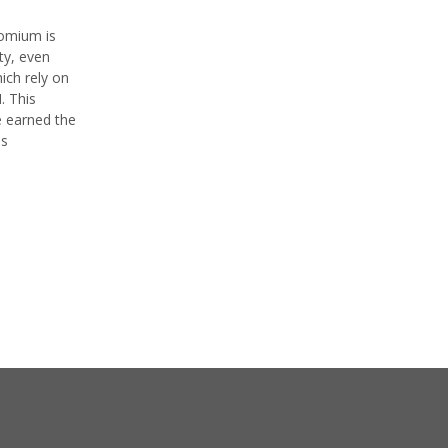
romium is
ty, even
ich rely on
. This
e earned the
as