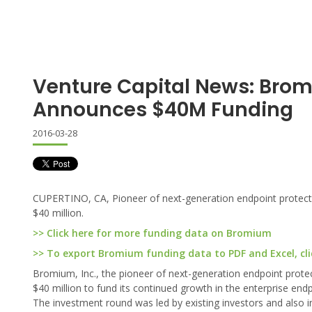
Venture Capital News: Bro
Announces $40M Funding
2016-03-28
CUPERTINO, CA, Pioneer of next-generation endpoint protectio
$40 million.
>> Click here for more funding data on Bromium
>> To export Bromium funding data to PDF and Excel, cli
Bromium, Inc., the pioneer of next-generation endpoint protec
$40 million to fund its continued growth in the enterprise end
The investment round was led by existing investors and als