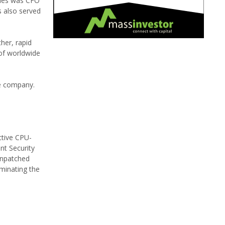
rles was CFO
s also served
her, rapid
of worldwide
he company.
ctive CPU-
nt Security
unpatched
minating the