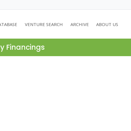
ATABASE
VENTURE SEARCH
ARCHIVE
ABOUT US
ty Financings