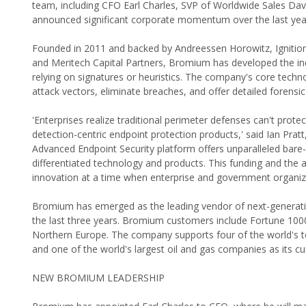
team, including CFO Earl Charles, SVP of Worldwide Sales Dav
announced significant corporate momentum over the last year
Founded in 2011 and backed by Andreessen Horowitz, Ignition P
and Meritech Capital Partners, Bromium has developed the indu
relying on signatures or heuristics. The company's core technol
attack vectors, eliminate breaches, and offer detailed forensic
'Enterprises realize traditional perimeter defenses can't prot
detection-centric endpoint protection products,' said Ian Pr
Advanced Endpoint Security platform offers unparalleled bare-
differentiated technology and products. This funding and the a
innovation at a time when enterprise and government organiz
Bromium has emerged as the leading vendor of next-generatio
the last three years. Bromium customers include Fortune 10
Northern Europe. The company supports four of the world's to
and one of the world's largest oil and gas companies as its c
NEW BROMIUM LEADERSHIP