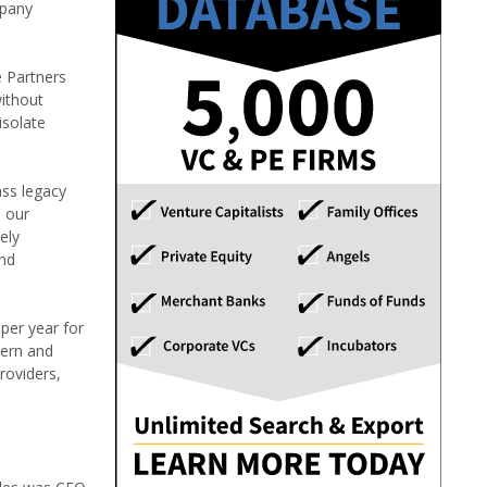
mpany
e Partners
without
isolate
ass legacy
e our
ely
and
per year for
tern and
roviders,