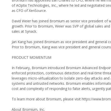
Bromium has appointed Earl Charles to CFO, where he will ma
of AOptix Technologies, Inc., where he led and negotiated seve
as CFO of XenSource.
David Weier has joined Bromium as senior vice president of wo
growth. Prior to Bromium, Weier was SVP of global sales and
sales at Synack.
Jan Kang has joined Bromium as vice president and general c
Prior to Bromium, Kang was vice president and general counse
PRODUCT MOMENTUM
In February, Bromium introduced Bromium Advanced Endpoint Se
enforced protection, continuous detection and real-time thre
leverages micro-virtualization to isolate zero-day attacks a
systems and untrusted networks. Bromium enables information 
cost and complexity of responding to false alerts, urgently p
To learn more about Bromium, please visit https://www.bro
About Bromium, Inc.