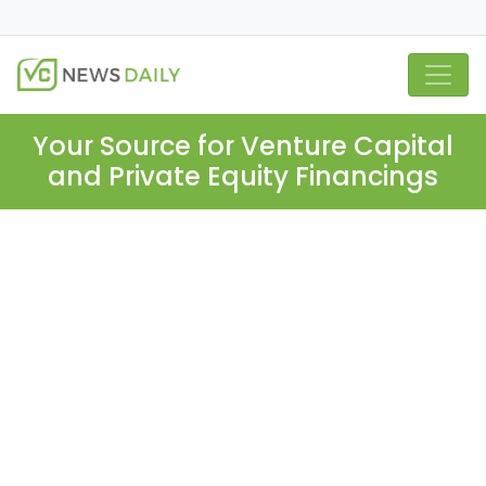
Your Source for Venture Capital
and Private Equity Financings