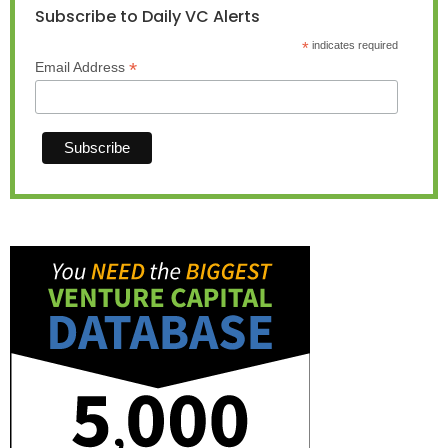
Subscribe to Daily VC Alerts
*
indicates required
*
Email Address