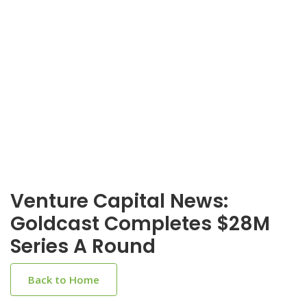
Venture Capital News:
Goldcast Completes $28M
Series A Round
Back to Home