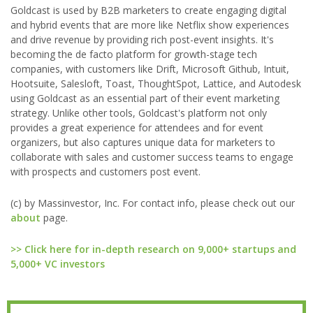
Goldcast is used by B2B marketers to create engaging digital
and hybrid events that are more like Netflix show experiences
and drive revenue by providing rich post-event insights. It's
becoming the de facto platform for growth-stage tech
companies, with customers like Drift, Microsoft Github, Intuit,
Hootsuite, Salesloft, Toast, ThoughtSpot, Lattice, and Autodesk
using Goldcast as an essential part of their event marketing
strategy. Unlike other tools, Goldcast's platform not only
provides a great experience for attendees and for event
organizers, but also captures unique data for marketers to
collaborate with sales and customer success teams to engage
with prospects and customers post event.
(c) by Massinvestor, Inc. For contact info, please check out our
about
page.
>> Click here for in-depth research on 9,000+ startups and
5,000+ VC investors