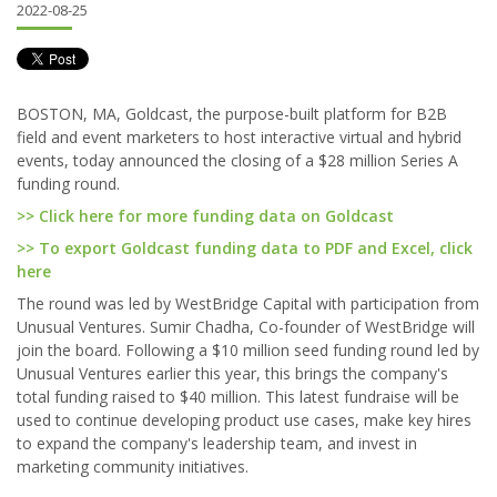
2022-08-25
BOSTON, MA, Goldcast, the purpose-built platform for B2B
field and event marketers to host interactive virtual and hybrid
events, today announced the closing of a $28 million Series A
funding round.
>> Click here for more funding data on Goldcast
>> To export Goldcast funding data to PDF and Excel, click
here
The round was led by WestBridge Capital with participation from
Unusual Ventures. Sumir Chadha, Co-founder of WestBridge will
join the board. Following a $10 million seed funding round led by
Unusual Ventures earlier this year, this brings the company's
total funding raised to $40 million. This latest fundraise will be
used to continue developing product use cases, make key hires
to expand the company's leadership team, and invest in
marketing community initiatives.