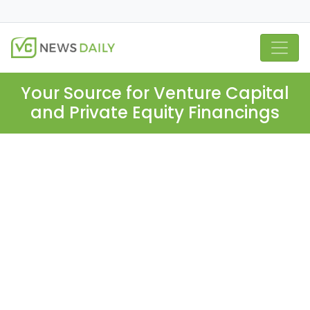
Your Source for Venture Capital
and Private Equity Financings