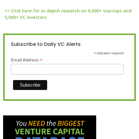
>> Click here for in-depth research on 9,000+ startups and
5,000+ VC investors
Subscribe to Daily VC Alerts
*
indicates required
*
Email Address