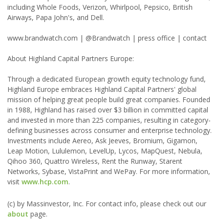
including Whole Foods, Verizon, Whirlpool, Pepsico, British
Airways, Papa John's, and Dell.
www.brandwatch.com | @Brandwatch | press office | contact
About Highland Capital Partners Europe:
Through a dedicated European growth equity technology fund,
Highland Europe embraces Highland Capital Partners' global
mission of helping great people build great companies. Founded
in 1988, Highland has raised over $3 billion in committed capital
and invested in more than 225 companies, resulting in category-
defining businesses across consumer and enterprise technology.
Investments include Aereo, Ask Jeeves, Bromium, Gigamon,
Leap Motion, Lululemon, LevelUp, Lycos, MapQuest, Nebula,
Qihoo 360, Quattro Wireless, Rent the Runway, Starent
Networks, Sybase, VistaPrint and WePay. For more information,
visit
www.hcp.com
.
(c) by Massinvestor, Inc. For contact info, please check out our
about
page.