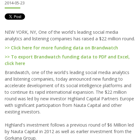
2014-05-23
NEW YORK, NY, One of the world's leading social media
analytics and listening companies has raised a $22 million round.
>> Click here for more funding data on Brandwatch
>> To export Brandwatch funding data to PDF and Excel,
click here
Brandwatch, one of the world's leading social media analytics
and listening companies, today announced new funding to
accelerate development of its social intelligence platforms and
to continue its rapid international expansion. The $22 million
round was led by new investor Highland Capital Partners Europe
with significant participation from Nauta Capital and other
existing investors.
Highland's investment follows a previous round of $6 Million led
by Nauta Capital in 2012 as well as earlier investment from the
Gorkana Group.