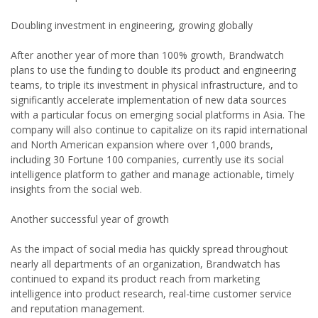
Doubling investment in engineering, growing globally
After another year of more than 100% growth, Brandwatch
plans to use the funding to double its product and engineering
teams, to triple its investment in physical infrastructure, and to
significantly accelerate implementation of new data sources
with a particular focus on emerging social platforms in Asia. The
company will also continue to capitalize on its rapid international
and North American expansion where over 1,000 brands,
including 30 Fortune 100 companies, currently use its social
intelligence platform to gather and manage actionable, timely
insights from the social web.
Another successful year of growth
As the impact of social media has quickly spread throughout
nearly all departments of an organization, Brandwatch has
continued to expand its product reach from marketing
intelligence into product research, real-time customer service
and reputation management.