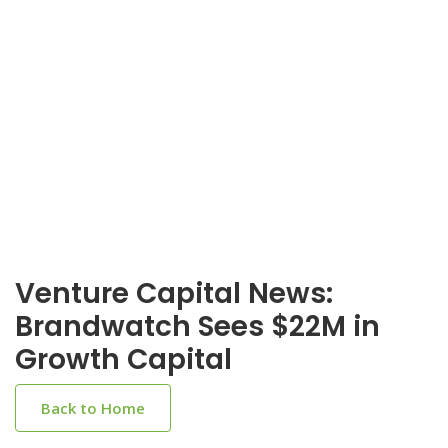
Venture Capital News:
Brandwatch Sees $22M in
Growth Capital
Back to Home