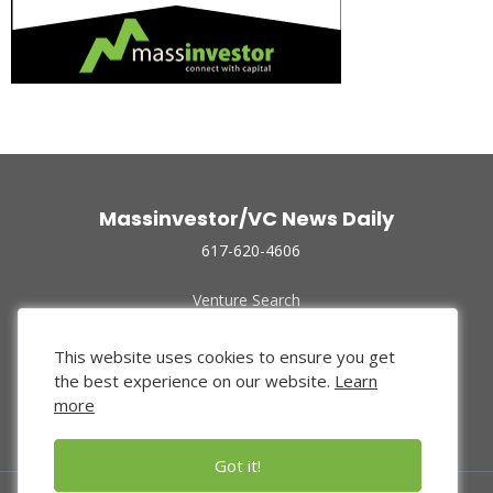
Massinvestor/VC News Daily
617-620-4606
Venture Search
Archive
Funded Companies
This website uses cookies to ensure you get
About Us
the best experience on our website.
Learn
Privacy Policy
more
Terms of Use
Got it!