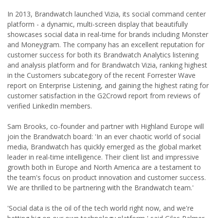
In 2013, Brandwatch launched Vizia, its social command center
platform - a dynamic, multi-screen display that beautifully
showcases social data in real-time for brands including Monster
and Moneygram. The company has an excellent reputation for
customer success for both its Brandwatch Analytics listening
and analysis platform and for Brandwatch Vizia, ranking highest
in the Customers subcategory of the recent Forrester Wave
report on Enterprise Listening, and gaining the highest rating for
customer satisfaction in the G2Crowd report from reviews of
verified LinkedIn members.
Sam Brooks, co-founder and partner with Highland Europe will
join the Brandwatch board: 'In an ever chaotic world of social
media, Brandwatch has quickly emerged as the global market
leader in real-time intelligence. Their client list and impressive
growth both in Europe and North America are a testament to
the team's focus on product innovation and customer success.
We are thrilled to be partnering with the Brandwatch team.'
'Social data is the oil of the tech world right now, and we're