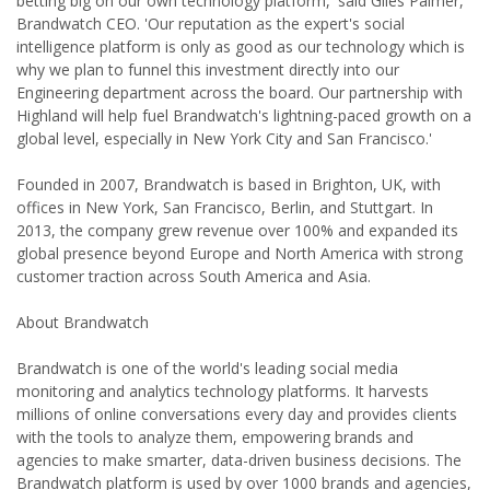
betting big on our own technology platform,' said Giles Palmer,
Brandwatch CEO. 'Our reputation as the expert's social
intelligence platform is only as good as our technology which is
why we plan to funnel this investment directly into our
Engineering department across the board. Our partnership with
Highland will help fuel Brandwatch's lightning-paced growth on a
global level, especially in New York City and San Francisco.'
Founded in 2007, Brandwatch is based in Brighton, UK, with
offices in New York, San Francisco, Berlin, and Stuttgart. In
2013, the company grew revenue over 100% and expanded its
global presence beyond Europe and North America with strong
customer traction across South America and Asia.
About Brandwatch
Brandwatch is one of the world's leading social media
monitoring and analytics technology platforms. It harvests
millions of online conversations every day and provides clients
with the tools to analyze them, empowering brands and
agencies to make smarter, data-driven business decisions. The
Brandwatch platform is used by over 1000 brands and agencies,