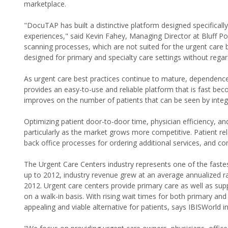
marketplace.
"DocuTAP has built a distinctive platform designed specifically
experiences," said Kevin Fahey, Managing Director at Bluff
scanning processes, which are not suited for the urgent care
designed for primary and specialty care settings without rega
As urgent care best practices continue to mature, dependen
provides an easy-to-use and reliable platform that is fast bec
improves on the number of patients that can be seen by integ
Optimizing patient door-to-door time, physician efficiency, and
particularly as the market grows more competitive. Patient 
back office processes for ordering additional services, and co
The Urgent Care Centers industry represents one of the faste
up to 2012, industry revenue grew at an average annualized rat
2012. Urgent care centers provide primary care as well as sup
on a walk-in basis. With rising wait times for both primary a
appealing and viable alternative for patients, says IBISWorld i