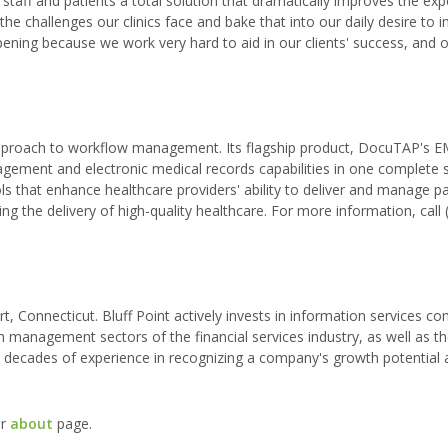
staff and patients a total solution that dramatically improves the exp
he challenges our clinics face and bake that into our daily desire to 
ning because we work very hard to aid in our clients' success, and 
approach to workflow management. Its flagship product, DocuTAP's 
gement and electronic medical records capabilities in one complete 
hat enhance healthcare providers' ability to deliver and manage pat
g the delivery of high-quality healthcare. For more information, call 
rt, Connecticut. Bluff Point actively invests in information services c
th management sectors of the financial services industry, as well as t
has decades of experience in recognizing a company's growth potential
ur
about
page.