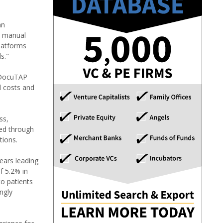
an
d manual
latforms
s."
, DocuTAP
d costs and
ss,
ned through
tions.
ears leading
f 5.2% in
to patients
ngly