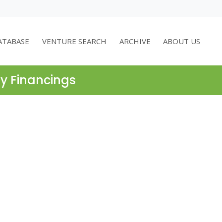
ATABASE
VENTURE SEARCH
ARCHIVE
ABOUT US
ty Financings