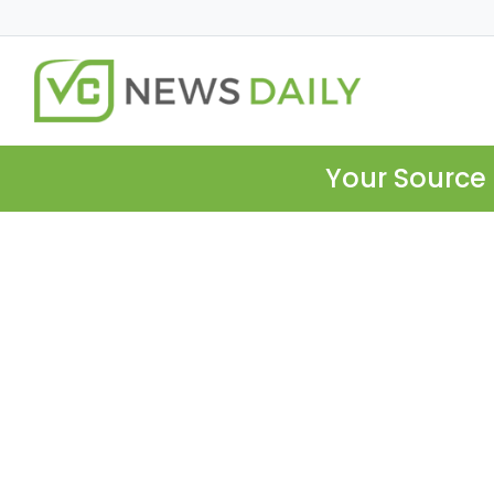
Your Source 