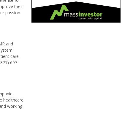
erience for
improve their
our passion
EMR and
system.
ient care.
(877) 697-
ompanies
he healthcare
 and working