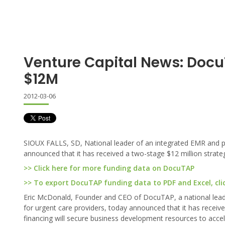
Venture Capital News: Doc
$12M
2012-03-06
SIOUX FALLS, SD, National leader of an integrated EMR and pr
announced that it has received a two-stage $12 million strate
>> Click here for more funding data on DocuTAP
>> To export DocuTAP funding data to PDF and Excel, cli
Eric McDonald, Founder and CEO of DocuTAP, a national lead
for urgent care providers, today announced that it has receive
financing will secure business development resources to accel