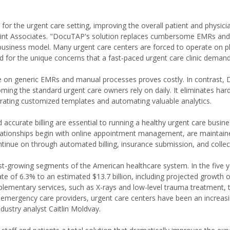
 for the urgent care setting, improving the overall patient and physici
 Point Associates. "DocuTAP's solution replaces cumbersome EMRs an
 business model. Many urgent care centers are forced to operate on p
rd for the unique concerns that a fast-paced urgent care clinic demand
ce on generic EMRs and manual processes proves costly. In contrast
oming the standard urgent care owners rely on daily. It eliminates har
rating customized templates and automating valuable analytics.
 accurate billing are essential to running a healthy urgent care busine
relationships begin with online appointment management, are maintai
ntinue on through automated billing, insurance submission, and collec
st-growing segments of the American healthcare system. In the five y
e of 6.3% to an estimated $13.7 billion, including projected growth o
plementary services, such as X-rays and low-level trauma treatment, 
nd emergency care providers, urgent care centers have been an increasi
ndustry analyst Caitlin Moldvay.