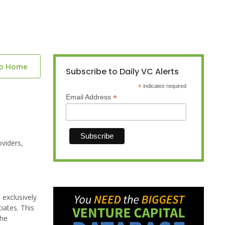
to Home
Subscribe to Daily VC Alerts
*
indicates required
*
Email Address
viders,
exclusively
iates. This
the