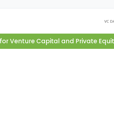
VC D
for Venture Capital and Private Equi