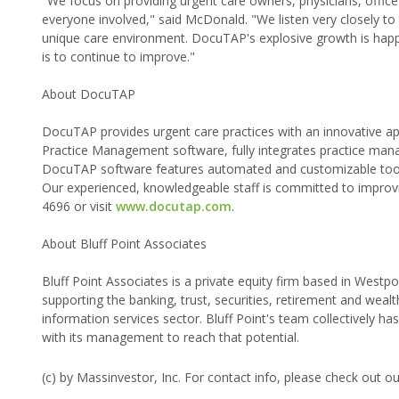
"We focus on providing urgent care owners, physicians, office 
everyone involved," said McDonald. "We listen very closely to t
unique care environment. DocuTAP's explosive growth is happe
is to continue to improve."
About DocuTAP
DocuTAP provides urgent care practices with an innovative 
Practice Management software, fully integrates practice mana
DocuTAP software features automated and customizable tools t
Our experienced, knowledgeable staff is committed to improvin
4696 or visit
www.docutap.com
.
About Bluff Point Associates
Bluff Point Associates is a private equity firm based in Westpo
supporting the banking, trust, securities, retirement and weal
information services sector. Bluff Point's team collectively 
with its management to reach that potential.
(c) by Massinvestor, Inc. For contact info, please check out o