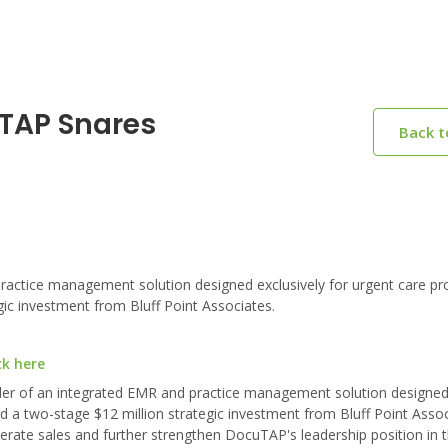
uTAP Snares
Back 
actice management solution designed exclusively for urgent care pro
gic investment from Bluff Point Associates.
ck here
er of an integrated EMR and practice management solution designed 
d a two-stage $12 million strategic investment from Bluff Point Assoc
erate sales and further strengthen DocuTAP's leadership position in 