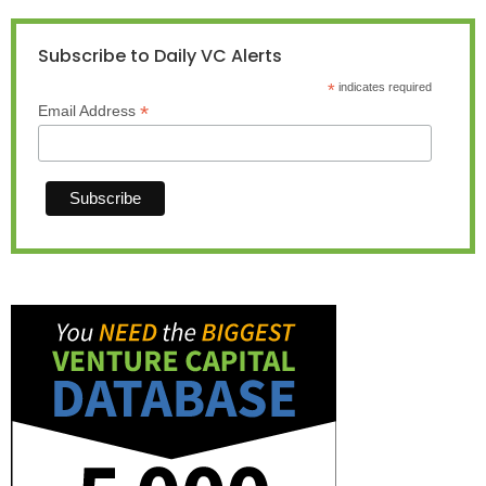
Subscribe to Daily VC Alerts
*
indicates required
*
Email Address