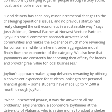
connections by bringing together people through a truly social,
local, and mobile movement.
"Food delivery has seen only minor incremental changes to the
challenging operational issues, and no previous startup had
really changed the unit economics in a sustainable way," says
Josh Goldman, General Partner at Norwest Venture Partners.
"JoyRun's social commerce approach activates local
communities and makes the experience much more rewarding
for consumers, while its inherent order aggregation model
finally fixes the economics of the category. We also love that
JoyRunners are constantly broadcasting their affinity for brands
and providing real value for local businesses."
JoyRun's approach makes group deliveries rewarding by offering
a convenient experience for students looking to set personal
financial goals -- some students have made up to $1,500 a
month through JoyRun.
"When I discovered JoyRun, it was the answer to all my
problems," says Sheridan, a sophomore JoyRunner at the
University of Alabama, who is saving money to adopt a shelter