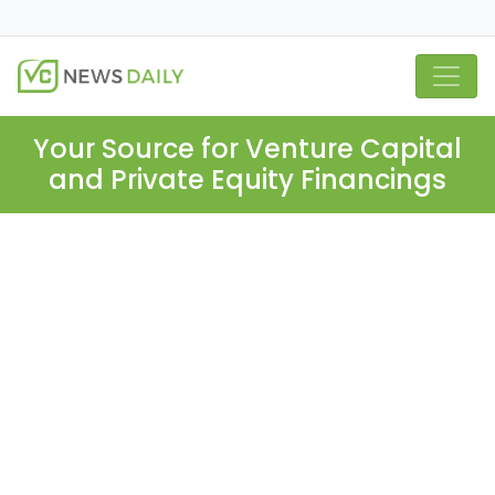
Your Source for Venture Capital
and Private Equity Financings