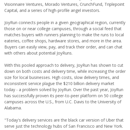
Visionnaire Ventures, Morado Ventures, CrunchFund, Triplepoint
Capital, and a series of high-profile angel investors.
JoyRun connects people in a given geographical region, currently
those on or near college campuses, through a social feed that
matches buyers with runners planning to make the runs to local
eateries, coffee shops, hardware stores, and more in the area.
Buyers can easily view, pay, and track their order, and can chat
with others about potential JoyRuns.
With this pooled approach to delivery, JoyRun has shown to cut
down on both costs and delivery time, while increasing the order
size for local businesses. High costs, slow delivery times, and
inconsistent service plague the $210 billion delivery market
today - a problem solved by JoyRun. Over the past year, JoyRun
has successfully proven its peer-to-peer platform on 50 college
campuses across the U.S., from U.C. Davis to the University of
Alabama.
"Today's delivery services are the black car version of Uber that
serve just the technology hubs of San Francisco and New York.