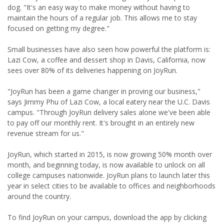
dog. "It's an easy way to make money without having to
maintain the hours of a regular job. This allows me to stay
focused on getting my degree."
Small businesses have also seen how powerful the platform is:
Lazi Cow, a coffee and dessert shop in Davis, California, now
sees over 80% of its deliveries happening on JoyRun.
"JoyRun has been a game changer in proving our business,"
says Jimmy Phu of Lazi Cow, a local eatery near the U.C. Davis
campus. "Through JoyRun delivery sales alone we've been able
to pay off our monthly rent. It's brought in an entirely new
revenue stream for us."
JoyRun, which started in 2015, is now growing 50% month over
month, and beginning today, is now available to unlock on all
college campuses nationwide. JoyRun plans to launch later this
year in select cities to be available to offices and neighborhoods
around the country.
To find JoyRun on your campus, download the app by clicking