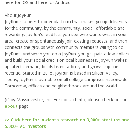
here for iOS and here for Android.
About JoyRun
JoyRun is a peer-to-peer platform that makes group deliveries
for the community, by the community, social, affordable and
rewarding. JoyRun's feed lets you see who wants what in your
area, create or spontaneously join existing requests, and then
connects the groups with community members willing to do
JoyRuns. And when you do a JoyRun, you get paid a few dollars
and build your social cred. For local businesses, JoyRun wakes
up latent demand, builds brand affinity and grows top line
revenue. Started in 2015, JoyRun is based in Silicon Valley.
Today, JoyRun is available on all college campuses nationwide.
Tomorrow, offices and neighborhoods around the world.
(c) by Massinvestor, Inc. For contact info, please check out our
about
page.
>> Click here for in-depth research on 9,000+ startups and
5,000+ VC investors