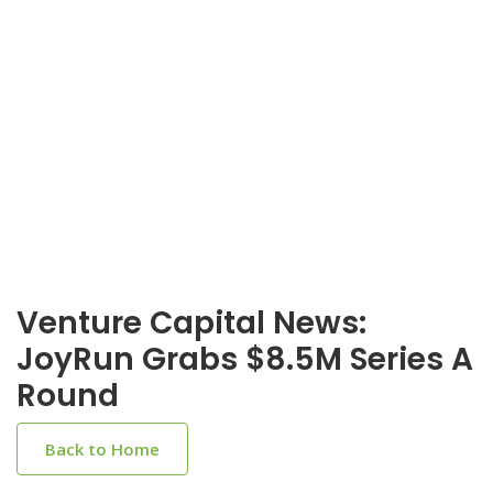
Venture Capital News:
JoyRun Grabs $8.5M Series A
Round
Back to Home