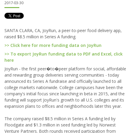
2017-03-30
SANTA CLARA, CA, JoyRun, a peer-to-peer food delivery app,
raised $8.5 million in Series A funding.
>> Click here for more funding data on JoyRun
>> To export JoyRun funding data to PDF and Excel, click
here
JoyRun - the first peer�to�peer platform for social, affordable
and rewarding group deliveries serving communities - today
announced its Series A fundraise and officially launched to all
college markets nationwide. College campuses have been the
company's initial focus since launching in beta in 2015, and the
funding will support JoyRun's growth to all U.S. colleges and its
expansion plans to offices and neighborhoods later this year.
The company raised $8.5 million in Series A funding led by
Floodgate and $1.3 million in seed funding led by Norwest
Venture Partners. Both rounds received participation from