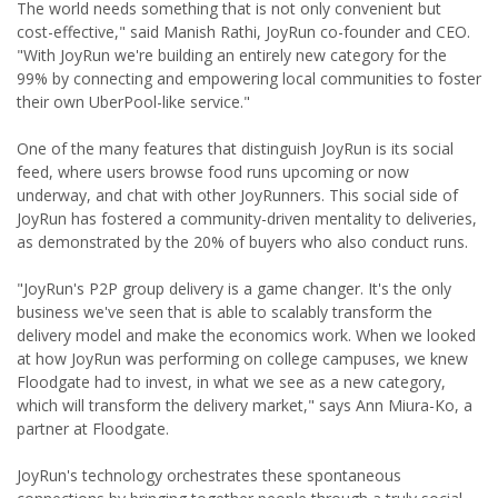
The world needs something that is not only convenient but
cost-effective," said Manish Rathi, JoyRun co-founder and CEO.
"With JoyRun we're building an entirely new category for the
99% by connecting and empowering local communities to foster
their own UberPool-like service."
One of the many features that distinguish JoyRun is its social
feed, where users browse food runs upcoming or now
underway, and chat with other JoyRunners. This social side of
JoyRun has fostered a community-driven mentality to deliveries,
as demonstrated by the 20% of buyers who also conduct runs.
"JoyRun's P2P group delivery is a game changer. It's the only
business we've seen that is able to scalably transform the
delivery model and make the economics work. When we looked
at how JoyRun was performing on college campuses, we knew
Floodgate had to invest, in what we see as a new category,
which will transform the delivery market," says Ann Miura-Ko, a
partner at Floodgate.
JoyRun's technology orchestrates these spontaneous