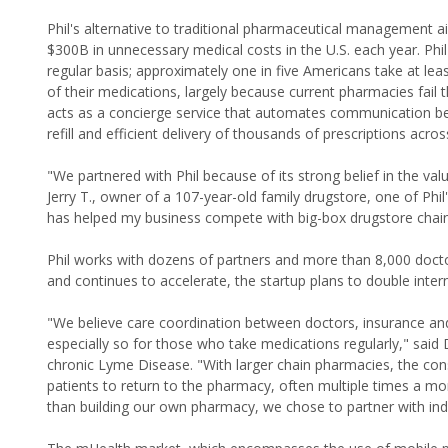
Phil's alternative to traditional pharmaceutical management
$300B in unnecessary medical costs in the U.S. each year. Ph
regular basis; approximately one in five Americans take at lea
of their medications, largely because current pharmacies fai
acts as a concierge service that automates communication bet
refill and efficient delivery of thousands of prescriptions acros
"We partnered with Phil because of its strong belief in the va
Jerry T., owner of a 107-year-old family drugstore, one of Phi
has helped my business compete with big-box drugstore chains
Phil works with dozens of partners and more than 8,000 doct
and continues to accelerate, the startup plans to double intern
"We believe care coordination between doctors, insurance and 
especially so for those who take medications regularly," sai
chronic Lyme Disease. "With larger chain pharmacies, the cons
patients to return to the pharmacy, often multiple times a mo
than building our own pharmacy, we chose to partner with i