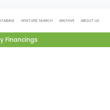
ATABASE
VENTURE SEARCH
ARCHIVE
ABOUT US
ty Financings