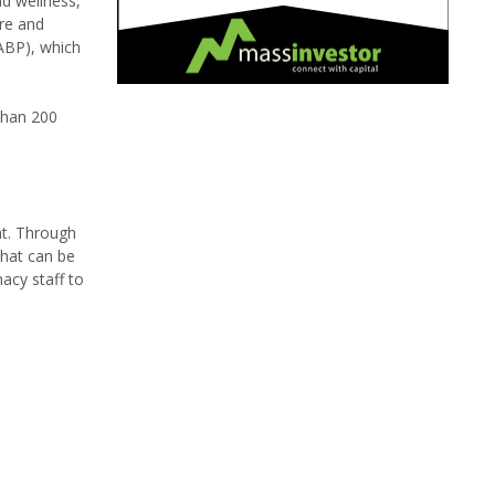
d wellness,
ure and
NABP), which
 than 200
nt. Through
that can be
acy staff to