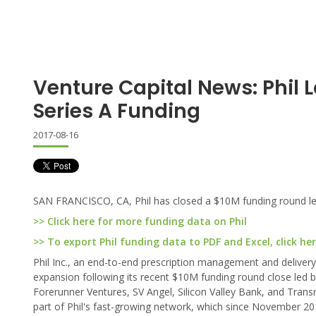
Venture Capital News: Phil 
Series A Funding
2017-08-16
SAN FRANCISCO, CA, Phil has closed a $10M funding round led
>> Click here for more funding data on Phil
>> To export Phil funding data to PDF and Excel, click he
Phil Inc., an end-to-end prescription management and delivery
expansion following its recent $10M funding round close led by
Forerunner Ventures, SV Angel, Silicon Valley Bank, and Tran
part of Phil's fast-growing network, which since November 20