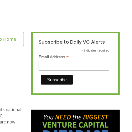
to Home
Subscribe to Daily VC Alerts
*
indicates required
*
Email Address
its national
C,
 are now