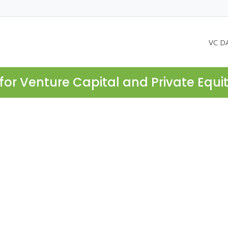
VC D
for Venture Capital and Private Equi