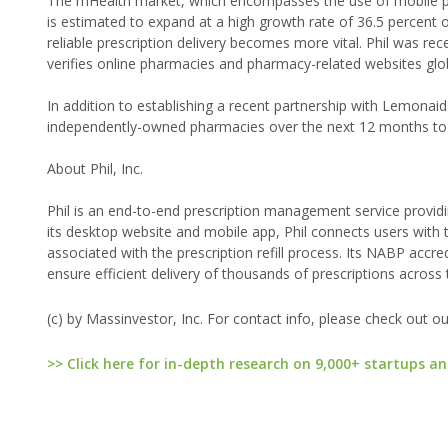
The mHealth market, which encompasses the use of mobile ph
is estimated to expand at a high growth rate of 36.5 percent
reliable prescription delivery becomes more vital. Phil was re
verifies online pharmacies and pharmacy-related websites global
In addition to establishing a recent partnership with Lemonai
independently-owned pharmacies over the next 12 months to
About Phil, Inc.
Phil is an end-to-end prescription management service provid
its desktop website and mobile app, Phil connects users with
associated with the prescription refill process. Its NABP acc
ensure efficient delivery of thousands of prescriptions across 
(c) by Massinvestor, Inc. For contact info, please check out o
>> Click here for in-depth research on 9,000+ startups an