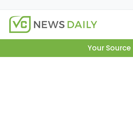
Your Source 