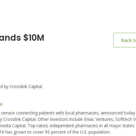
Lands $10M
Back 
 by Crosslink Capital.
re
 service connecting patients with local pharmacies, announced today 
 Crosslink Capital. Other investors include Eniac Ventures, Softtech V
smedia Capital. Top-rated, independent pharmacies in all major states
16 has grown to cover 95 percent of the U.S. population.