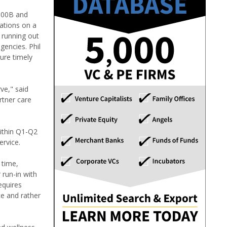
$100B and
ations on a
f running out
gencies. Phil
ure timely
ve," said
rtner care
within Q1-Q2
ervice.
 time,
 run-in with
equires
ce and rather