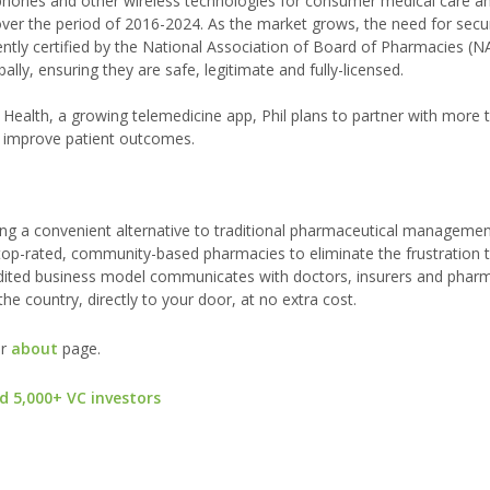
ones and other wireless technologies for consumer medical care an
 over the period of 2016-2024. As the market grows, the need for sec
cently certified by the National Association of Board of Pharmacies (
ly, ensuring they are safe, legitimate and fully-licensed.
d Health, a growing telemedicine app, Phil plans to partner with more
 improve patient outcomes.
ing a convenient alternative to traditional pharmaceutical manageme
 top-rated, community-based pharmacies to eliminate the frustration 
redited business model communicates with doctors, insurers and pharm
the country, directly to your door, at no extra cost.
ur
about
page.
d 5,000+ VC investors