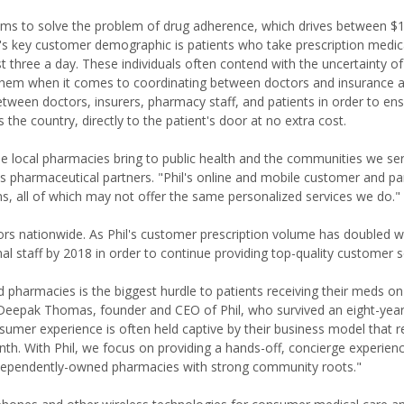
 aims to solve the problem of drug adherence, which drives between 
il's key customer demographic is patients who take prescription medic
st three a day. These individuals often contend with the uncertainty o
l them when it comes to coordinating between doctors and insurance a
ween doctors, insurers, pharmacy staff, and patients in order to ens
s the country, directly to the patient's door at no extra cost.
lue local pharmacies bring to public health and the communities we ser
l's pharmaceutical partners. "Phil's online and mobile customer and pa
, all of which may not offer the same personalized services we do."
ors nationwide. As Phil's customer prescription volume has doubled 
al staff by 2018 in order to continue providing top-quality customer s
pharmacies is the biggest hurdle to patients receiving their meds on
d Deepak Thomas, founder and CEO of Phil, who survived an eight-year
umer experience is often held captive by their business model that r
nth. With Phil, we focus on providing a hands-off, concierge experien
ndependently-owned pharmacies with strong community roots."