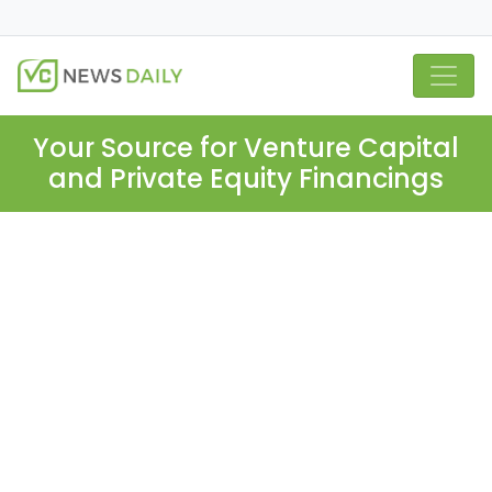
Your Source for Venture Capital
and Private Equity Financings