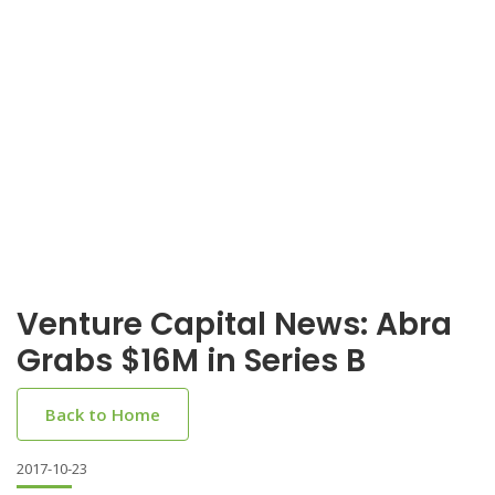
Venture Capital News: Abra
Grabs $16M in Series B
Back to Home
2017-10-23