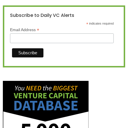
Subscribe to Daily VC Alerts
*
indicates required
*
Email Address