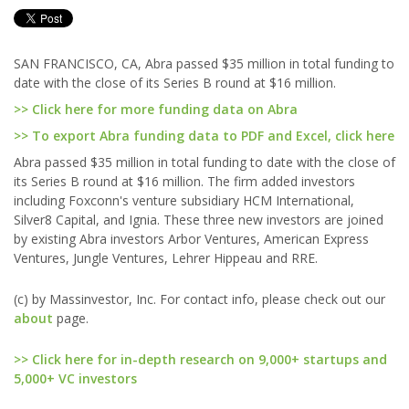
SAN FRANCISCO, CA, Abra passed $35 million in total funding to
date with the close of its Series B round at $16 million.
>> Click here for more funding data on Abra
>> To export Abra funding data to PDF and Excel, click here
Abra passed $35 million in total funding to date with the close of
its Series B round at $16 million. The firm added investors
including Foxconn's venture subsidiary HCM International,
Silver8 Capital, and Ignia. These three new investors are joined
by existing Abra investors Arbor Ventures, American Express
Ventures, Jungle Ventures, Lehrer Hippeau and RRE.
(c) by Massinvestor, Inc. For contact info, please check out our
about
page.
>> Click here for in-depth research on 9,000+ startups and
5,000+ VC investors