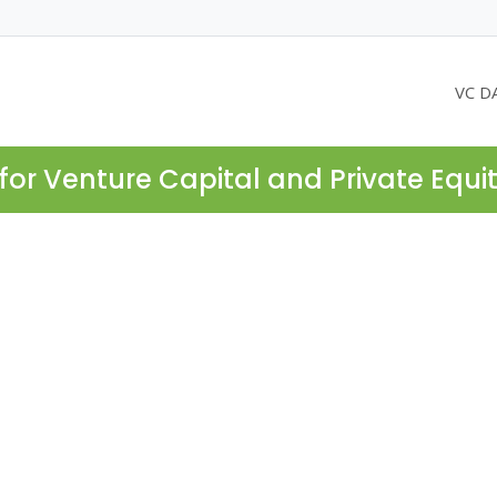
VC D
for Venture Capital and Private Equi