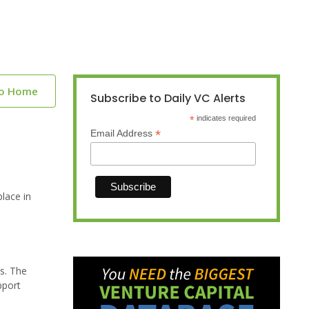
to Home
Subscribe to Daily VC Alerts
*
indicates required
*
Email Address
lace in
ms. The
pport