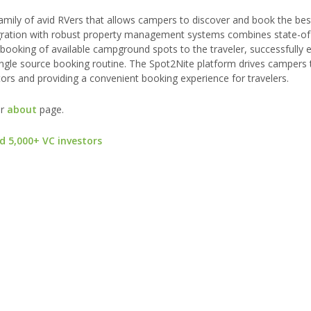
family of avid RVers that allows campers to discover and book the be
tegration with robust property management systems combines state-of
 booking of available campground spots to the traveler, successfully e
single source booking routine. The Spot2Nite platform drives campers 
rs and providing a convenient booking experience for travelers.
ur
about
page.
d 5,000+ VC investors