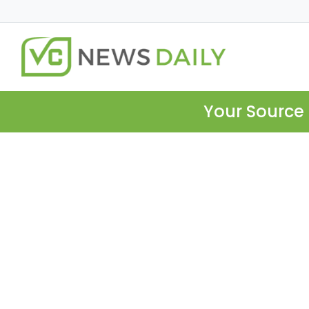
Your Source 