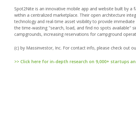
Spot2Nite is an innovative mobile app and website built by a 
within a centralized marketplace. Their open architecture in
technology and real-time asset visibility to provide immediate
the time-wasting "search, load, and find no spots available" 
campgrounds, increasing reservations for campground operato
(c) by Massinvestor, Inc. For contact info, please check out o
>> Click here for in-depth research on 9,000+ startups an