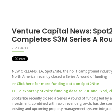
Venture Capital News: Spot
Completes $3M Series A Ro
2023-04-13
NEW ORLEANS, LA, Spot2Nite, the no. 1 campground industry o
North America, recently closed a Series A round of funding.
>> Click here for more funding data on Spot2Nite
>> To export Spot2Nite funding data to PDF and Excel, cl
Spot2Nite recently closed a Series A round of funding led by a 
investment, combined with rapid revenue growth, has the com
existing and upcoming property management system integration