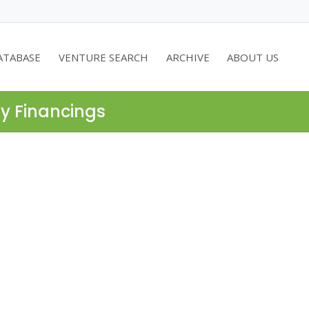
ATABASE
VENTURE SEARCH
ARCHIVE
ABOUT US
ty Financings