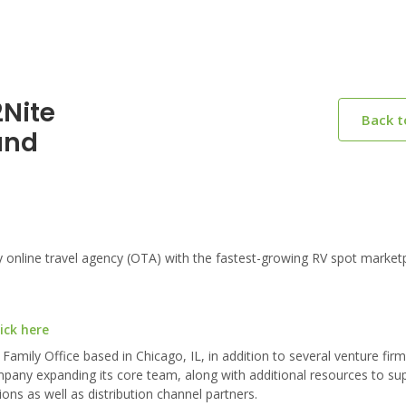
2Nite
Back 
und
nline travel agency (OTA) with the fastest-growing RV spot marketp
ick here
Family Office based in Chicago, IL, in addition to several venture fir
pany expanding its core team, along with additional resources to su
s as well as distribution channel partners.