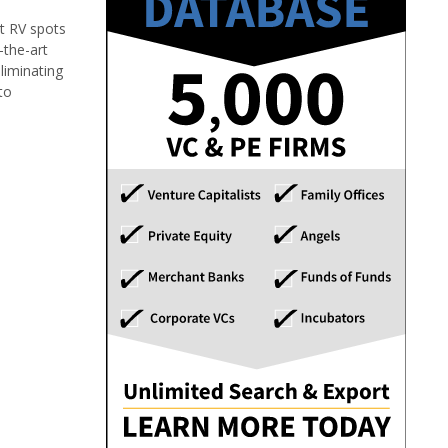
st RV spots
-the-art
liminating
to