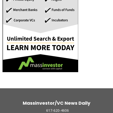
Massinvestor/VC News Daily
617-620-4606