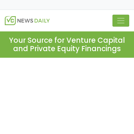
Your Source for Venture Capital
and Private Equity Financings