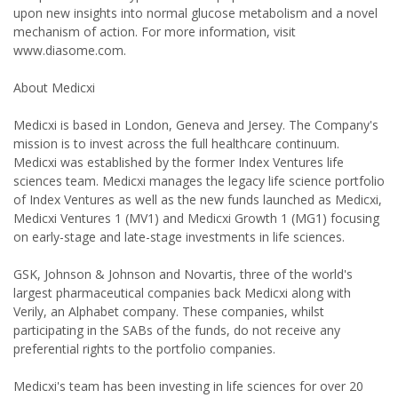
upon new insights into normal glucose metabolism and a novel
mechanism of action. For more information, visit
www.diasome.com.
About Medicxi
Medicxi is based in London, Geneva and Jersey. The Company's
mission is to invest across the full healthcare continuum.
Medicxi was established by the former Index Ventures life
sciences team. Medicxi manages the legacy life science portfolio
of Index Ventures as well as the new funds launched as Medicxi,
Medicxi Ventures 1 (MV1) and Medicxi Growth 1 (MG1) focusing
on early-stage and late-stage investments in life sciences.
GSK, Johnson & Johnson and Novartis, three of the world's
largest pharmaceutical companies back Medicxi along with
Verily, an Alphabet company. These companies, whilst
participating in the SABs of the funds, do not receive any
preferential rights to the portfolio companies.
Medicxi's team has been investing in life sciences for over 20