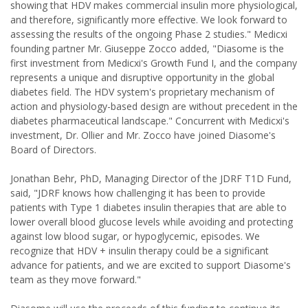
showing that HDV makes commercial insulin more physiological,
and therefore, significantly more effective. We look forward to
assessing the results of the ongoing Phase 2 studies." Medicxi
founding partner Mr. Giuseppe Zocco added, "Diasome is the
first investment from Medicxi's Growth Fund I, and the company
represents a unique and disruptive opportunity in the global
diabetes field. The HDV system's proprietary mechanism of
action and physiology-based design are without precedent in the
diabetes pharmaceutical landscape." Concurrent with Medicxi's
investment, Dr. Ollier and Mr. Zocco have joined Diasome's
Board of Directors.
Jonathan Behr, PhD, Managing Director of the JDRF T1D Fund,
said, "JDRF knows how challenging it has been to provide
patients with Type 1 diabetes insulin therapies that are able to
lower overall blood glucose levels while avoiding and protecting
against low blood sugar, or hypoglycemic, episodes. We
recognize that HDV + insulin therapy could be a significant
advance for patients, and we are excited to support Diasome's
team as they move forward."