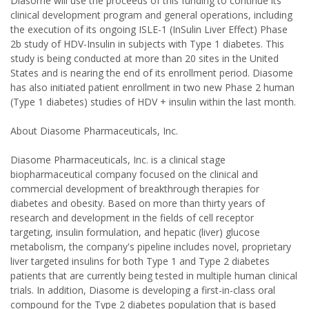
Diasome will use the proceeds of this funding to continue its
clinical development program and general operations, including
the execution of its ongoing ISLE-1 (InSulin Liver Effect) Phase
2b study of HDV-Insulin in subjects with Type 1 diabetes. This
study is being conducted at more than 20 sites in the United
States and is nearing the end of its enrollment period. Diasome
has also initiated patient enrollment in two new Phase 2 human
(Type 1 diabetes) studies of HDV + insulin within the last month.
About Diasome Pharmaceuticals, Inc.
Diasome Pharmaceuticals, Inc. is a clinical stage
biopharmaceutical company focused on the clinical and
commercial development of breakthrough therapies for
diabetes and obesity. Based on more than thirty years of
research and development in the fields of cell receptor
targeting, insulin formulation, and hepatic (liver) glucose
metabolism, the company's pipeline includes novel, proprietary
liver targeted insulins for both Type 1 and Type 2 diabetes
patients that are currently being tested in multiple human clinical
trials. In addition, Diasome is developing a first-in-class oral
compound for the Type 2 diabetes population that is based