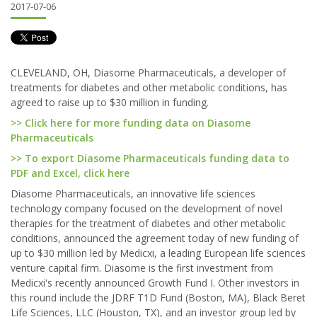
2017-07-06
CLEVELAND, OH, Diasome Pharmaceuticals, a developer of
treatments for diabetes and other metabolic conditions, has
agreed to raise up to $30 million in funding.
>> Click here for more funding data on Diasome
Pharmaceuticals
>> To export Diasome Pharmaceuticals funding data to
PDF and Excel, click here
Diasome Pharmaceuticals, an innovative life sciences
technology company focused on the development of novel
therapies for the treatment of diabetes and other metabolic
conditions, announced the agreement today of new funding of
up to $30 million led by Medicxi, a leading European life sciences
venture capital firm. Diasome is the first investment from
Medicxi's recently announced Growth Fund I. Other investors in
this round include the JDRF T1D Fund (Boston, MA), Black Beret
Life Sciences, LLC (Houston, TX), and an investor group led by