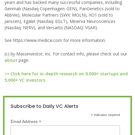
years and has backed many successful companies, including
Genmab (Nasdaq Copenhagen: GEN), PanGenetics (sold to
AbbVie), Molecular Partners (SWX: MOLN), XO1 (sold to
Janssen), Egalet (Nasdaq: EGLT), Minerva Neurosciences
(Nasdaq: NERV), and Versartis (NASDAQ: VSAR).
See https://www.medicxi.com for more information.
(c) by Massinvestor, Inc. For contact info, please check out our
about
page.
>> Click here for in-depth research on 9,000+ startups and
5,000+ VC investors
Subscribe to Daily VC Alerts
*
indicates required
*
Email Address