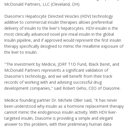
McDonald Partners, LLC (Cleveland, OH).
Diasome's Hepatocyte Directed Vesicles (HDV) technology
additive to commercial insulin therapies allows preferential
delivery of insulin to the liver's hepatocytes. HDV-insulin is the
most clinically advanced novel pre-meal insulin in the global
insulin pipeline, and if approved would represent the first insulin
therapy specifically designed to mimic the mealtime exposure of
the liver to insulin.
"The investment by Medicxi, JDRF T1D Fund, Black Beret, and
McDonald Partners represents a significant validation of
Diasome's technology, and we will benefit from their track
records of working with and advising successful drug
development companies," said Robert Geho, CEO of Diasome.
Medicxi founding partner Dr. Michele Ollier said, "It has never
been understood why insulin as a hormone replacement therapy
cannot mimic the endogenous insulin activity. With HDV liver-
targeted insulin, Diasome is providing a simple and elegant
answer to this problem, with their preliminary human data