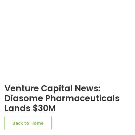
Venture Capital News:
Diasome Pharmaceuticals
Lands $30M
Back to Home