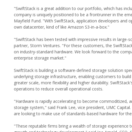
"SwiftStack is a great addition to our portfolio, which has i
company is uniquely positioned to be a frontrunner in the em
Mayfield Fund. "With SwiftStack, application developers and o
own datacenter, kind of like Amazon S3-in-a-box."
"SwiftStack has been tested with impressive results in large-
partner, Storm Ventures. "For these customers, the SwiftSta
on industry-standard hardware. We look forward to the compan
enterprise storage market."
SwiftStack is building a software-defined storage solution sp
underlying storage infrastructure, enabling customers to buil
greater scale, more flexibility and higher durability. SwiftSta
operations to reduce overall operational costs.
"Hardware is rapidly accelerating to become commoditized, and
storage system," said Frank Lee, vice president, UMC Capita
are looking to make use of standards-based hardware for thei
"These reputable firms bring a wealth of storage experience 