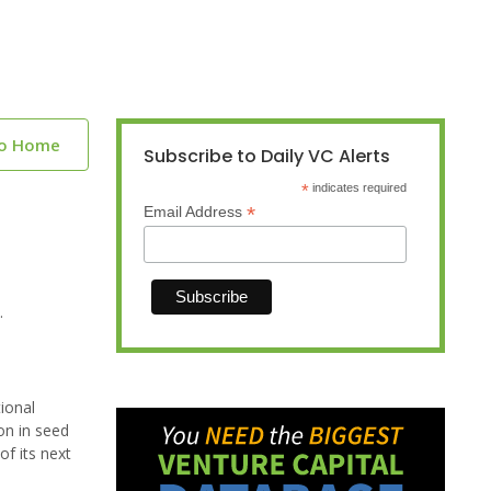
to Home
Subscribe to Daily VC Alerts
*
indicates required
*
Email Address
.
tional
on in seed
f its next