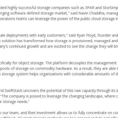
ncluded highly successful storage companies such as 3PAR and StorSimp
erging software-defined storage market," said Navin Chaddha, managi
perations teams can leverage the power of the public cloud storage in
scale deployments with early customers," said Ryan Floyd, founder an
ck solution has transformed how storage is provisioned, managed an
y's continued growth and are excited to see the change they will bri
ecifically for object storage. The platform decouples the management
d pools of storage on commodity hardware. As a result, they are able 
ck's storage system helps organizations with considerable amounts of d
 SwiftStack uncovers the potential of this raw capacity through its 
l. "The company is poised to leverage the changing landscape, where
r storage needs."
to our team, and their investment allows us to fully concentrate on 