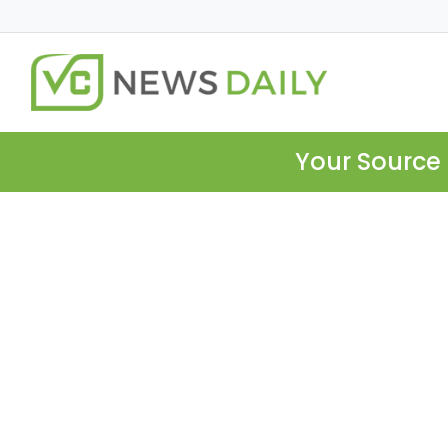
Your Source 