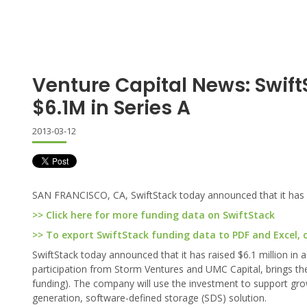
Venture Capital News: Swift
$6.1M in Series A
2013-03-12
SAN FRANCISCO, CA, SwiftStack today announced that it has rai
>> Click here for more funding data on SwiftStack
>> To export SwiftStack funding data to PDF and Excel, c
SwiftStack today announced that it has raised $6.1 million in 
participation from Storm Ventures and UMC Capital, brings the 
funding). The company will use the investment to support gr
generation, software-defined storage (SDS) solution.