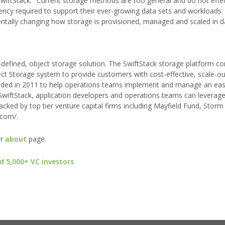
iftStack. "Current storage methods are too general and do not effec
iciency required to support their ever-growing data sets and workloads.
ntally changing how storage is provisioned, managed and scaled in d
-defined, object storage solution. The SwiftStack storage platform c
ct Storage system to provide customers with cost-effective, scale-o
ded in 2011 to help operations teams implement and manage an eas
 SwiftStack, application developers and operations teams can leverag
backed by top tier venture capital firms including Mayfield Fund, Stor
.com/.
ur
about
page.
d 5,000+ VC investors