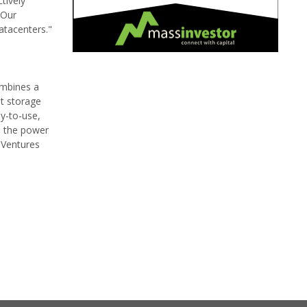
tively
 Our
atacenters."
ombines a
ut storage
y-to-use,
e the power
m Ventures