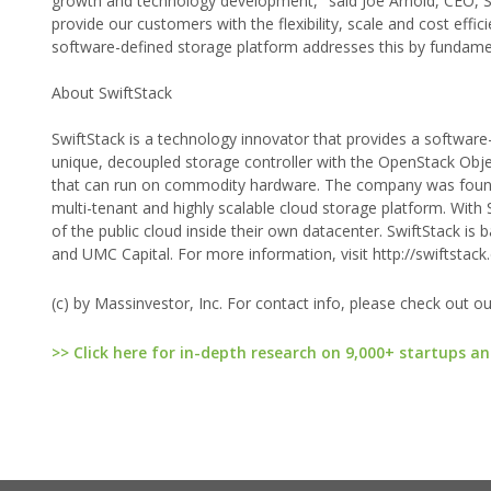
growth and technology development," said Joe Arnold, CEO, Sw
provide our customers with the flexibility, scale and cost eff
software-defined storage platform addresses this by fundame
About SwiftStack
SwiftStack is a technology innovator that provides a software
unique, decoupled storage controller with the OpenStack Obje
that can run on commodity hardware. The company was foun
multi-tenant and highly scalable cloud storage platform. With
of the public cloud inside their own datacenter. SwiftStack is 
and UMC Capital. For more information, visit http://swiftstack
(c) by Massinvestor, Inc. For contact info, please check out o
>> Click here for in-depth research on 9,000+ startups an