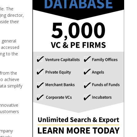
le. The
ng director,
side their
d general
d accessed
ng to the
 from the
to achieve
ata simplify
innovative
 customers
company