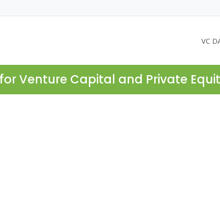
VC D
for Venture Capital and Private Equi