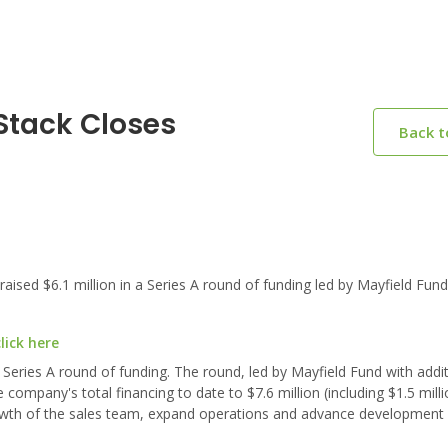
Stack Closes
Back 
sed $6.1 million in a Series A round of funding led by Mayfield Fund
lick here
a Series A round of funding. The round, led by Mayfield Fund with addi
company's total financing to date to $7.6 million (including $1.5 milli
owth of the sales team, expand operations and advance development o