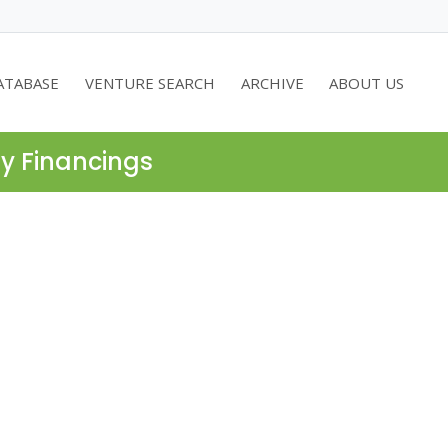
ATABASE
VENTURE SEARCH
ARCHIVE
ABOUT US
ty Financings