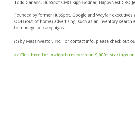
Todd Garland, HubSpot CMO Kipp Bodnar, HappyNest CRO Jea
Founded by former HubSpot, Google and Wayfair executives and 
OOH (out-of-home) advertising, such as an inventory search e
to manage ad campaigns.
(c) by Massinvestor, Inc. For contact info, please check out o
>> Click here for in-depth research on 9,000+ startups an