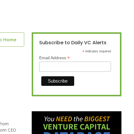
to Home
Subscribe to Daily VC Alerts
*
indicates required
*
Email Address
 from
.com CEO