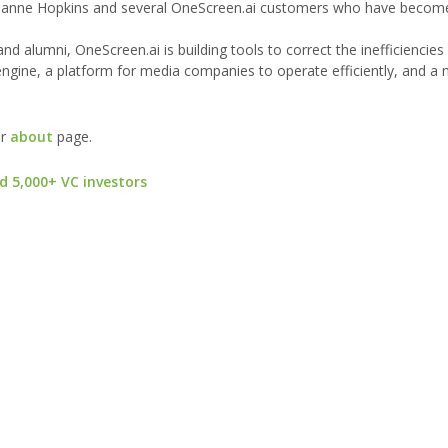
nne Hopkins and several OneScreen.ai customers who have become 
alumni, OneScreen.ai is building tools to correct the inefficiencies
ngine, a platform for media companies to operate efficiently, and a
ur
about
page.
d 5,000+ VC investors