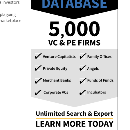
investors.
 plaguing
 marketplace