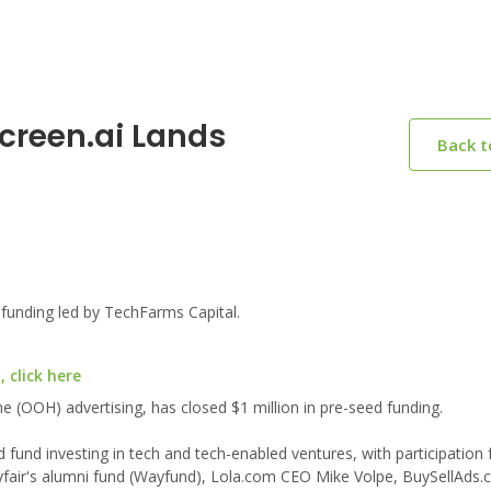
creen.ai Lands
Back 
funding led by TechFarms Capital.
 click here
e (OOH) advertising, has closed $1 million in pre-seed funding.
fund investing in tech and tech-enabled ventures, with participation
fair's alumni fund (Wayfund), Lola.com CEO Mike Volpe, BuySellAds