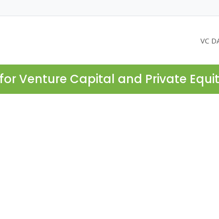
VC D
for Venture Capital and Private Equi