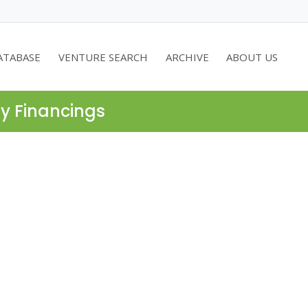
ATABASE
VENTURE SEARCH
ARCHIVE
ABOUT US
ty Financings