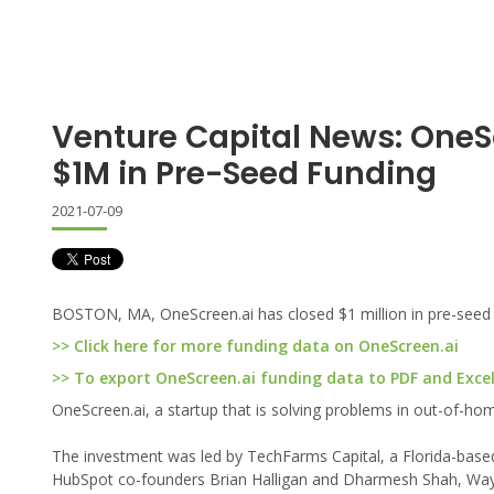
Venture Capital News: OneS
$1M in Pre-Seed Funding
2021-07-09
BOSTON, MA, OneScreen.ai has closed $1 million in pre-seed 
>> Click here for more funding data on OneScreen.ai
>> To export OneScreen.ai funding data to PDF and Excel,
OneScreen.ai, a startup that is solving problems in out-of-hom
The investment was led by TechFarms Capital, a Florida-based 
HubSpot co-founders Brian Halligan and Dharmesh Shah, Way