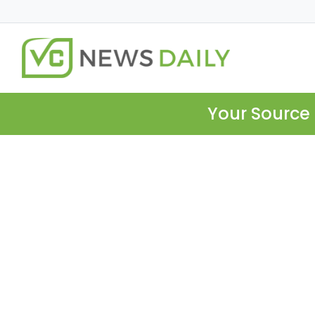
Your Source 