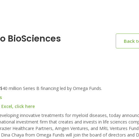
o BioSciences
Back 
0 million Series B financing led by Omega Funds.
s
xcel, click here
eveloping innovative treatments for myeloid diseases, today announ
national investment firm that creates and invests in life sciences com
rs Frazier Healthcare Partners, Amgen Ventures, and MRL Ventures Fund
. Dina Chaya from Omega Funds will join the board of directors and 