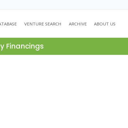
ATABASE
VENTURE SEARCH
ARCHIVE
ABOUT US
ty Financings