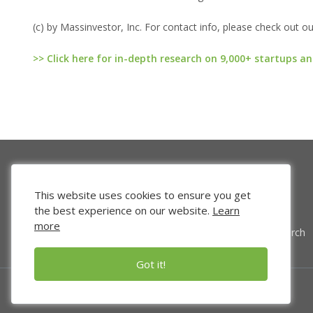
(c) by Massinvestor, Inc. For contact info, please check out o
>> Click here for in-depth research on 9,000+ startups an
This website uses cookies to ensure you get
the best experience on our website.
Learn
more
Venture Search
Got it!