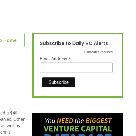
to Home
Subscribe to Daily VC Alerts
*
indicates required
*
Email Address
ced a $40
panies. Other
 as well as
Dennis