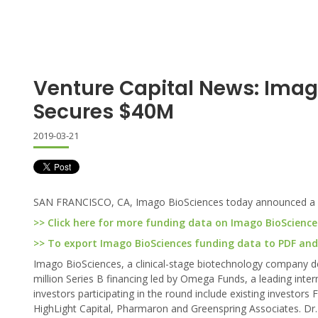
Venture Capital News: Imag
Secures $40M
2019-03-21
SAN FRANCISCO, CA, Imago BioSciences today announced a $4
>> Click here for more funding data on Imago BioScience
>> To export Imago BioSciences funding data to PDF and E
Imago BioSciences, a clinical-stage biotechnology company d
million Series B financing led by Omega Funds, a leading inter
investors participating in the round include existing investo
HighLight Capital, Pharmaron and Greenspring Associates. Dr