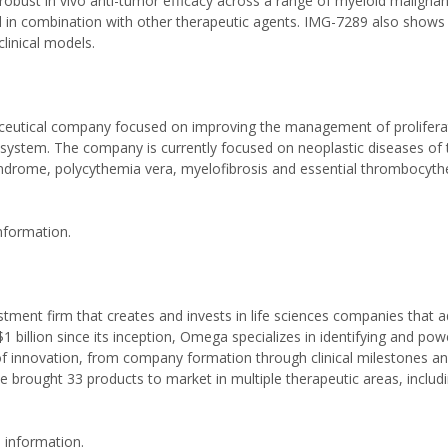
robust in vivo anti-tumor efficacy across a range of myeloid maligna
 in combination with other therapeutic agents. IMG-7289 also shows a
linical models.
aceutical company focused on improving the management of prolifera
ystem. The company is currently focused on neoplastic diseases of
ndrome, polycythemia vera, myelofibrosis and essential thrombocyth
nformation.
tment firm that creates and invests in life sciences companies that 
billion since its inception, Omega specializes in identifying and pow
 of innovation, from company formation through clinical milestones a
brought 33 products to market in multiple therapeutic areas, includ
 information.