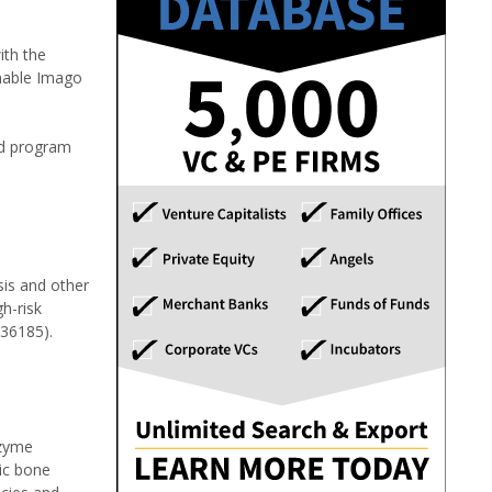
ith the
enable Imago
ad program
sis and other
h-risk
136185).
nzyme
tic bone