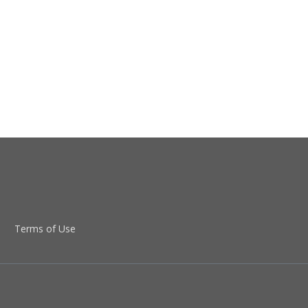
Terms of Use