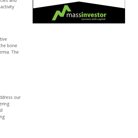
ncies and
ctivity
tive
 the bone
emia. The
address our
ering
nd
ing