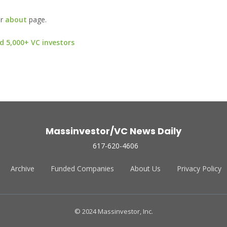
ur
about
page.
d 5,000+ VC investors
Massinvestor/VC News Daily
617-620-4606
Archive
Funded Companies
About Us
Privacy Policy
© 2024 Massinvestor, Inc.