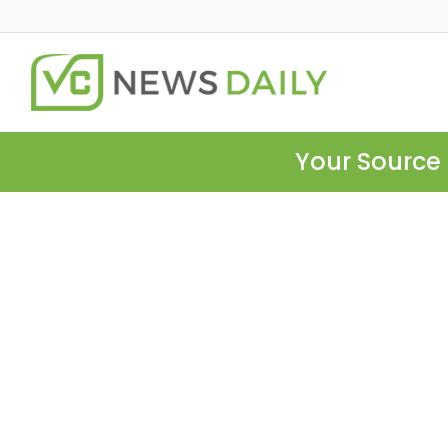
Your Source 