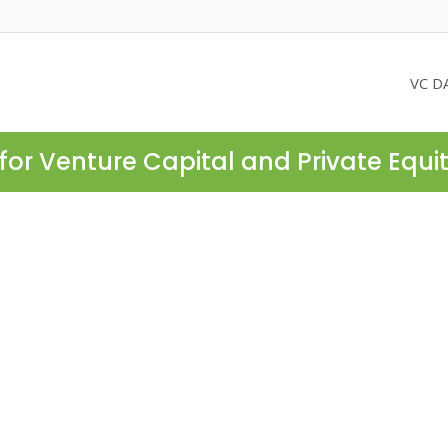
VC D
for Venture Capital and Private Equi