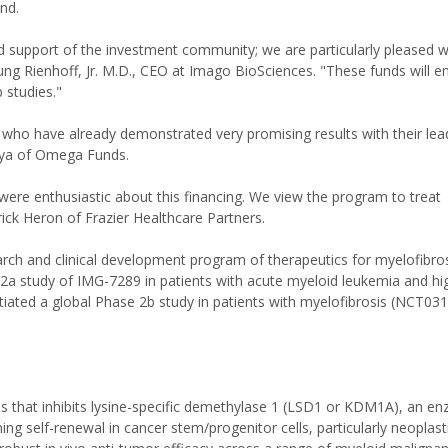
nd.
nd support of the investment community; we are particularly pleased w
ng Rienhoff, Jr. M.D., CEO at Imago BioSciences. "These funds will 
 studies."
 who have already demonstrated very promising results with their le
haya of Omega Funds.
, were enthusiastic about this financing. We view the program to treat
ick Heron of Frazier Healthcare Partners.
arch and clinical development program of therapeutics for myelofibro
a study of IMG-7289 in patients with acute myeloid leukemia and hig
iated a global Phase 2b study in patients with myelofibrosis (NCT03
 that inhibits lysine-specific demethylase 1 (LSD1 or KDM1A), an e
ing self-renewal in cancer stem/progenitor cells, particularly neoplas