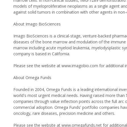
marrow cells. In non-clinical studies, IMG-7289 demonstrated 
models of myeloproliferative neoplasms as a single agent and
against solid tumors in combination with other agents in non-c
About Imago BioSciences
Imago BioSciences is a clinical-stage, venture-backed pharm
diseases of the bone marrow and modulation of the immune s
marrow including acute myeloid leukemia, myelodysplastic sy
company is based in California.
Please see the website at www.imagobio.com for additional i
About Omega Funds
Founded in 2004, Omega Funds is a leading international inves
world's most urgent medical needs. Having raised more than $1 
companies through value inflection points across the full arc
commercial adoption. Omega Funds' portfolio companies have 
oncology, rare diseases, precision medicine and others.
Please see the website at www.omegafunds.net for additional