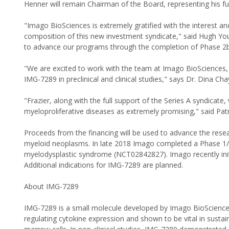
Henner will remain Chairman of the Board, representing his fu
"Imago BioSciences is extremely gratified with the interest a
composition of this new investment syndicate," said Hugh You
to advance our programs through the completion of Phase 2b
"We are excited to work with the team at Imago BioSciences,
IMG-7289 in preclinical and clinical studies," says Dr. Dina C
"Frazier, along with the full support of the Series A syndicate
myeloproliferative diseases as extremely promising," said Patr
Proceeds from the financing will be used to advance the rese
myeloid neoplasms. In late 2018 Imago completed a Phase 1/2
myelodysplastic syndrome (NCT02842827). Imago recently init
Additional indications for IMG-7289 are planned.
About IMG-7289
IMG-7289 is a small molecule developed by Imago BioSciences
regulating cytokine expression and shown to be vital in sustain